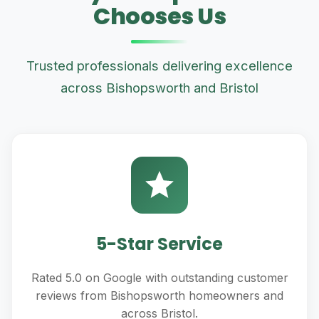
Chooses Us
Trusted professionals delivering excellence
across Bishopsworth and Bristol
5-Star Service
Rated 5.0 on Google with outstanding customer
reviews from Bishopsworth homeowners and
across Bristol.