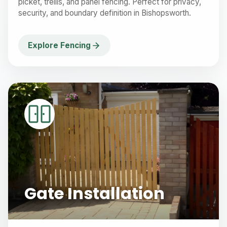
picket, trellis, and panel fencing. Perfect for privacy,
security, and boundary definition in Bishopsworth.
Explore Fencing
Gate Installation