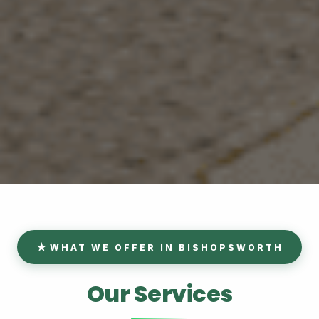
WHAT WE OFFER IN BISHOPSWORTH
Our Services