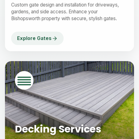
Custom gate design and installation for driveways,
gardens, and side access. Enhance your
Bishopsworth property with secure, stylish gates.
Explore Gates
Decking Services