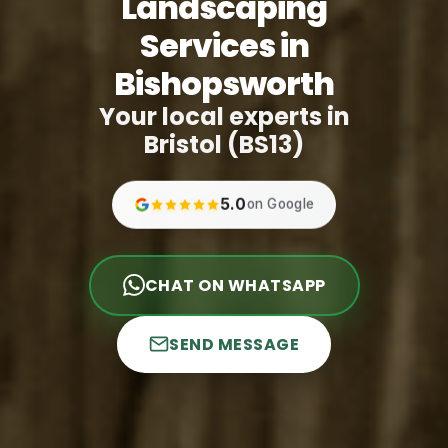
Landscaping
Services in
Bishopsworth
Your local experts in
Bristol (BS13)
5.0
on Google
CHAT ON WHATSAPP
SEND MESSAGE