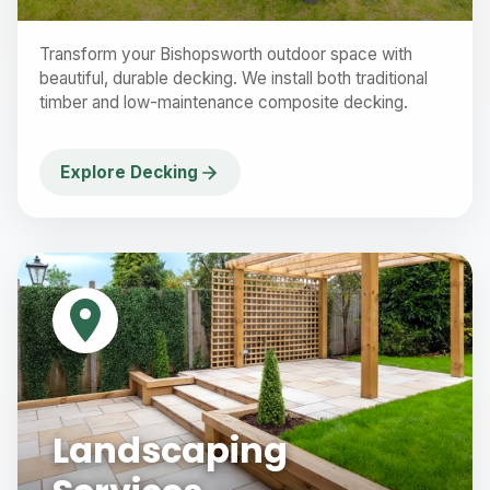
Transform your Bishopsworth outdoor space with
beautiful, durable decking. We install both traditional
timber and low-maintenance composite decking.
Explore Decking
Landscaping