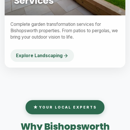
Services
Complete garden transformation services for
Bishopsworth properties. From patios to pergolas, we
bring your outdoor vision to life.
Explore Landscaping
YOUR LOCAL EXPERTS
Why Bishopsworth