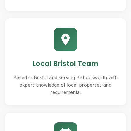
Local Bristol Team
Based in Bristol and serving Bishopsworth with
expert knowledge of local properties and
requirements.