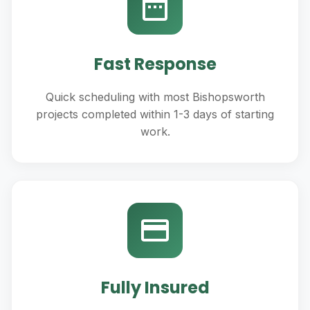
Fast Response
Quick scheduling with most Bishopsworth
projects completed within 1-3 days of starting
work.
Fully Insured