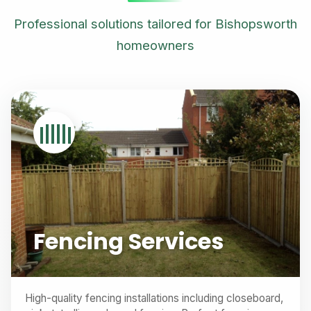
Professional solutions tailored for Bishopsworth
homeowners
Fencing Services
High-quality fencing installations including closeboard,