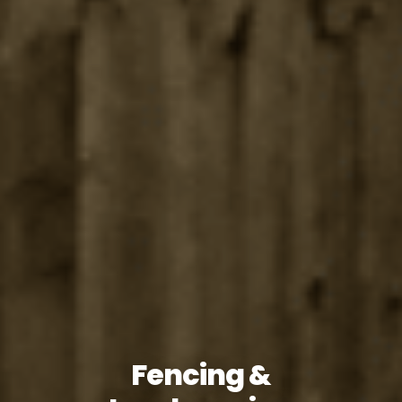
Fencing &