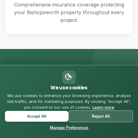
Comprehensive insurance coverage protecting
your Bishopsworth property throughout every
project.
💬 MESSAGE US ON WHATSAPP
Got Questions? Let's
We use cookies
Chat
We use cookies to enhance your browsing experience, analyse
site traffic, and for marketing purposes. By clicking "Accept All",
you consent to our use of cookies.
Learn more
Chat with us directly for quick quotes, questions, or to
Accept All
Reject All
schedule a consultation in Bishopsworth
Manage Preferences