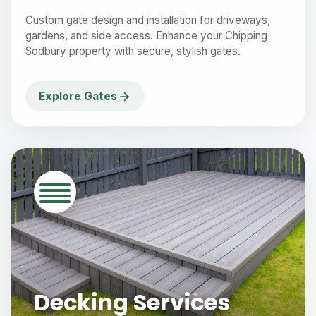
Custom gate design and installation for driveways,
gardens, and side access. Enhance your Chipping
Sodbury property with secure, stylish gates.
Explore Gates
Decking Services