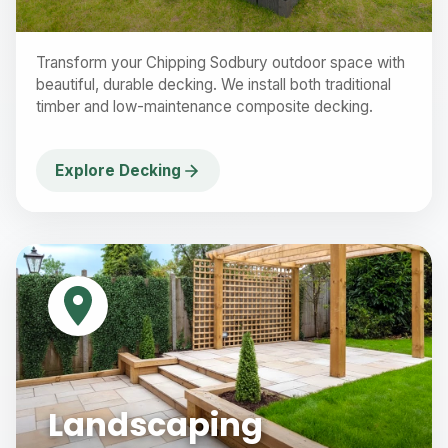
Transform your Chipping Sodbury outdoor space with
beautiful, durable decking. We install both traditional
timber and low-maintenance composite decking.
Explore Decking
Landscaping