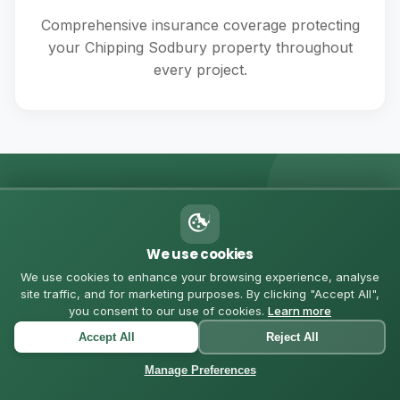
Comprehensive insurance coverage protecting
your Chipping Sodbury property throughout
every project.
💬 MESSAGE US ON WHATSAPP
Got Questions? Let's
We use cookies
We use cookies to enhance your browsing experience, analyse
Chat
site traffic, and for marketing purposes. By clicking "Accept All",
you consent to our use of cookies.
Learn more
Accept All
Reject All
Chat with us directly for quick quotes, questions, or to
schedule a consultation in Chipping Sodbury
Manage Preferences