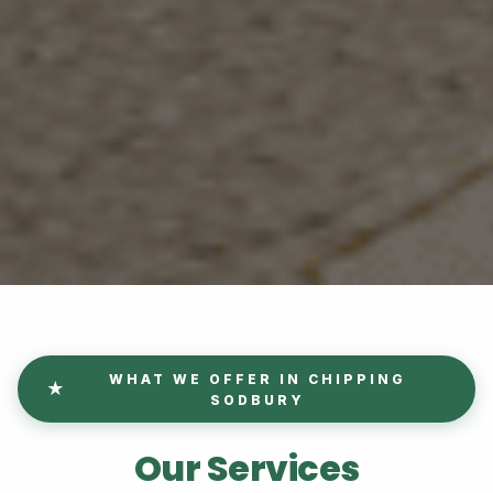
WHAT WE OFFER IN CHIPPING
SODBURY
Our Services