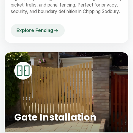
picket, trellis, and panel fencing. Perfect for privacy,
security, and boundary definition in Chipping Sodbury.
Explore Fencing
Gate Installation