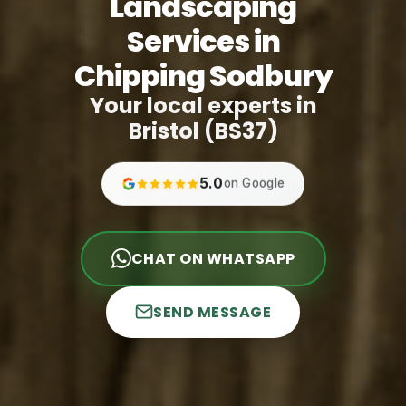
Landscaping
Services in
Chipping Sodbury
Your local experts in
Bristol (BS37)
5.0
on Google
CHAT ON WHATSAPP
SEND MESSAGE