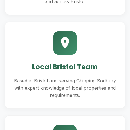
and across Bristol.
Local Bristol Team
Based in Bristol and serving Chipping Sodbury
with expert knowledge of local properties and
requirements.