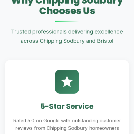
Why Chipping Sodbury
Chooses Us
Trusted professionals delivering excellence
across Chipping Sodbury and Bristol
5-Star Service
Rated 5.0 on Google with outstanding customer
reviews from Chipping Sodbury homeowners