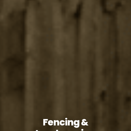
Fencing &