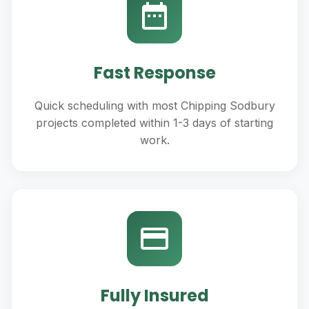
Fast Response
Quick scheduling with most Chipping Sodbury
projects completed within 1-3 days of starting
work.
Fully Insured