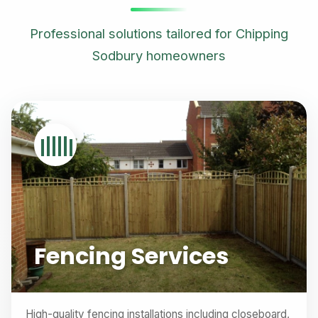
Professional solutions tailored for Chipping
Sodbury homeowners
Fencing Services
High-quality fencing installations including closeboard,