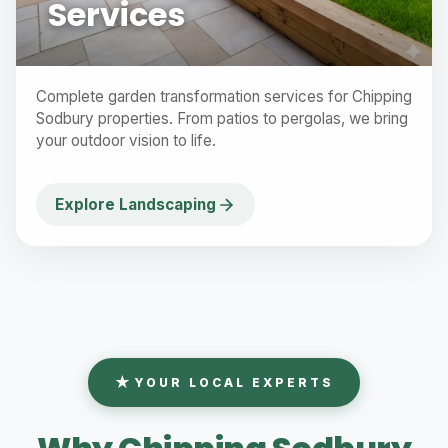
Services
Complete garden transformation services for Chipping
Sodbury properties. From patios to pergolas, we bring
your outdoor vision to life.
Explore Landscaping
YOUR LOCAL EXPERTS