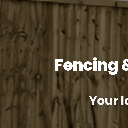
Fencing 
Your l