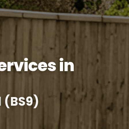
rvices in
l (BS9)