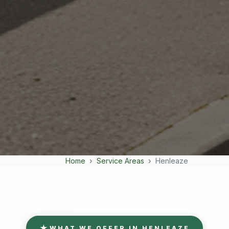
Home
Service Areas
Henleaze
WHAT WE OFFER IN HENLEAZE