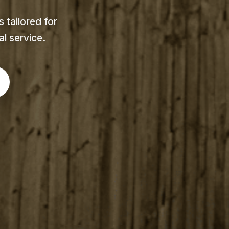
 tailored for
l service.