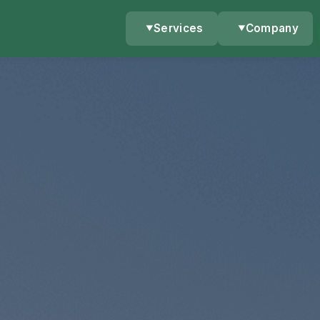
Services
Company