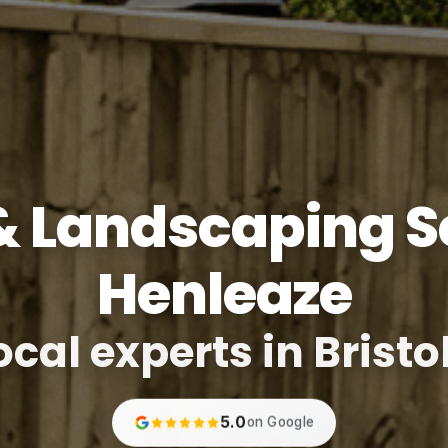
& Landscaping Se
Henleaze
ocal experts in Bristo
5.0
on Google