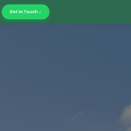
Get in Touch
07852 977737
WhatsApp