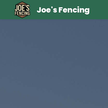
Joe's Fencing