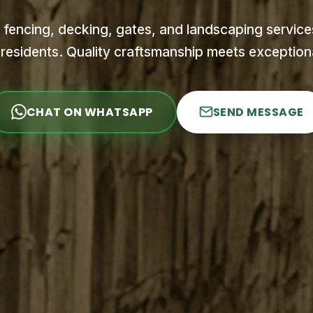
 fencing, decking, gates, and landscaping services
residents. Quality craftsmanship meets exceptiona
CHAT ON WHATSAPP
SEND MESSAGE