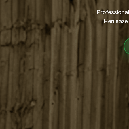
Professional
Henleaze 