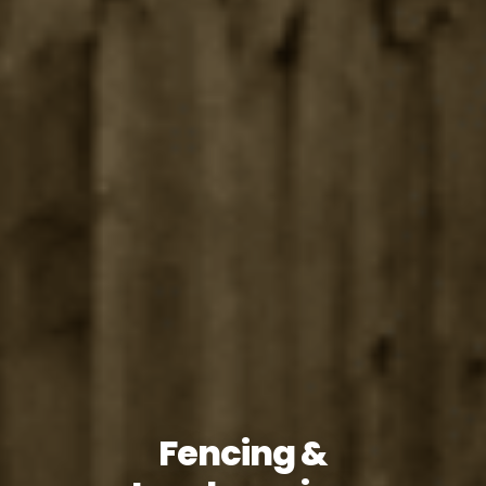
Fencing &