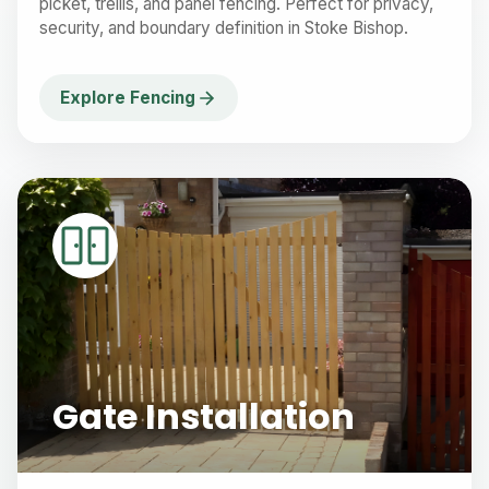
picket, trellis, and panel fencing. Perfect for privacy,
security, and boundary definition in Stoke Bishop.
Explore Fencing
Gate Installation