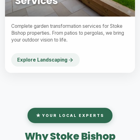
Services
Complete garden transformation services for Stoke
Bishop properties. From patios to pergolas, we bring
your outdoor vision to life.
Explore Landscaping
YOUR LOCAL EXPERTS
Why Stoke Bishop