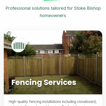
Professional solutions tailored for Stoke Bishop
homeowners
Fencing Services
High-quality fencing installations including closeboard,