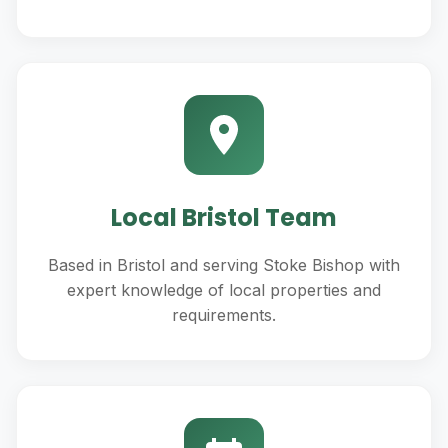
Local Bristol Team
Based in Bristol and serving Stoke Bishop with
expert knowledge of local properties and
requirements.