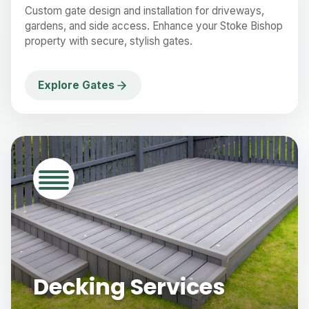
Custom gate design and installation for driveways,
gardens, and side access. Enhance your Stoke Bishop
property with secure, stylish gates.
Explore Gates
Decking Services