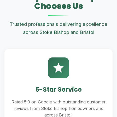
Chooses Us
Trusted professionals delivering excellence
across Stoke Bishop and Bristol
5-Star Service
Rated 5.0 on Google with outstanding customer
reviews from Stoke Bishop homeowners and
across Bristol.