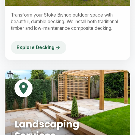
Transform your Stoke Bishop outdoor space with
beautiful, durable decking. We install both traditional
timber and low-maintenance composite decking.
Explore Decking
Landscaping