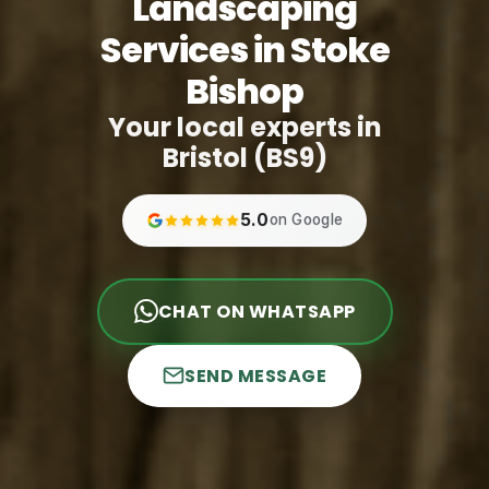
Landscaping
Services in Stoke
Bishop
Your local experts in
Bristol (BS9)
5.0
on Google
CHAT ON WHATSAPP
SEND MESSAGE