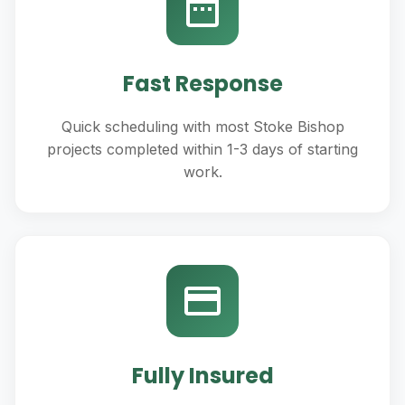
Fast Response
Quick scheduling with most Stoke Bishop
projects completed within 1-3 days of starting
work.
Fully Insured