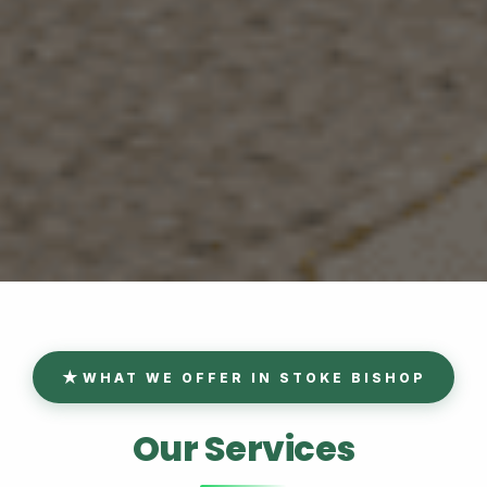
WHAT WE OFFER IN STOKE BISHOP
Our Services