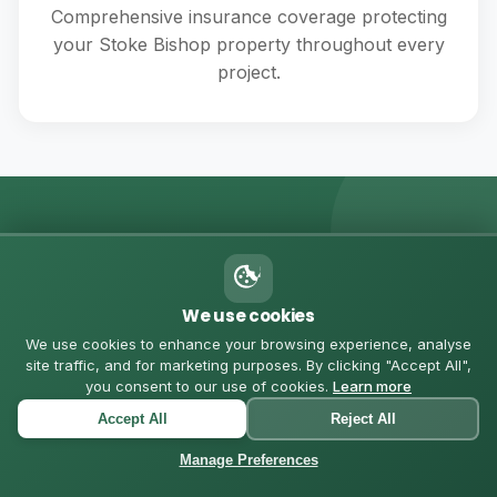
Comprehensive insurance coverage protecting
your Stoke Bishop property throughout every
project.
💬 MESSAGE US ON WHATSAPP
Got Questions? Let's
We use cookies
Chat
We use cookies to enhance your browsing experience, analyse
site traffic, and for marketing purposes. By clicking "Accept All",
you consent to our use of cookies.
Learn more
Chat with us directly for quick quotes, questions, or to
Accept All
Reject All
schedule a consultation in Stoke Bishop
Manage Preferences