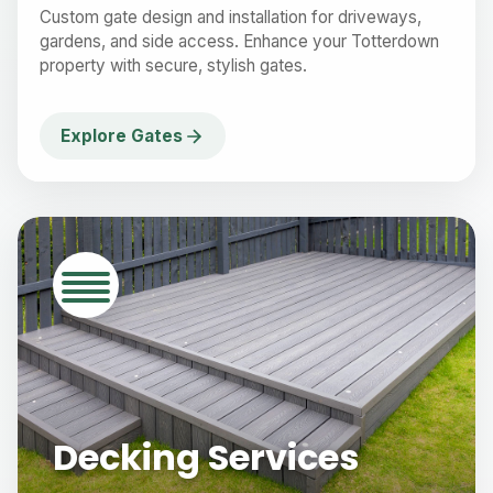
Custom gate design and installation for driveways,
gardens, and side access. Enhance your Totterdown
property with secure, stylish gates.
Explore Gates
Decking Services