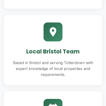
Local Bristol Team
Based in Bristol and serving Totterdown with
expert knowledge of local properties and
requirements.