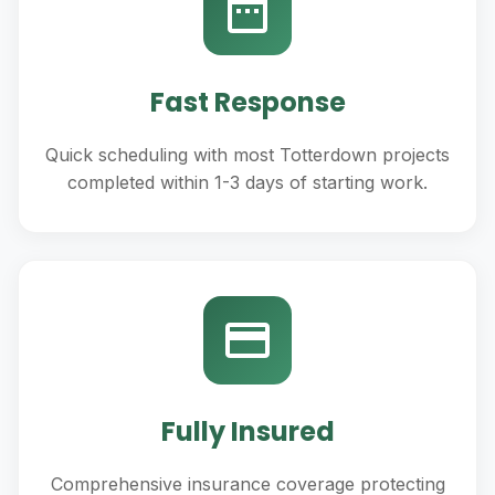
Fast Response
Quick scheduling with most Totterdown projects
completed within 1-3 days of starting work.
Fully Insured
Comprehensive insurance coverage protecting