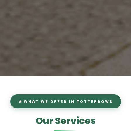
WHAT WE OFFER IN TOTTERDOWN
Our Services