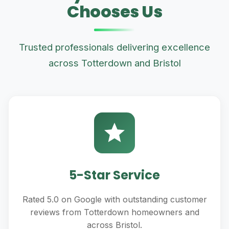
Chooses Us
Trusted professionals delivering excellence
across Totterdown and Bristol
5-Star Service
Rated 5.0 on Google with outstanding customer
reviews from Totterdown homeowners and
across Bristol.