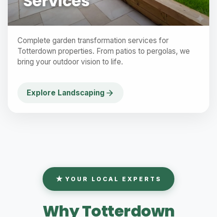
Services
Complete garden transformation services for
Totterdown properties. From patios to pergolas, we
bring your outdoor vision to life.
Explore Landscaping
YOUR LOCAL EXPERTS
Why Totterdown