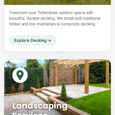
Transform your Totterdown outdoor space with
beautiful, durable decking. We install both traditional
timber and low-maintenance composite decking.
Explore Decking
Landscaping