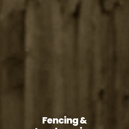
Fencing &