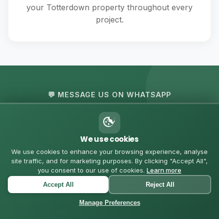
your Totterdown property throughout every
project.
💬 MESSAGE US ON WHATSAPP
Got Questions? Let's
Chat
We use cookies
We use cookies to enhance your browsing experience, analyse
site traffic, and for marketing purposes. By clicking "Accept All",
Chat with us directly for quick quotes, questions, or to
you consent to our use of cookies.
Learn more
schedule a consultation in Totterdown
Accept All
Reject All
Manage Preferences
Start WhatsApp Chat