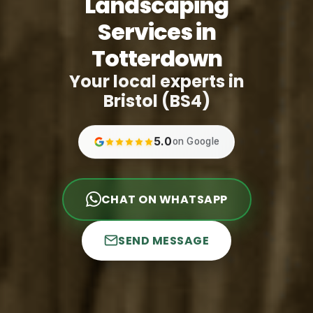
Landscaping
Services in
Totterdown
Your local experts in
Bristol (BS4)
5.0
on Google
CHAT ON WHATSAPP
SEND MESSAGE