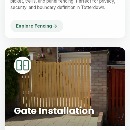
picket, trellis, and panel fencing. Perfect for privacy,
security, and boundary definition in Totterdown.
Explore Fencing
Gate Installation