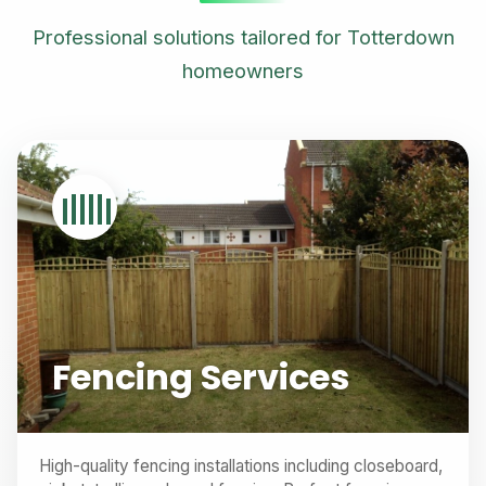
Professional solutions tailored for Totterdown
homeowners
Fencing Services
High-quality fencing installations including closeboard,