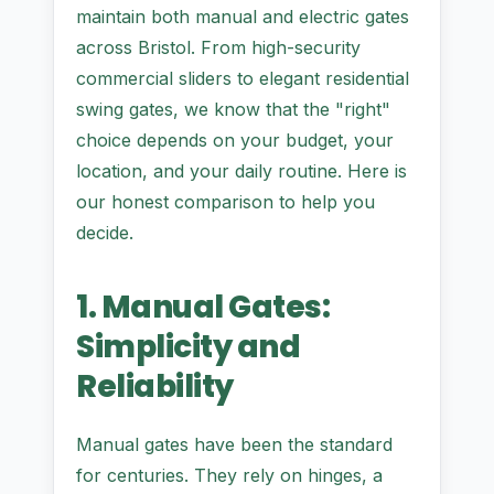
maintain both manual and electric gates
across Bristol. From high-security
commercial sliders to elegant residential
swing gates, we know that the "right"
choice depends on your budget, your
location, and your daily routine. Here is
our honest comparison to help you
decide.
1. Manual Gates:
Simplicity and
Reliability
Manual gates have been the standard
for centuries. They rely on hinges, a