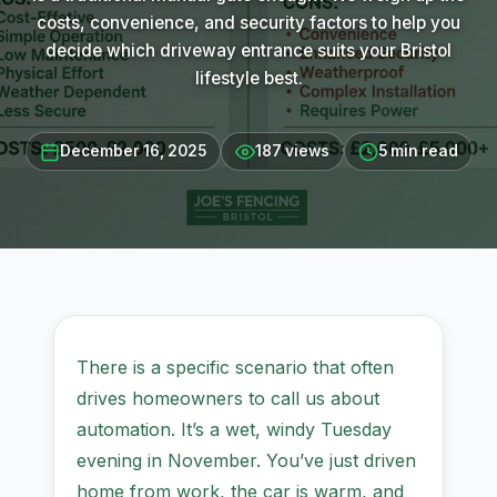
costs, convenience, and security factors to help you
decide which driveway entrance suits your Bristol
lifestyle best.
December 16, 2025
187 views
5 min read
There is a specific scenario that often
drives homeowners to call us about
automation. It’s a wet, windy Tuesday
evening in November. You’ve just driven
home from work, the car is warm, and