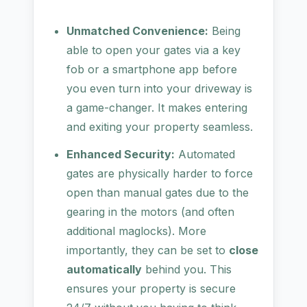
Unmatched Convenience:
Being
able to open your gates via a key
fob or a smartphone app before
you even turn into your driveway is
a game-changer. It makes entering
and exiting your property seamless.
Enhanced Security:
Automated
gates are physically harder to force
open than manual gates due to the
gearing in the motors (and often
additional maglocks). More
importantly, they can be set to
close
automatically
behind you. This
ensures your property is secure