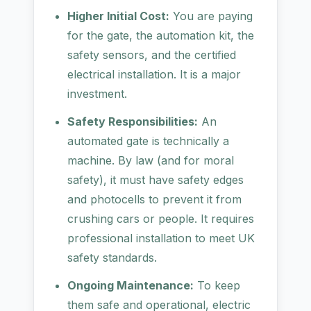
Higher Initial Cost:
You are paying
for the gate, the automation kit, the
safety sensors, and the certified
electrical installation. It is a major
investment.
Safety Responsibilities:
An
automated gate is technically a
machine. By law (and for moral
safety), it must have safety edges
and photocells to prevent it from
crushing cars or people. It requires
professional installation to meet UK
safety standards.
Ongoing Maintenance:
To keep
them safe and operational, electric