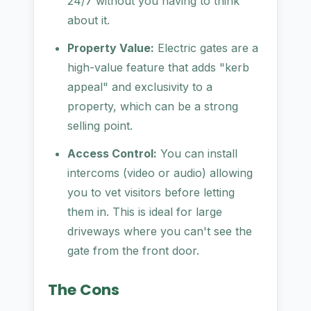
24/7 without you having to think
about it.
Property Value:
Electric gates are a
high-value feature that adds "kerb
appeal" and exclusivity to a
property, which can be a strong
selling point.
Access Control:
You can install
intercoms (video or audio) allowing
you to vet visitors before letting
them in. This is ideal for large
driveways where you can't see the
gate from the front door.
The Cons