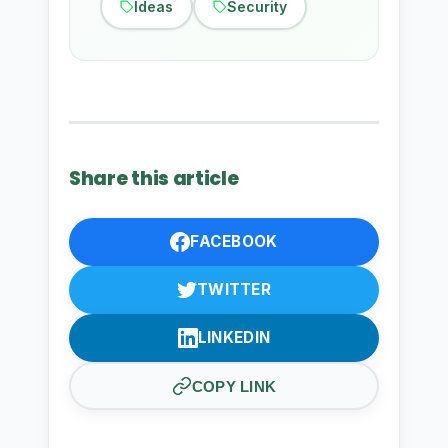
Ideas
Security
Share this article
FACEBOOK
TWITTER
LINKEDIN
COPY LINK