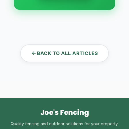
BACK TO ALL ARTICLES
Joe's Fencing
Quality fencing and outdoor solutions for your property.