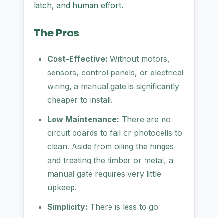
latch, and human effort.
The Pros
Cost-Effective:
Without motors,
sensors, control panels, or electrical
wiring, a manual gate is significantly
cheaper to install.
Low Maintenance:
There are no
circuit boards to fail or photocells to
clean. Aside from oiling the hinges
and treating the timber or metal, a
manual gate requires very little
upkeep.
Simplicity:
There is less to go