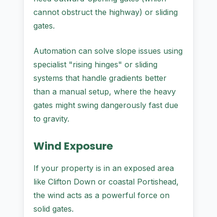
cannot obstruct the highway) or sliding
gates.
Automation can solve slope issues using
specialist "rising hinges" or sliding
systems that handle gradients better
than a manual setup, where the heavy
gates might swing dangerously fast due
to gravity.
Wind Exposure
If your property is in an exposed area
like Clifton Down or coastal Portishead,
the wind acts as a powerful force on
solid gates.