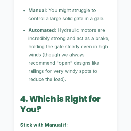
Manual:
You might struggle to
control a large solid gate in a gale.
Automated:
Hydraulic motors are
incredibly strong and act as a brake,
holding the gate steady even in high
winds (though we always
recommend "open" designs like
railings for very windy spots to
reduce the load).
4. Which is Right for
You?
Stick with Manual if: