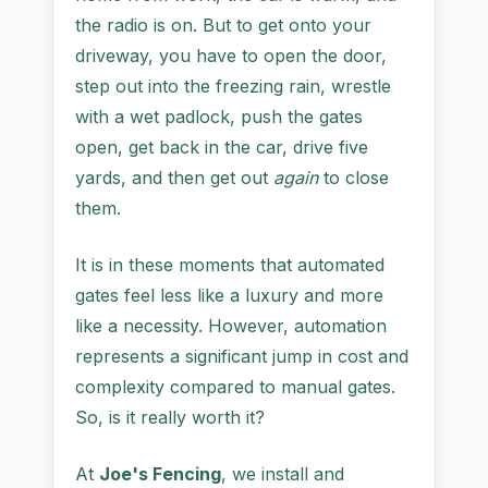
the radio is on. But to get onto your
driveway, you have to open the door,
step out into the freezing rain, wrestle
with a wet padlock, push the gates
open, get back in the car, drive five
yards, and then get out
again
to close
them.
It is in these moments that automated
gates feel less like a luxury and more
like a necessity. However, automation
represents a significant jump in cost and
complexity compared to manual gates.
So, is it really worth it?
At
Joe's Fencing
, we install and