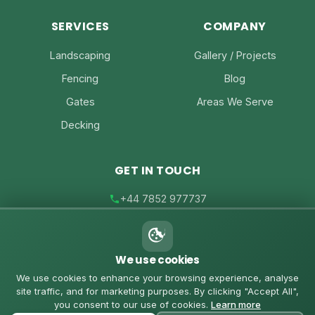
SERVICES
COMPANY
Landscaping
Gallery / Projects
Fencing
Blog
Gates
Areas We Serve
Decking
GET IN TOUCH
+44 7852 977737
joe@joesfencing.co.uk
We use cookies
Contact Us on WhatsApp
We use cookies to enhance your browsing experience, analyse
site traffic, and for marketing purposes. By clicking "Accept All",
you consent to our use of cookies.
Learn more