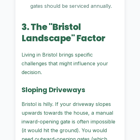
gates should be serviced annually.
3. The "Bristol
Landscape" Factor
Living in Bristol brings specific
challenges that might influence your
decision.
Sloping Driveways
Bristol is hilly. If your driveway slopes
upwards towards the house, a manual
inward-opening gate is often impossible
(it would hit the ground). You would
need outward-opening gates (which