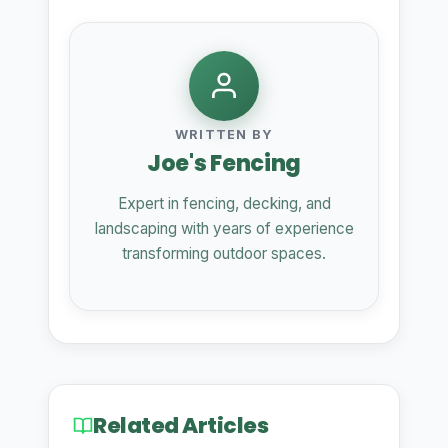
WRITTEN BY
Joe's Fencing
Expert in fencing, decking, and
landscaping with years of experience
transforming outdoor spaces.
Related Articles