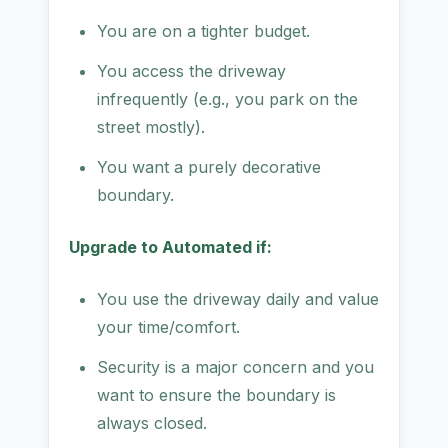
You are on a tighter budget.
You access the driveway
infrequently (e.g., you park on the
street mostly).
You want a purely decorative
boundary.
Upgrade to Automated if:
You use the driveway daily and value
your time/comfort.
Security is a major concern and you
want to ensure the boundary is
always closed.