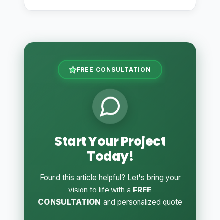
FREE CONSULTATION
Start Your Project
Today!
Found this article helpful? Let's bring your
vision to life with a
FREE
CONSULTATION
and personalized quote