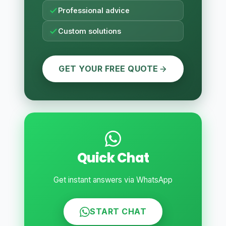
Professional advice
Custom solutions
GET YOUR FREE QUOTE
Quick Chat
Get instant answers via WhatsApp
START CHAT