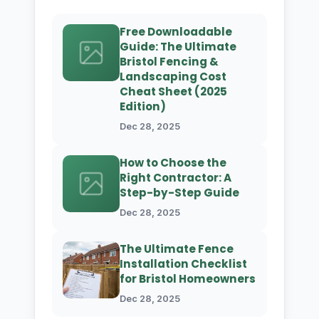
Free Downloadable
Guide: The Ultimate
Bristol Fencing &
Landscaping Cost
Cheat Sheet (2025
Edition)
Dec 28, 2025
How to Choose the
Right Contractor: A
Step-by-Step Guide
Dec 28, 2025
The Ultimate Fence
Installation Checklist
for Bristol Homeowners
Dec 28, 2025