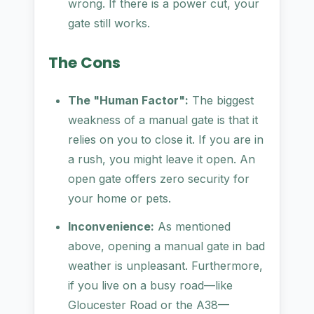
wrong. If there is a power cut, your
gate still works.
The Cons
The "Human Factor":
The biggest
weakness of a manual gate is that it
relies on you to close it. If you are in
a rush, you might leave it open. An
open gate offers zero security for
your home or pets.
Inconvenience:
As mentioned
above, opening a manual gate in bad
weather is unpleasant. Furthermore,
if you live on a busy road—like
Gloucester Road or the A38—