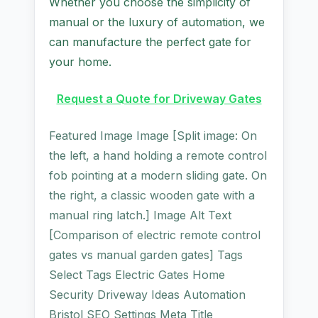
Whether you choose the simplicity of
manual or the luxury of automation, we
can manufacture the perfect gate for
your home.
Request a Quote for Driveway Gates
Featured Image Image [Split image: On
the left, a hand holding a remote control
fob pointing at a modern sliding gate. On
the right, a classic wooden gate with a
manual ring latch.] Image Alt Text
[Comparison of electric remote control
gates vs manual garden gates] Tags
Select Tags Electric Gates Home
Security Driveway Ideas Automation
Bristol SEO Settings Meta Title