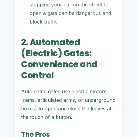
stopping your car on the street to
open a gate can be dangerous and
block traffic.
2. Automated
(Electric) Gates:
Convenience and
Control
Automated gates use electric motors
(rams, articulated arms, or underground
boxes) to open and close the leaves at
the touch of a button.
The Pros