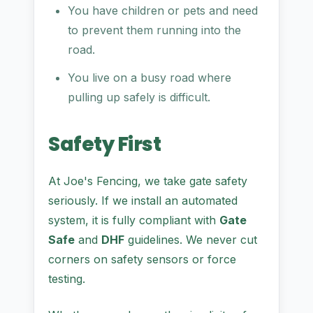
You have children or pets and need
to prevent them running into the
road.
You live on a busy road where
pulling up safely is difficult.
Safety First
At Joe's Fencing, we take gate safety
seriously. If we install an automated
system, it is fully compliant with
Gate
Safe
and
DHF
guidelines. We never cut
corners on safety sensors or force
testing.