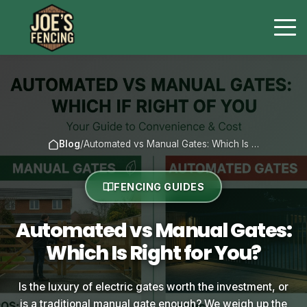
Blog
/
Automated vs Manual Gates: Which Is …
FENCING GUIDES
Automated vs Manual Gates:
Which Is Right for You?
Is the luxury of electric gates worth the investment, or
is a traditional manual gate enough? We weigh up the