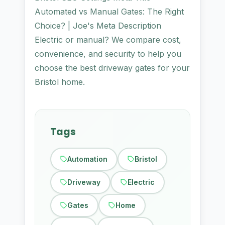
Automated vs Manual Gates: The Right
Choice? | Joe's Meta Description
Electric or manual? We compare cost,
convenience, and security to help you
choose the best driveway gates for your
Bristol home.
Tags
Automation
Bristol
Driveway
Electric
Gates
Home