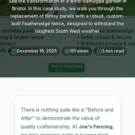
See the transformation of a wind-damaged garden in
Bristol. In this case study, we walk you through the
replacement of flimsy panels with a robust, custom-
built Featheredge fence, designed to withstand the
toughest South West weather.
December 16, 2025
151 views
5 min read
There is nothing quite like a "Before and
After" to demonstrate the value of
quality craftsmanship. At
Joe's Fencing
,