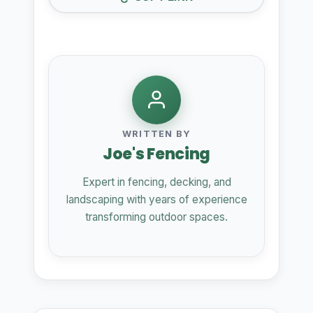
WRITTEN BY
Joe's Fencing
Expert in fencing, decking, and
landscaping with years of experience
transforming outdoor spaces.