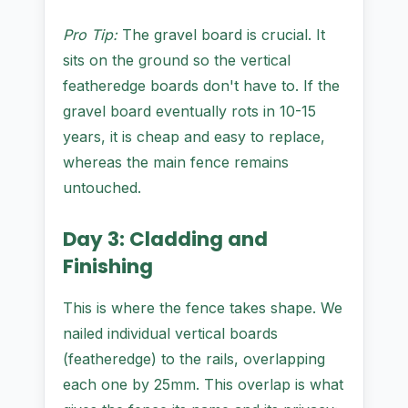
Pro Tip:
The gravel board is crucial. It
sits on the ground so the vertical
featheredge boards don't have to. If the
gravel board eventually rots in 10-15
years, it is cheap and easy to replace,
whereas the main fence remains
untouched.
Day 3: Cladding and
Finishing
This is where the fence takes shape. We
nailed individual vertical boards
(featheredge) to the rails, overlapping
each one by 25mm. This overlap is what