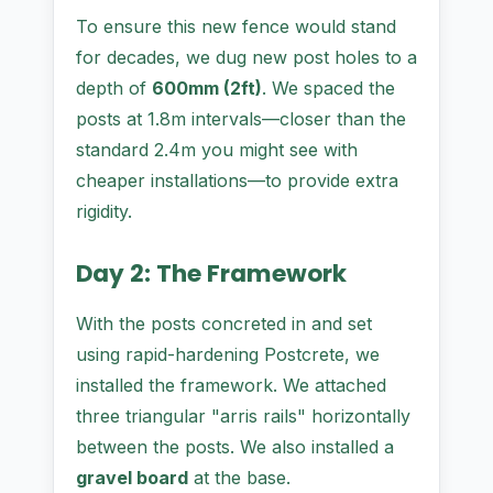
To ensure this new fence would stand
for decades, we dug new post holes to a
depth of
600mm (2ft)
. We spaced the
posts at 1.8m intervals—closer than the
standard 2.4m you might see with
cheaper installations—to provide extra
rigidity.
Day 2: The Framework
With the posts concreted in and set
using rapid-hardening Postcrete, we
installed the framework. We attached
three triangular "arris rails" horizontally
between the posts. We also installed a
gravel board
at the base.