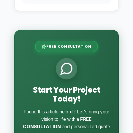
FREE CONSULTATION
Start Your Project
Today!
Found this article helpful? Let's bring your
vision to life with a
FREE
CONSULTATION
and personalized quote