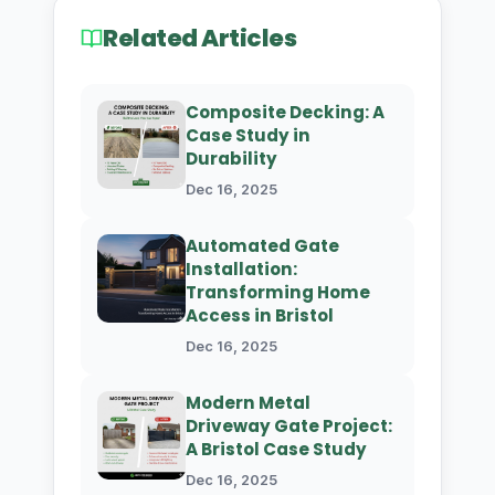
Related Articles
Composite Decking: A
Case Study in
Durability
Dec 16, 2025
Automated Gate
Installation:
Transforming Home
Access in Bristol
Dec 16, 2025
Modern Metal
Driveway Gate Project:
A Bristol Case Study
Dec 16, 2025