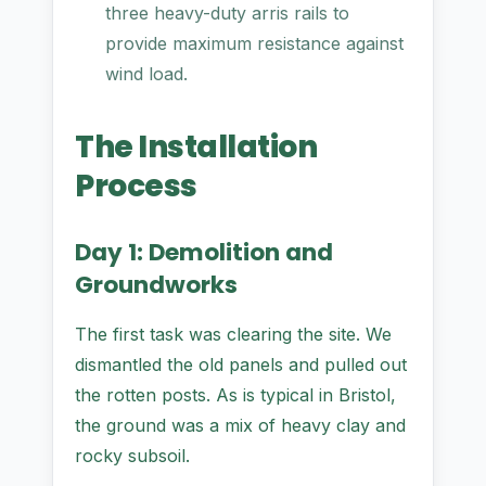
three heavy-duty arris rails to
provide maximum resistance against
wind load.
The Installation
Process
Day 1: Demolition and
Groundworks
The first task was clearing the site. We
dismantled the old panels and pulled out
the rotten posts. As is typical in Bristol,
the ground was a mix of heavy clay and
rocky subsoil.