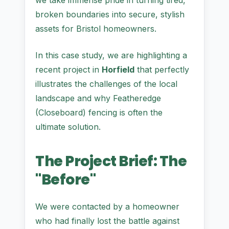
we take immense pride in turning tired,
broken boundaries into secure, stylish
assets for Bristol homeowners.
In this case study, we are highlighting a
recent project in
Horfield
that perfectly
illustrates the challenges of the local
landscape and why Featheredge
(Closeboard) fencing is often the
ultimate solution.
The Project Brief: The
"Before"
We were contacted by a homeowner
who had finally lost the battle against