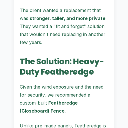
The client wanted a replacement that
was
stronger, taller, and more private
.
They wanted a "fit and forget" solution
that wouldn't need replacing in another
few years.
The Solution: Heavy-
Duty Featheredge
Given the wind exposure and the need
for security, we recommended a
custom-built
Featheredge
(Closeboard) Fence
.
Unlike pre-made panels, Featheredge is