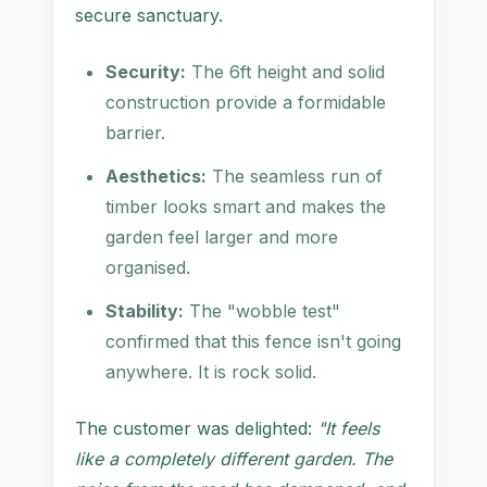
secure sanctuary.
Security:
The 6ft height and solid
construction provide a formidable
barrier.
Aesthetics:
The seamless run of
timber looks smart and makes the
garden feel larger and more
organised.
Stability:
The "wobble test"
confirmed that this fence isn't going
anywhere. It is rock solid.
The customer was delighted:
"It feels
like a completely different garden. The