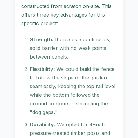
constructed from scratch on-site. This
offers three key advantages for this
specific project:
Strength:
It creates a continuous,
solid barrier with no weak points
between panels.
Flexibility:
We could build the fence
to follow the slope of the garden
seamlessly, keeping the top rail level
while the bottom followed the
ground contours—eliminating the
"dog gaps."
Durability:
We opted for 4-inch
pressure-treated timber posts and