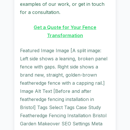
examples of our work, or get in touch
for a consultation.
Get a Quote for Your Fence
Transformation
Featured Image Image [A split image:
Left side shows a leaning, broken panel
fence with gaps. Right side shows a
brand new, straight, golden-brown
featheredge fence with a capping rail.]
Image Alt Text [Before and after
featheredge fencing installation in
Bristol] Tags Select Tags Case Study
Featheredge Fencing Installation Bristol
Garden Makeover SEO Settings Meta