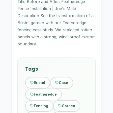
Title Before and After: Featheredge
Fence Installation | Joe's Meta
Description See the transformation of a
Bristol garden with our Featheredge
fencing case study. We replaced rotten
panels with a strong, wind-proof custom
boundary.
Tags
Bristol
Case
Featheredge
Fencing
Garden