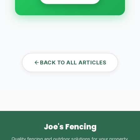
BACK TO ALL ARTICLES
Joe's Fencing
Quality fencing and outdoor solutions for your property.