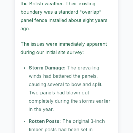
the British weather. Their existing
boundary was a standard "overlap"
panel fence installed about eight years
ago.
The issues were immediately apparent
during our initial site survey:
Storm Damage:
The prevailing
winds had battered the panels,
causing several to bow and split.
Two panels had blown out
completely during the storms earlier
in the year.
Rotten Posts:
The original 3-inch
timber posts had been set in