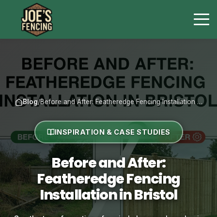
Blog
/
Before and After: Featheredge Fencing Installation …
INSPIRATION & CASE STUDIES
Before and After:
Featheredge Fencing
Installation in Bristol