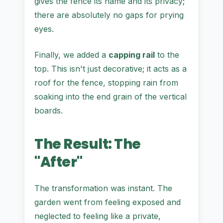
gives the fence its name and its privacy;
there are absolutely no gaps for prying
eyes.
Finally, we added a
capping rail
to the
top. This isn't just decorative; it acts as a
roof for the fence, stopping rain from
soaking into the end grain of the vertical
boards.
The Result: The
"After"
The transformation was instant. The
garden went from feeling exposed and
neglected to feeling like a private,