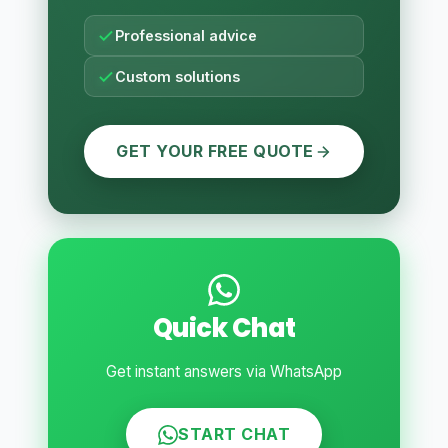
Professional advice
Custom solutions
GET YOUR FREE QUOTE
Quick Chat
Get instant answers via WhatsApp
START CHAT