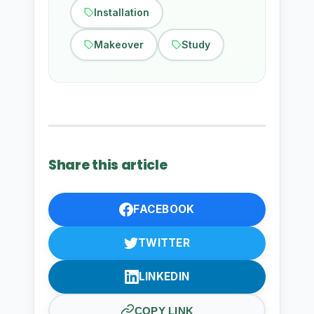
Installation
Makeover
Study
Share this article
FACEBOOK
TWITTER
LINKEDIN
COPY LINK