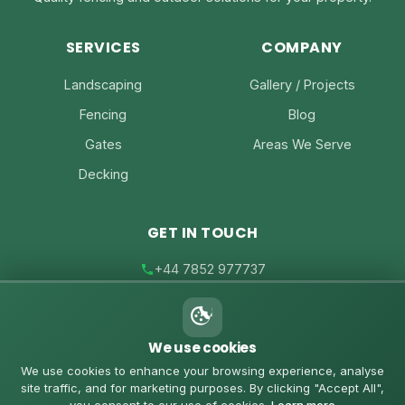
SERVICES
COMPANY
Landscaping
Gallery / Projects
Fencing
Blog
Gates
Areas We Serve
Decking
GET IN TOUCH
+44 7852 977737
joe@joesfencing.co.uk
We use cookies
Contact Us on WhatsApp
We use cookies to enhance your browsing experience, analyse
site traffic, and for marketing purposes. By clicking "Accept All",