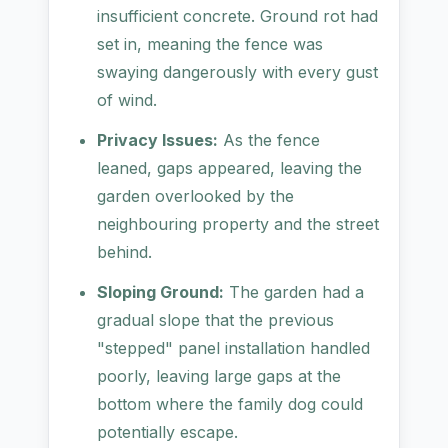
insufficient concrete. Ground rot had
set in, meaning the fence was
swaying dangerously with every gust
of wind.
Privacy Issues:
As the fence
leaned, gaps appeared, leaving the
garden overlooked by the
neighbouring property and the street
behind.
Sloping Ground:
The garden had a
gradual slope that the previous
"stepped" panel installation handled
poorly, leaving large gaps at the
bottom where the family dog could
potentially escape.