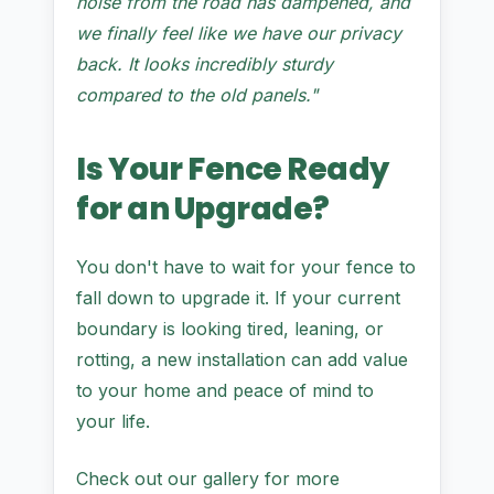
noise from the road has dampened, and
we finally feel like we have our privacy
back. It looks incredibly sturdy
compared to the old panels."
Is Your Fence Ready
for an Upgrade?
You don't have to wait for your fence to
fall down to upgrade it. If your current
boundary is looking tired, leaning, or
rotting, a new installation can add value
to your home and peace of mind to
your life.
Check out our gallery for more