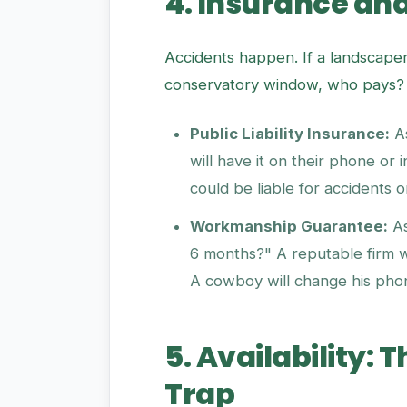
4. Insurance an
Accidents happen. If a landscape
conservatory window, who pays?
Public Liability Insurance:
As
will have it on their phone or i
could be liable for accidents 
Workmanship Guarantee:
As
6 months?" A reputable firm wil
A cowboy will change his ph
5. Availability:
Trap