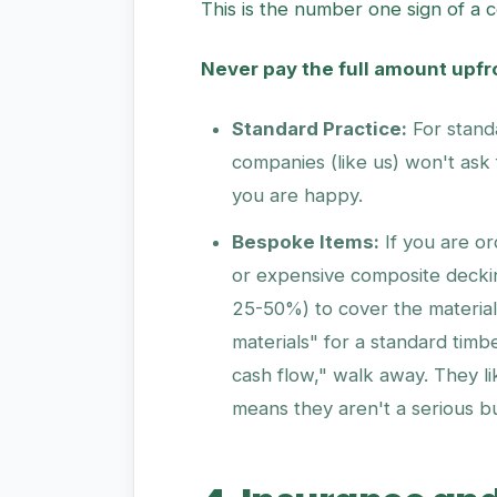
This is the number one sign of a 
Never pay the full amount upfr
Standard Practice:
For stand
companies (like us) won't ask 
you are happy.
Bespoke Items:
If you are o
or expensive composite decking
25-50%) to cover the materials
materials" for a standard tim
cash flow," walk away. They li
means they aren't a serious b