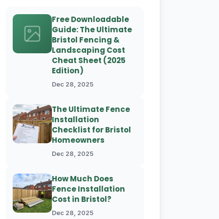
Free Downloadable
Guide: The Ultimate
Bristol Fencing &
Landscaping Cost
Cheat Sheet (2025
Edition)
Dec 28, 2025
The Ultimate Fence
Installation
Checklist for Bristol
Homeowners
Dec 28, 2025
How Much Does
Fence Installation
Cost in Bristol?
Dec 28, 2025