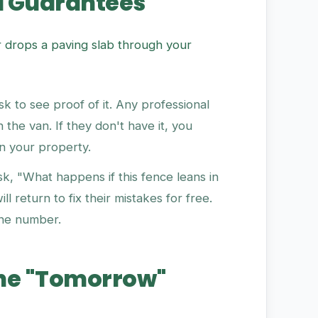
d Guarantees
r drops a paving slab through your
k to see proof of it. Any professional
n the van. If they don't have it, you
on your property.
k, "What happens if this fence leans in
l return to fix their mistakes for free.
one number.
 The "Tomorrow"