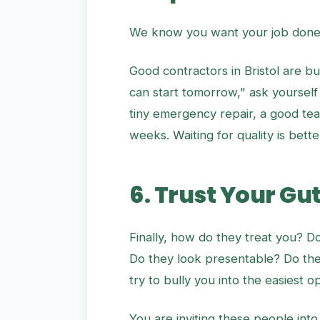
We know you want your job done n
Good contractors in Bristol are bu
can start tomorrow," ask yourself
tiny emergency repair, a good team
weeks. Waiting for quality is bette
6. Trust Your Gu
Finally, how do they treat you? D
Do they look presentable? Do the
try to bully you into the easiest o
You are inviting these people into