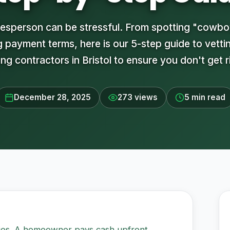
adesperson can be stressful. From spotting "cowbo
 payment terms, here is our 5-step guide to vetti
ng contractors in Bristol to ensure you don't get r
December 28, 2025
273 views
5 min read
ries. A homeowner pays cash upfront