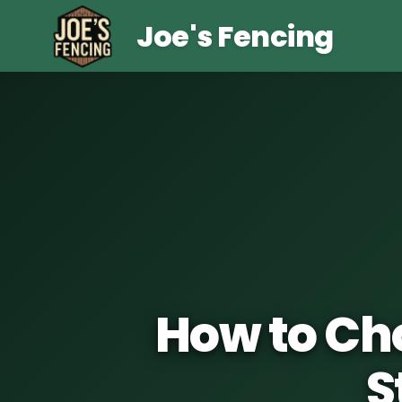
Joe's Fencing
How to Cho
S