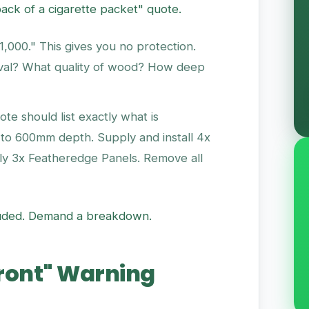
back of a cigarette packet" quote.
000." This gives you no protection.
val? What quality of wood? How deep
te should list exactly what is
 to 600mm depth. Supply and install 4x
ly 3x Featheredge Panels. Remove all
included. Demand a breakdown.
front" Warning