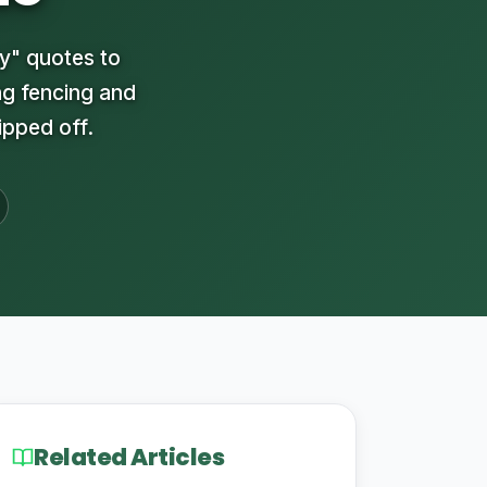
y" quotes to
ng fencing and
ipped off.
Related Articles