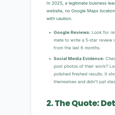
In 2025, a legitimate business leav
website, no Google Maps location
with caution.
Google Reviews:
Look for
re
mate to write a 5-star review 
from the last 6 months.
Social Media Evidence:
Chec
post photos of their work? Loo
polished finished results. It s
themselves and didn't just ste
2. The Quote: Det