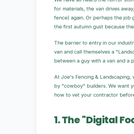
for materials, the van drives awa
fence) again. Or perhaps the job
the first autumn gust because the
The barrier to entry in our indus
van and call themselves a "Landsc
between a guy with a van and a pr
At Joe's Fencing & Landscaping, we
by "cowboy" builders. We want you 
how to vet your contractor before
1. The "Digital F