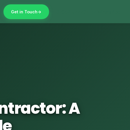
07852 977737
WhatsApp
Get in Touch
ntractor: A
de