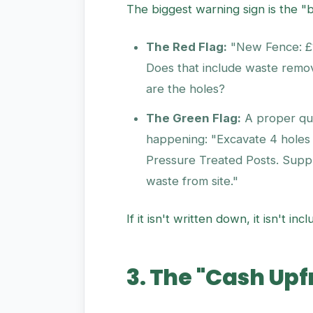
The biggest warning sign is the "
The Red Flag:
"New Fence: £1,
Does that include waste remo
are the holes?
The Green Flag:
A proper quo
happening: "Excavate 4 holes
Pressure Treated Posts. Supp
waste from site."
If it isn't written down, it isn't 
3. The "Cash Up