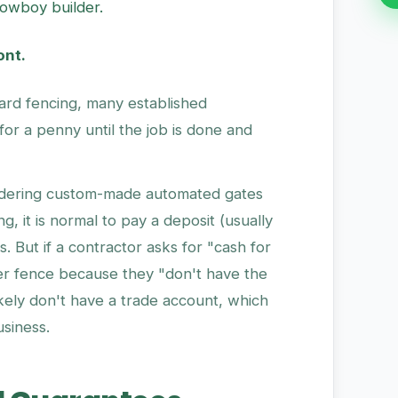
cowboy builder.
ont.
ard fencing, many established
for a penny until the job is done and
rdering custom-made automated gates
, it is normal to pay a deposit (usually
. But if a contractor asks for "cash for
ber fence because they "don't have the
kely don't have a trade account, which
usiness.