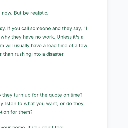
ow. But be realistic.
sy. If you call someone and they say, "I
 why they have no work. Unless it's a
 will usually have a lead time of a few
r than rushing into a disaster.
t
o they turn up for the quote on time?
y listen to what you want, or do they
ption for them?
 your home. If you don't feel