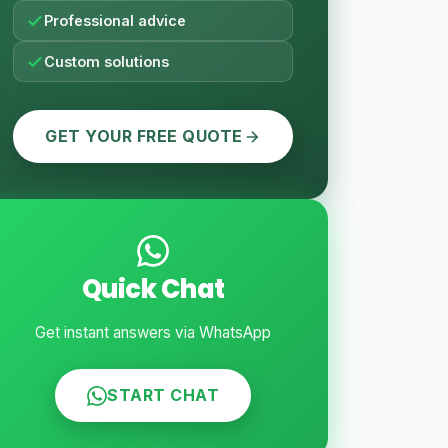
Professional advice
Custom solutions
GET YOUR FREE QUOTE
Quick Chat
Get instant answers via WhatsApp
START CHAT