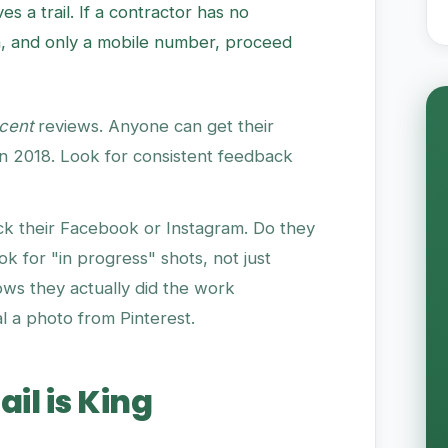
es a trail. If a contractor has no
, and only a mobile number, proceed
cent
reviews. Anyone can get their
in 2018. Look for consistent feedback
k their Facebook or Instagram. Do they
k for "in progress" shots, not just
hows they actually did the work
al a photo from Pinterest.
ail is King