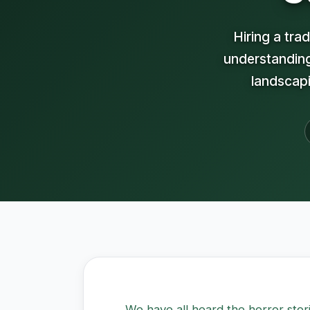
Hiring a tr
understanding
landscapi
We have all heard the horror sto