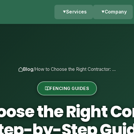
Services
Company
Blog
/
How to Choose the Right Contractor: …
FENCING GUIDES
ose the Right Co
tep-by-Step Gui