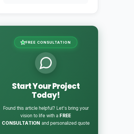
FREE CONSULTATION
Start Your Project
Today!
Found this article helpful? Let's bring your
vision to life with a
FREE
CONSULTATION
and personalized quote