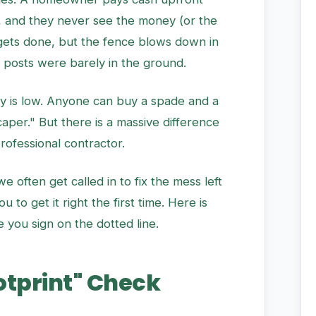
y, and they never see the money (or the
 gets done, but the fence blows down in
 posts were barely in the ground.
try is low. Anyone can buy a spade and a
aper." But there is a massive difference
ofessional contractor.
 often get called in to fix the mess left
to get it right the first time. Here is
 you sign on the dotted line.
ootprint" Check