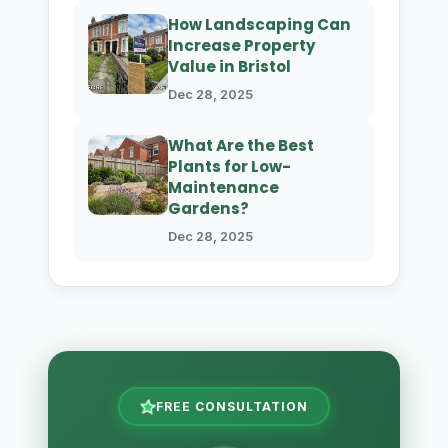
How Landscaping Can
Increase Property
Value in Bristol
Dec 28, 2025
What Are the Best
Plants for Low-
Maintenance
Gardens?
Dec 28, 2025
FREE CONSULTATION