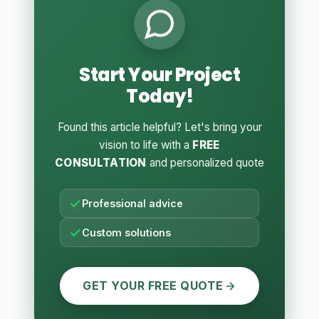
Start Your Project
Today!
Found this article helpful? Let's bring your
vision to life with a
FREE
CONSULTATION
and personalized quote
Professional advice
Custom solutions
GET YOUR FREE QUOTE