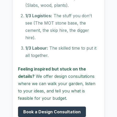
(Slabs, wood, plants).
1/3 Logistics:
The stuff you don't
see (The MOT stone base, the
cement, the skip hire, the digger
hire).
1/3 Labour:
The skilled time to put it
all together.
Feeling inspired but stuck on the
details?
We offer design consultations
where we can walk your garden, listen
to your ideas, and tell you what is
feasible for your budget.
Book a Design Consultation