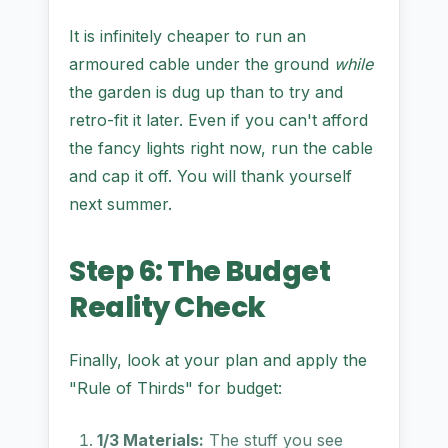
It is infinitely cheaper to run an
armoured cable under the ground
while
the garden is dug up than to try and
retro-fit it later. Even if you can't afford
the fancy lights right now, run the cable
and cap it off. You will thank yourself
next summer.
Step 6: The Budget
Reality Check
Finally, look at your plan and apply the
"Rule of Thirds" for budget:
1/3 Materials:
The stuff you see