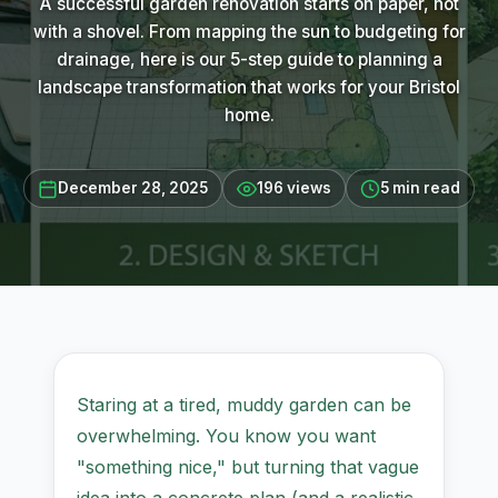
A successful garden renovation starts on paper, not
with a shovel. From mapping the sun to budgeting for
drainage, here is our 5-step guide to planning a
landscape transformation that works for your Bristol
home.
December 28, 2025
196 views
5 min read
Staring at a tired, muddy garden can be
overwhelming. You know you want
"something nice," but turning that vague