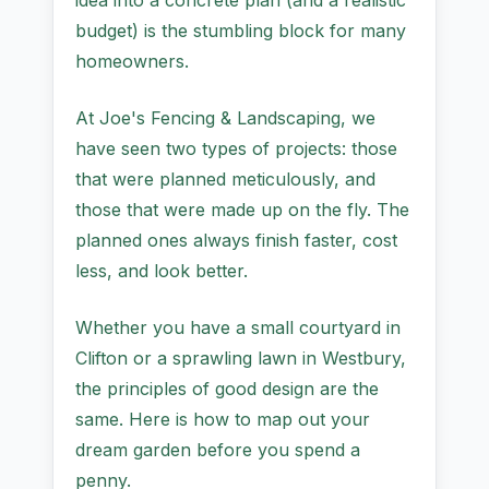
idea into a concrete plan (and a realistic
budget) is the stumbling block for many
homeowners.
At Joe's Fencing & Landscaping, we
have seen two types of projects: those
that were planned meticulously, and
those that were made up on the fly. The
planned ones always finish faster, cost
less, and look better.
Whether you have a small courtyard in
Clifton or a sprawling lawn in Westbury,
the principles of good design are the
same. Here is how to map out your
dream garden before you spend a
penny.