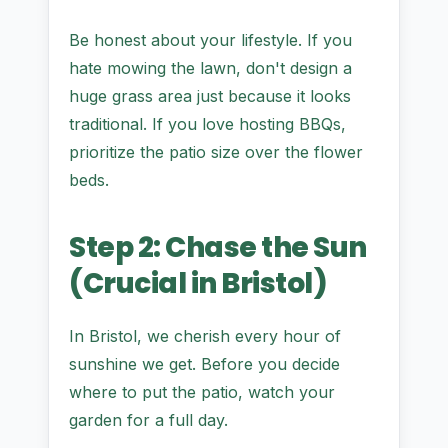
Be honest about your lifestyle. If you
hate mowing the lawn, don't design a
huge grass area just because it looks
traditional. If you love hosting BBQs,
prioritize the patio size over the flower
beds.
Step 2: Chase the Sun
(Crucial in Bristol)
In Bristol, we cherish every hour of
sunshine we get. Before you decide
where to put the patio, watch your
garden for a full day.