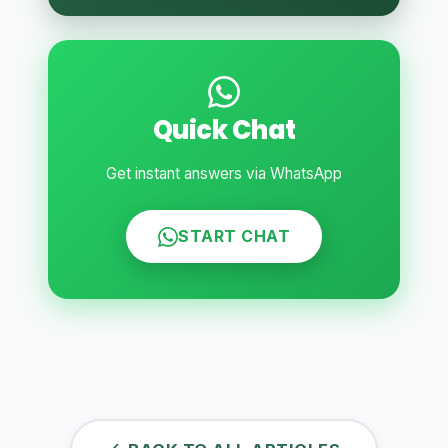
Quick Chat
Get instant answers via WhatsApp
START CHAT