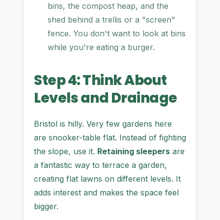
bins, the compost heap, and the
shed behind a trellis or a "screen"
fence. You don't want to look at bins
while you're eating a burger.
Step 4: Think About
Levels and Drainage
Bristol is hilly. Very few gardens here
are snooker-table flat. Instead of fighting
the slope, use it.
Retaining sleepers
are
a fantastic way to terrace a garden,
creating flat lawns on different levels. It
adds interest and makes the space feel
bigger.