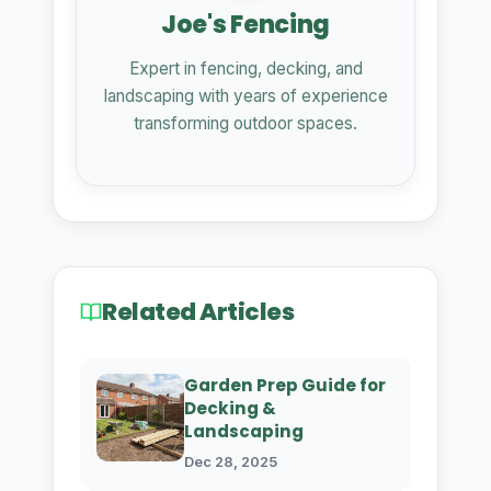
Joe's Fencing
Expert in fencing, decking, and
landscaping with years of experience
transforming outdoor spaces.
Related Articles
Garden Prep Guide for
Decking &
Landscaping
Dec 28, 2025