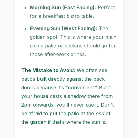
Morning Sun (East Facing):
Perfect
for a breakfast bistro table.
Evening Sun (West Facing):
The
golden spot. This is where your main
dining patio or decking should go for
those after-work drinks.
The Mistake to Avoid:
We often see
patios built directly against the back
doors because it's "convenient." But if
your house casts a shadow there from
2pm onwards, you’ll never use it. Don't
be afraid to put the patio at the
end
of
the garden if that’s where the sun is.