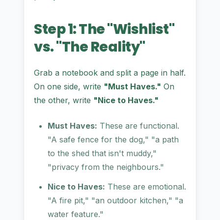
Step 1: The "Wishlist"
vs. "The Reality"
Grab a notebook and split a page in half.
On one side, write
"Must Haves."
On
the other, write
"Nice to Haves."
Must Haves:
These are functional.
"A safe fence for the dog," "a path
to the shed that isn't muddy,"
"privacy from the neighbours."
Nice to Haves:
These are emotional.
"A fire pit," "an outdoor kitchen," "a
water feature."