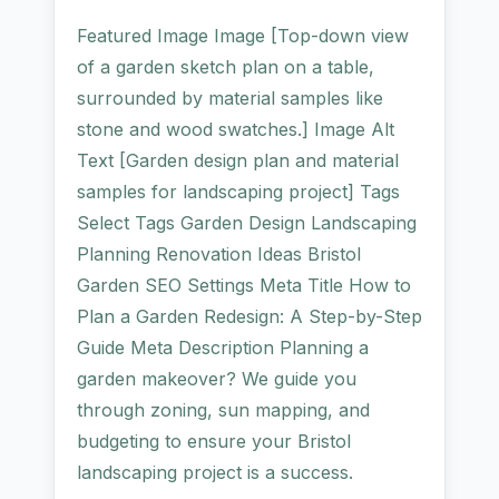
Featured Image Image [Top-down view
of a garden sketch plan on a table,
surrounded by material samples like
stone and wood swatches.] Image Alt
Text [Garden design plan and material
samples for landscaping project] Tags
Select Tags Garden Design Landscaping
Planning Renovation Ideas Bristol
Garden SEO Settings Meta Title How to
Plan a Garden Redesign: A Step-by-Step
Guide Meta Description Planning a
garden makeover? We guide you
through zoning, sun mapping, and
budgeting to ensure your Bristol
landscaping project is a success.