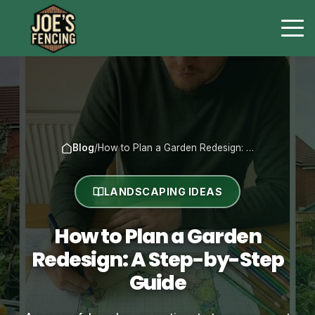
Blog
/
How to Plan a Garden Redesign: …
LANDSCAPING IDEAS
How to Plan a Garden
Redesign: A Step-by-Step
Guide