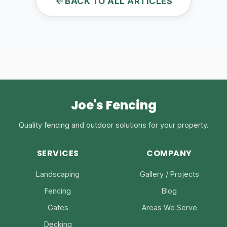
BACK TO ALL ARTICLES
Joe's Fencing
Quality fencing and outdoor solutions for your property.
SERVICES
COMPANY
Landscaping
Gallery / Projects
Fencing
Blog
Gates
Areas We Serve
Decking