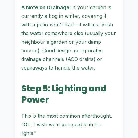
A Note on Drainage:
If your garden is
currently a bog in winter, covering it
with a patio won't fix it—it will just push
the water somewhere else (usually your
neighbour's garden or your damp
course). Good design incorporates
drainage channels (ACO drains) or
soakaways to handle the water.
Step 5: Lighting and
Power
This is the most common afterthought.
"Oh, I wish we'd put a cable in for
lights."