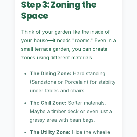
Step 3: Zoning the
Space
Think of your garden like the inside of
your house—it needs "rooms." Even in a
small terrace garden, you can create
zones using different materials.
The Dining Zone:
Hard standing
(Sandstone or Porcelain) for stability
under tables and chairs.
The Chill Zone:
Softer materials.
Maybe a timber deck or even just a
grassy area with bean bags.
The Utility Zone:
Hide the wheelie