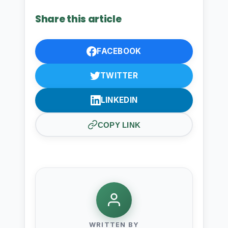
Share this article
FACEBOOK
TWITTER
LINKEDIN
COPY LINK
WRITTEN BY