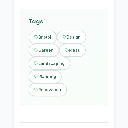
Tags
Bristol
Design
Garden
Ideas
Landscaping
Planning
Renovation