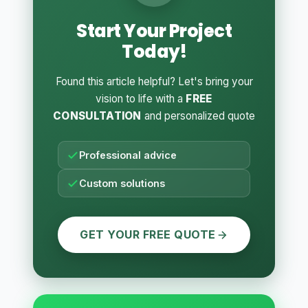
Start Your Project
Today!
Found this article helpful? Let's bring your
vision to life with a
FREE
CONSULTATION
and personalized quote
Professional advice
Custom solutions
GET YOUR FREE QUOTE