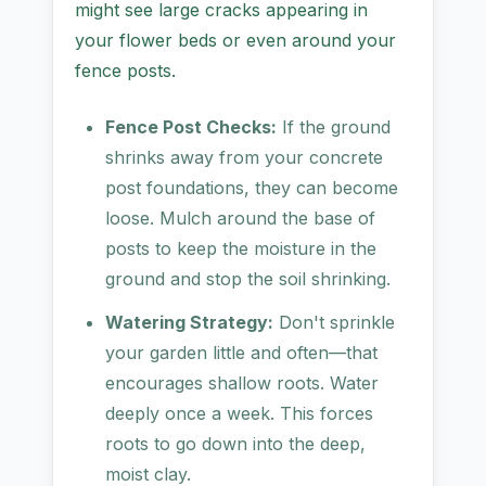
might see large cracks appearing in
your flower beds or even around your
fence posts.
Fence Post Checks:
If the ground
shrinks away from your concrete
post foundations, they can become
loose. Mulch around the base of
posts to keep the moisture in the
ground and stop the soil shrinking.
Watering Strategy:
Don't sprinkle
your garden little and often—that
encourages shallow roots. Water
deeply once a week. This forces
roots to go down into the deep,
moist clay.