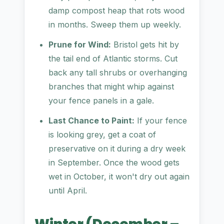
damp compost heap that rots wood
in months. Sweep them up weekly.
Prune for Wind:
Bristol gets hit by
the tail end of Atlantic storms. Cut
back any tall shrubs or overhanging
branches that might whip against
your fence panels in a gale.
Last Chance to Paint:
If your fence
is looking grey, get a coat of
preservative on it during a dry week
in September. Once the wood gets
wet in October, it won't dry out again
until April.