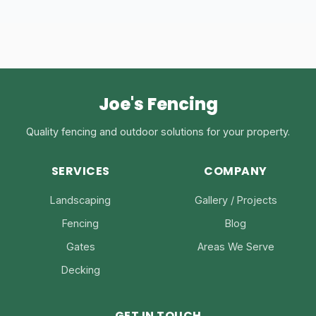
Joe's Fencing
Quality fencing and outdoor solutions for your property.
SERVICES
COMPANY
Landscaping
Gallery / Projects
Fencing
Blog
Gates
Areas We Serve
Decking
GET IN TOUCH