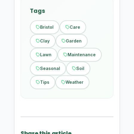
Tags
Bristol
Care
Clay
Garden
Lawn
Maintenance
Seasonal
Soil
Tips
Weather
Share this article