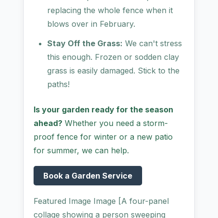
replacing the whole fence when it
blows over in February.
Stay Off the Grass:
We can't stress
this enough. Frozen or sodden clay
grass is easily damaged. Stick to the
paths!
Is your garden ready for the season
ahead?
Whether you need a storm-
proof fence for winter or a new patio
for summer, we can help.
Book a Garden Service
Featured Image Image [A four-panel
collage showing a person sweeping