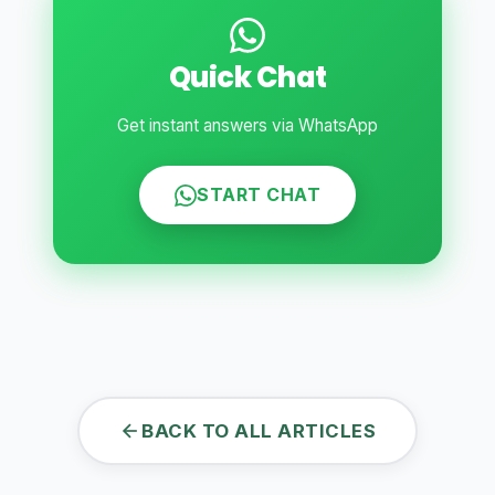
Quick Chat
Get instant answers via WhatsApp
START CHAT
BACK TO ALL ARTICLES