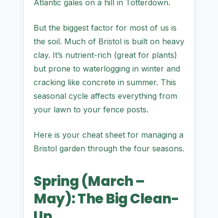
Atlantic gales on a hill in Totterdown.
But the biggest factor for most of us is
the soil. Much of Bristol is built on heavy
clay. It’s nutrient-rich (great for plants)
but prone to waterlogging in winter and
cracking like concrete in summer. This
seasonal cycle affects everything from
your lawn to your fence posts.
Here is your cheat sheet for managing a
Bristol garden through the four seasons.
Spring (March –
May): The Big Clean-
Up