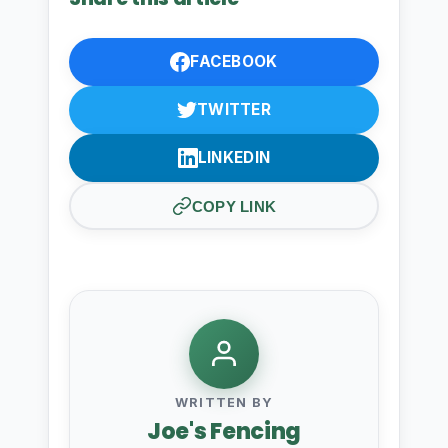
FACEBOOK
TWITTER
LINKEDIN
COPY LINK
WRITTEN BY
Joe's Fencing