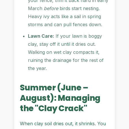
your fence, trim it back hard in early
March
before
birds start nesting.
Heavy ivy acts like a sail in spring
storms and can pull fences down.
Lawn Care:
If your lawn is boggy
clay, stay off it until it dries out.
Walking on wet clay compacts it,
ruining the drainage for the rest of
the year.
Summer (June –
August): Managing
the "Clay Crack"
When clay soil dries out, it shrinks. You