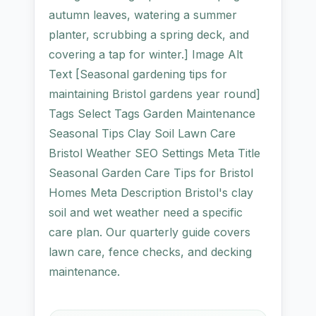
autumn leaves, watering a summer
planter, scrubbing a spring deck, and
covering a tap for winter.] Image Alt
Text [Seasonal gardening tips for
maintaining Bristol gardens year round]
Tags Select Tags Garden Maintenance
Seasonal Tips Clay Soil Lawn Care
Bristol Weather SEO Settings Meta Title
Seasonal Garden Care Tips for Bristol
Homes Meta Description Bristol's clay
soil and wet weather need a specific
care plan. Our quarterly guide covers
lawn care, fence checks, and decking
maintenance.