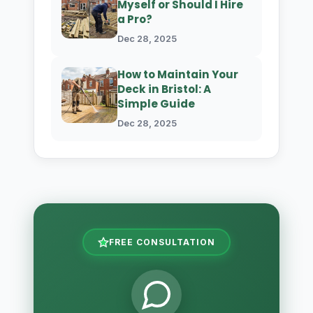
Myself or Should I Hire
a Pro?
Dec 28, 2025
How to Maintain Your
Deck in Bristol: A
Simple Guide
Dec 28, 2025
FREE CONSULTATION