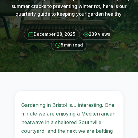
summer cracks to preventing winter rot, here is our
quarterly guide to keeping your garden healthy.
December 28, 2025
239 views
5 min read
Gardening in Bristol is… interesting. One
minute we are enjoying a Mediterranean
heatwave in a sheltered Southville
courtyard, and the next we are battling