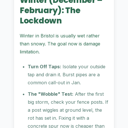
Winter (December –
February): The
Lockdown
Winter in Bristol is usually wet rather
than snowy. The goal now is damage
limitation.
Turn Off Taps:
Isolate your outside
tap and drain it. Burst pipes are a
common call-out in Jan.
The "Wobble" Test:
After the first
big storm, check your fence posts. If
a post wiggles at ground level, the
rot has set in. Fixing it with a
concrete spur now is cheaper than