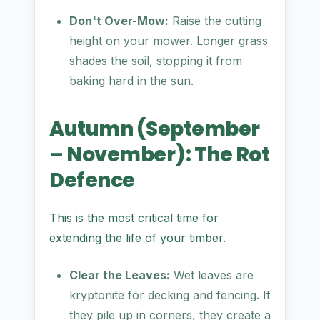
Don't Over-Mow:
Raise the cutting
height on your mower. Longer grass
shades the soil, stopping it from
baking hard in the sun.
Autumn (September
– November): The Rot
Defence
This is the most critical time for
extending the life of your timber.
Clear the Leaves:
Wet leaves are
kryptonite for decking and fencing. If
they pile up in corners, they create a