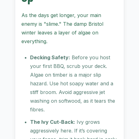
As the days get longer, your main
enemy is "slime." The damp Bristol
winter leaves a layer of algae on
everything.
Decking Safety:
Before you host
your first BBQ, scrub your deck.
Algae on timber is a major slip
hazard. Use hot soapy water and a
stiff broom. Avoid aggressive jet
washing on softwood, as it tears the
fibres.
The Ivy Cut-Back:
Ivy grows
aggressively here. If it’s covering