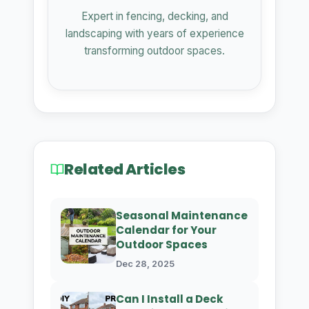
Expert in fencing, decking, and
landscaping with years of experience
transforming outdoor spaces.
Related Articles
Seasonal Maintenance
Calendar for Your
Outdoor Spaces
Dec 28, 2025
Can I Install a Deck