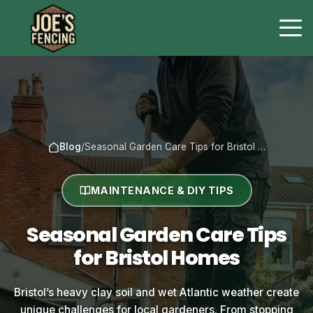
Blog
/
Seasonal Garden Care Tips for Bristol …
MAINTENANCE & DIY TIPS
Seasonal Garden Care Tips
for Bristol Homes
Bristol’s heavy clay soil and wet Atlantic weather create
unique challenges for local gardeners. From stopping