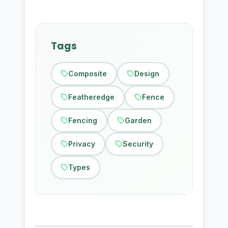
Tags
Composite
Design
Featheredge
Fence
Fencing
Garden
Privacy
Security
Types