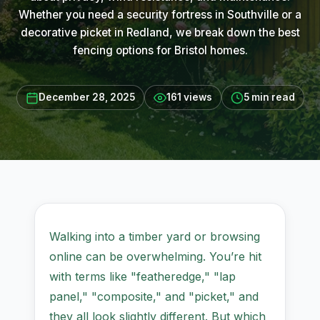
Whether you need a security fortress in Southville or a
decorative picket in Redland, we break down the best
fencing options for Bristol homes.
December 28, 2025
161 views
5 min read
Walking into a timber yard or browsing
online can be overwhelming. You’re hit
with terms like "featheredge," "lap
panel," "composite," and "picket," and
they all look slightly different. But which