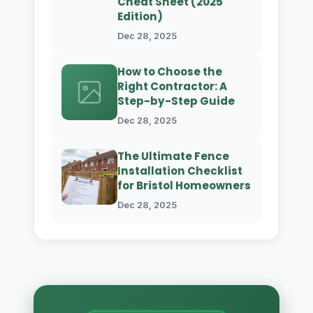
Cheat Sheet (2025
Edition)
Dec 28, 2025
How to Choose the
Right Contractor: A
Step-by-Step Guide
Dec 28, 2025
The Ultimate Fence
Installation Checklist
for Bristol Homeowners
Dec 28, 2025