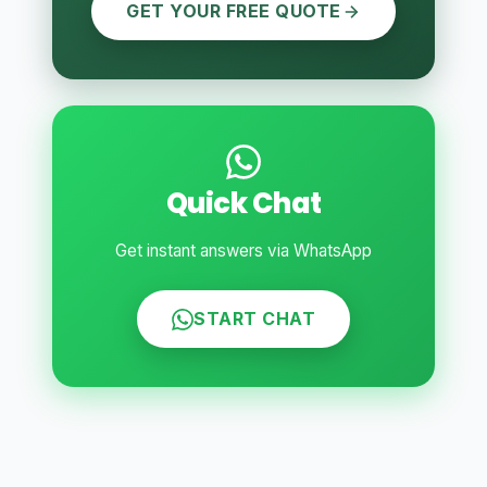
GET YOUR FREE QUOTE
Quick Chat
Get instant answers via WhatsApp
START CHAT