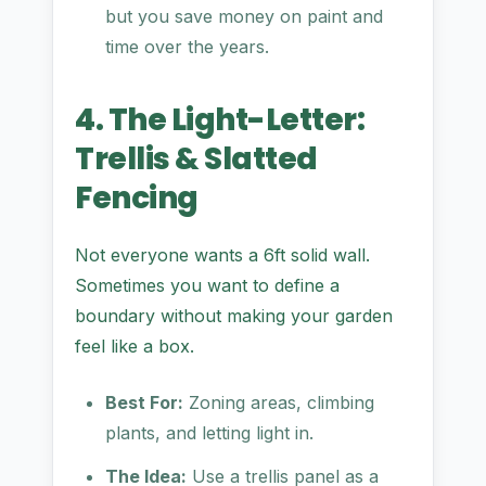
but you save money on paint and
time over the years.
4. The Light-Letter:
Trellis & Slatted
Fencing
Not everyone wants a 6ft solid wall.
Sometimes you want to define a
boundary without making your garden
feel like a box.
Best For:
Zoning areas, climbing
plants, and letting light in.
The Idea:
Use a trellis panel as a