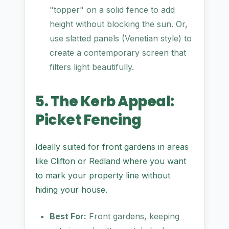
"topper" on a solid fence to add
height without blocking the sun. Or,
use slatted panels (Venetian style) to
create a contemporary screen that
filters light beautifully.
5. The Kerb Appeal:
Picket Fencing
Ideally suited for front gardens in areas
like Clifton or Redland where you want
to mark your property line without
hiding your house.
Best For:
Front gardens, keeping