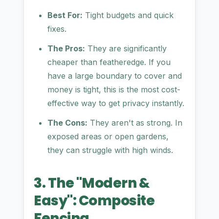
Best For:
Tight budgets and quick
fixes.
The Pros:
They are significantly
cheaper than featheredge. If you
have a large boundary to cover and
money is tight, this is the most cost-
effective way to get privacy instantly.
The Cons:
They aren't as strong. In
exposed areas or open gardens,
they can struggle with high winds.
3. The "Modern &
Easy": Composite
Fencing