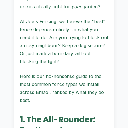
one is actually right for
your
garden?
At Joe's Fencing, we believe the "best"
fence depends entirely on what you
need it to do. Are you trying to block out
a nosy neighbour? Keep a dog secure?
Or just mark a boundary without
blocking the light?
Here is our no-nonsense guide to the
most common fence types we install
across Bristol, ranked by what they do
best.
1. The All-Rounder: