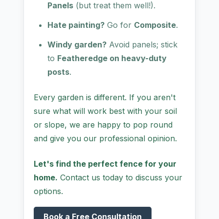
Panels
(but treat them well!).
Hate painting?
Go for
Composite
.
Windy garden?
Avoid panels; stick
to
Featheredge on heavy-duty
posts
.
Every garden is different. If you aren't
sure what will work best with your soil
or slope, we are happy to pop round
and give you our professional opinion.
Let's find the perfect fence for your
home.
Contact us today to discuss your
options.
Book a Free Consultation