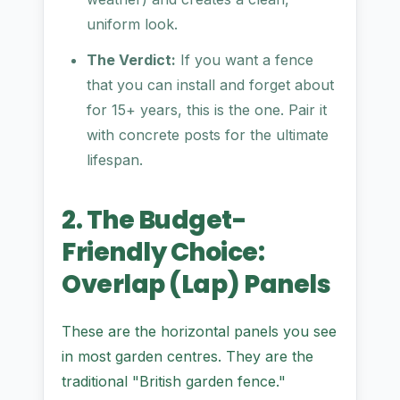
uniform look.
The Verdict:
If you want a fence
that you can install and forget about
for 15+ years, this is the one. Pair it
with concrete posts for the ultimate
lifespan.
2. The Budget-
Friendly Choice:
Overlap (Lap) Panels
These are the horizontal panels you see
in most garden centres. They are the
traditional "British garden fence."