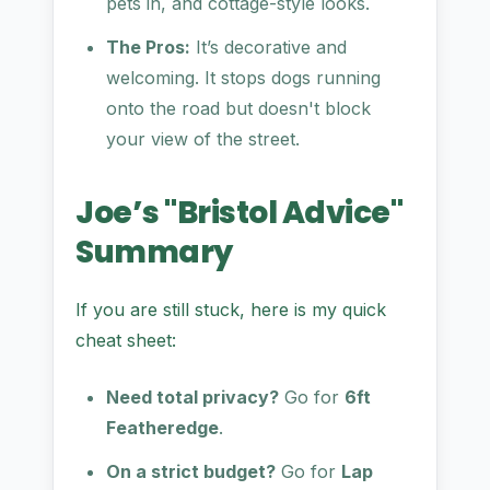
pets in, and cottage-style looks.
The Pros:
It’s decorative and
welcoming. It stops dogs running
onto the road but doesn't block
your view of the street.
Joe’s "Bristol Advice"
Summary
If you are still stuck, here is my quick
cheat sheet:
Need total privacy?
Go for
6ft
Featheredge
.
On a strict budget?
Go for
Lap