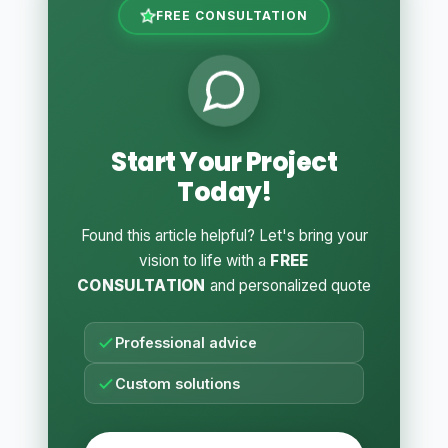
FREE CONSULTATION
Start Your Project
Today!
Found this article helpful? Let's bring your
vision to life with a
FREE
CONSULTATION
and personalized quote
Professional advice
Custom solutions