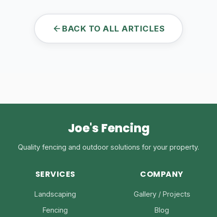
BACK TO ALL ARTICLES
Joe's Fencing
Quality fencing and outdoor solutions for your property.
SERVICES
COMPANY
Landscaping
Gallery / Projects
Fencing
Blog