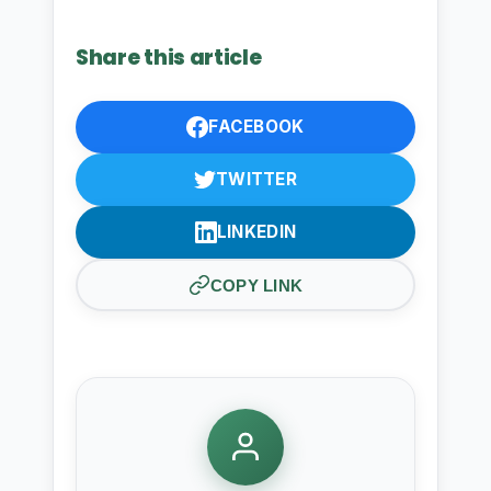
Share this article
FACEBOOK
TWITTER
LINKEDIN
COPY LINK