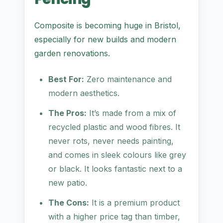
Composite is becoming huge in Bristol,
especially for new builds and modern
garden renovations.
Best For:
Zero maintenance and
modern aesthetics.
The Pros:
It’s made from a mix of
recycled plastic and wood fibres. It
never rots, never needs painting,
and comes in sleek colours like grey
or black. It looks fantastic next to a
new patio.
The Cons:
It is a premium product
with a higher price tag than timber,