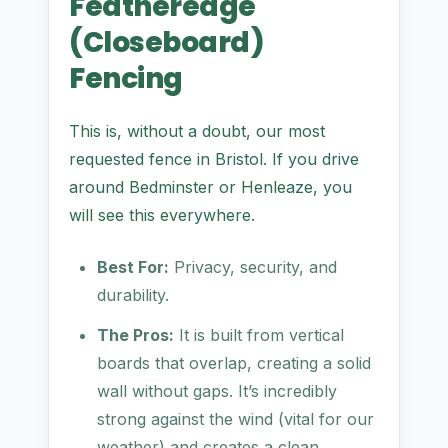
Featheredge
(Closeboard)
Fencing
This is, without a doubt, our most
requested fence in Bristol. If you drive
around Bedminster or Henleaze, you
will see this everywhere.
Best For:
Privacy, security, and
durability.
The Pros:
It is built from vertical
boards that overlap, creating a solid
wall without gaps. It’s incredibly
strong against the wind (vital for our
weather) and creates a clean,