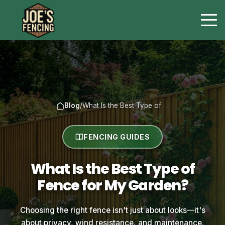
Blog
/
What Is the Best Type of …
FENCING GUIDES
What Is the Best Type of
Fence for My Garden?
Choosing the right fence isn't just about looks—it's
about privacy, wind resistance, and maintenance.