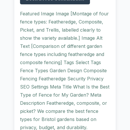
Featured Image Image [Montage of four
fence types: Featheredge, Composite,
Picket, and Trellis, labelled clearly to
show the variety available.] Image Alt
Text [Comparison of different garden
fence types including featheredge and
composite fencing] Tags Select Tags
Fence Types Garden Design Composite
Fencing Featheredge Security Privacy
SEO Settings Meta Title What Is the Best
Type of Fence for My Garden? Meta
Description Featheredge, composite, or
picket? We compare the best fence
types for Bristol gardens based on
privacy, budget, and durability.