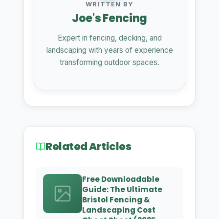
WRITTEN BY
Joe's Fencing
Expert in fencing, decking, and
landscaping with years of experience
transforming outdoor spaces.
Related Articles
Free Downloadable
Guide: The Ultimate
Bristol Fencing &
Landscaping Cost