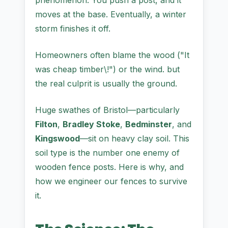
phenomenon. You push a post, and it
moves at the base. Eventually, a winter
storm finishes it off.
Homeowners often blame the wood ("It
was cheap timber\!") or the wind. but
the real culprit is usually the ground.
Huge swathes of Bristol—particularly
Filton
,
Bradley Stoke
,
Bedminster
, and
Kingswood
—sit on heavy clay soil. This
soil type is the number one enemy of
wooden fence posts. Here is why, and
how we engineer our fences to survive
it.