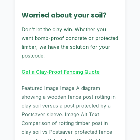
Worried about your soil?
Don't let the clay win. Whether you
want bomb-proof concrete or protected
timber, we have the solution for your
postcode.
Get a Clay-Proof Fencing Quote
Featured Image Image A diagram
showing a wooden fence post rotting in
clay soil versus a post protected by a
Postsaver sleeve. Image Alt Text
Comparison of rotting timber post in
clay soil vs Postsaver protected fence