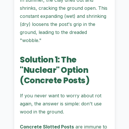
In summer, the clay dries out and
shrinks, cracking the ground open. This
constant expanding (wet) and shrinking
(dry) loosens the post's grip in the
ground, leading to the dreaded
"wobble."
Solution 1: The
"Nuclear" Option
(Concrete Posts)
If you never want to worry about rot
again, the answer is simple: don't use
wood in the ground.
Concrete Slotted Posts
are immune to