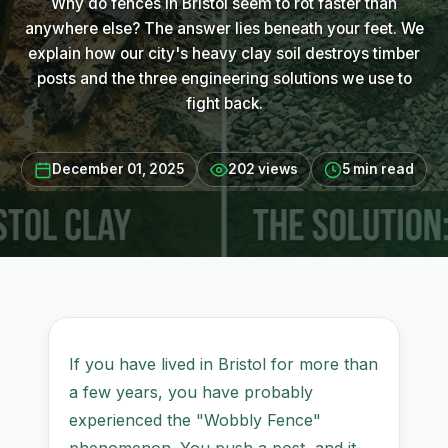
Why do fences in Bristol seem to rot faster than
anywhere else? The answer lies beneath your feet. We
explain how our city's heavy clay soil destroys timber
posts and the three engineering solutions we use to
fight back.
December 01, 2025
202 views
5 min read
If you have lived in Bristol for more than
a few years, you have probably
experienced the "Wobbly Fence"