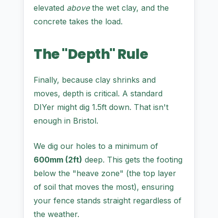
elevated
above
the wet clay, and the
concrete takes the load.
The "Depth" Rule
Finally, because clay shrinks and
moves, depth is critical. A standard
DIYer might dig 1.5ft down. That isn't
enough in Bristol.
We dig our holes to a minimum of
600mm (2ft)
deep. This gets the footing
below the "heave zone" (the top layer
of soil that moves the most), ensuring
your fence stands straight regardless of
the weather.