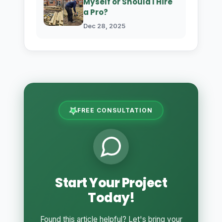
Myself or Should I Hire
a Pro?
Dec 28, 2025
FREE CONSULTATION
Start Your Project
Today!
Found this article helpful? Let's bring your