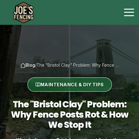
Blog
/
The "Bristol Clay" Problem: Why Fence …
MAINTENANCE & DIY TIPS
The "Bristol Clay" Problem:
Why Fence Posts Rot & How
We Stop It