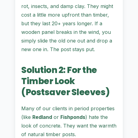
rot, insects, and damp clay. They might
cost a little more upfront than timber,
but they last 20+ years longer. If a
wooden panel breaks in the wind, you
simply slide the old one out and drop a
new one in. The post stays put.
Solution 2: For the
Timber Look
(Postsaver Sleeves)
Many of our clients in period properties
(like
Redland
or
Fishponds
) hate the
look of concrete. They want the warmth
of natural timber posts.