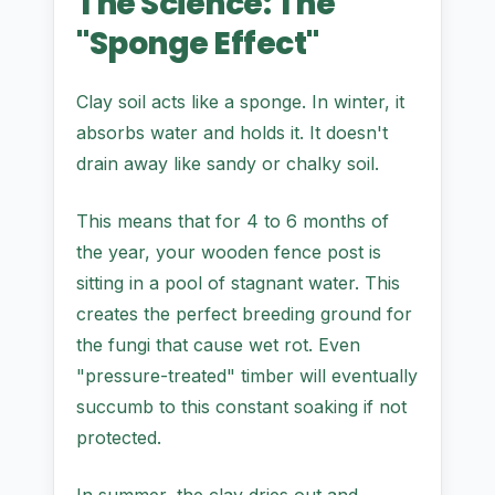
The Science: The
"Sponge Effect"
Clay soil acts like a sponge. In winter, it
absorbs water and holds it. It doesn't
drain away like sandy or chalky soil.
This means that for 4 to 6 months of
the year, your wooden fence post is
sitting in a pool of stagnant water. This
creates the perfect breeding ground for
the fungi that cause wet rot. Even
"pressure-treated" timber will eventually
succumb to this constant soaking if not
protected.