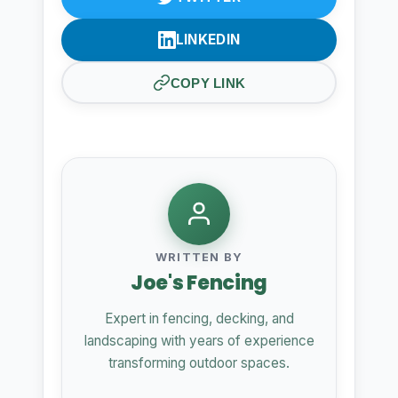
LINKEDIN
COPY LINK
WRITTEN BY
Joe's Fencing
Expert in fencing, decking, and
landscaping with years of experience
transforming outdoor spaces.