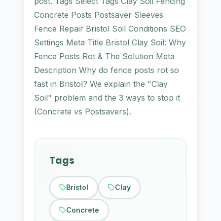
post. Tags Select Tags Clay Soil Fencing
Concrete Posts Postsaver Sleeves
Fence Repair Bristol Soil Conditions SEO
Settings Meta Title Bristol Clay Soil: Why
Fence Posts Rot & The Solution Meta
Description Why do fence posts rot so
fast in Bristol? We explain the "Clay
Soil" problem and the 3 ways to stop it
(Concrete vs Postsavers).
Tags
Bristol
Clay
Concrete