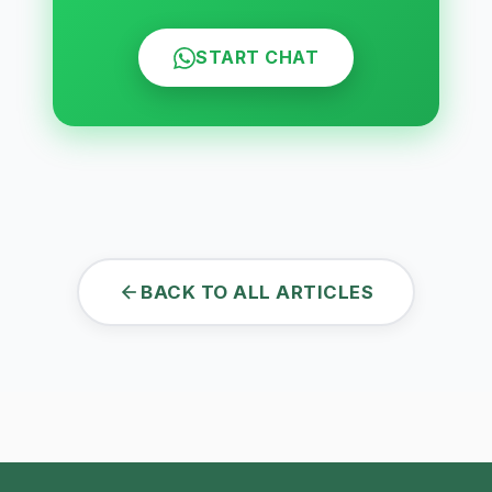
START CHAT
BACK TO ALL ARTICLES