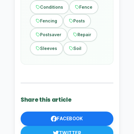
Conditions
Fence
Fencing
Posts
Postsaver
Repair
Sleeves
Soil
Share this article
FACEBOOK
TWITTER