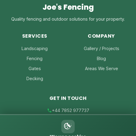
Joe's Fencing
Quality fencing and outdoor solutions for your property.
SERVICES
COMPANY
Landscaping
Gallery / Projects
Fencing
Blog
Gates
Areas We Serve
Decking
GET IN TOUCH
+44 7852 977737
joe@joesfencing.co.uk