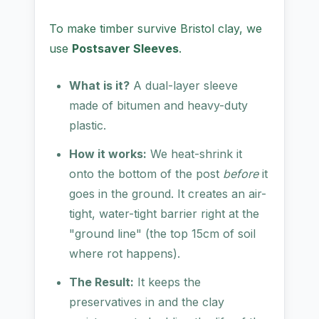
To make timber survive Bristol clay, we
use
Postsaver Sleeves
.
What is it?
A dual-layer sleeve
made of bitumen and heavy-duty
plastic.
How it works:
We heat-shrink it
onto the bottom of the post
before
it
goes in the ground. It creates an air-
tight, water-tight barrier right at the
"ground line" (the top 15cm of soil
where rot happens).
The Result:
It keeps the
preservatives in and the clay