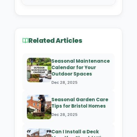
Related Articles
Seasonal Maintenance
Calendar for Your
Outdoor Spaces
Dec 28, 2025
Seasonal Garden Care
Tips for Bristol Homes
Dec 28, 2025
Can I Install a Deck