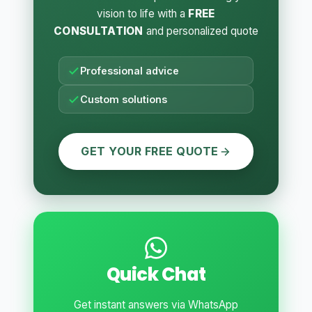
vision to life with a
FREE
CONSULTATION
and personalized quote
Professional advice
Custom solutions
GET YOUR FREE QUOTE
Quick Chat
Get instant answers via WhatsApp