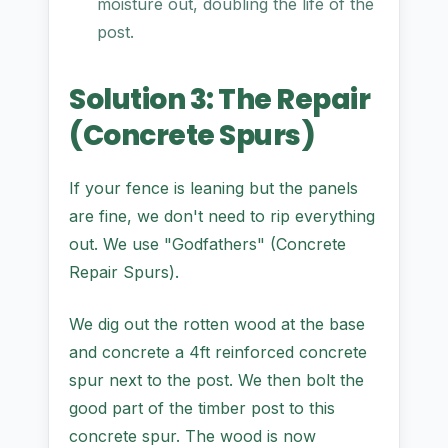
moisture out, doubling the life of the
post.
Solution 3: The Repair
(Concrete Spurs)
If your fence is leaning but the panels
are fine, we don't need to rip everything
out. We use "Godfathers" (Concrete
Repair Spurs).
We dig out the rotten wood at the base
and concrete a 4ft reinforced concrete
spur next to the post. We then bolt the
good part of the timber post to this
concrete spur. The wood is now