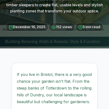
timber sleepers to create flat, usable levels and stylish
planting zones that transform your outdoor space.
December 16, 2025
152 views
5 min read
If you live in Bristol, there is a very good
chance your garden isn't flat. From the
steep banks of Totterdown to the rolling
hills of Dundry, our local landscape is
beautiful but challenging for gardeners.