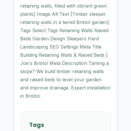
retaining walls, filled with vibrant green
plants] Image Alt Text [Timber sleeper
retaining walls in a tiered Bristol garden]
Tags Select Tags Retaining Walls Raised
Beds Garden Design Sleepers Hard
Landscaping SEO Settings Meta Title
Building Retaining Walls & Raised Beds |
Joe's Bristol Meta Description Taming a
slope? We build timber retaining walls
and raised beds to level your garden
and improve drainage. Expert installation
in Bristol.
Tags