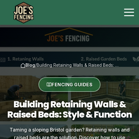
Blog
/
Building Retaining Walls & Raised Beds: …
FENCING GUIDES
Building Retaining Walls &
Raised Beds: Style & Function
Taming a sloping Bristol garden? Retaining walls and
raised beds are the solution. Discover how to use