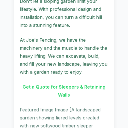
Don't let a sloping garden limit your
lifestyle. With professional design and
installation, you can turn a difficult hill
into a stunning feature.
At Joe's Fencing, we have the
machinery and the muscle to handle the
heavy lifting. We can excavate, build,
and fill your new landscape, leaving you
with a garden ready to enjoy.
Get a Quote for Sleepers & Retaining
Walls
Featured Image Image [A landscaped
garden showing tiered levels created
with new softwood timber sleeper