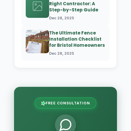
Right Contractor: A
Step-by-Step Guide
Dec 28, 2025
The Ultimate Fence
Installation Checklist
for Bristol Homeowners
Dec 28, 2025
FREE CONSULTATION