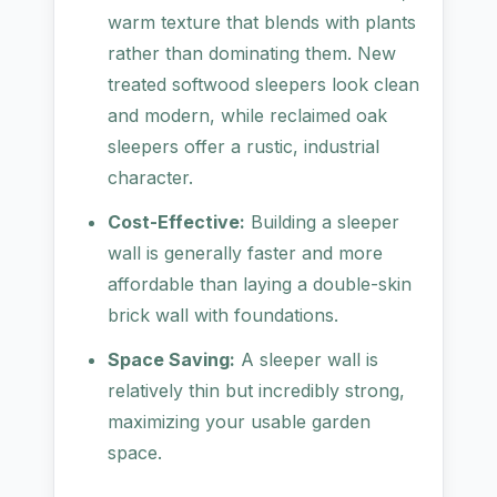
warm texture that blends with plants
rather than dominating them. New
treated softwood sleepers look clean
and modern, while reclaimed oak
sleepers offer a rustic, industrial
character.
Cost-Effective:
Building a sleeper
wall is generally faster and more
affordable than laying a double-skin
brick wall with foundations.
Space Saving:
A sleeper wall is
relatively thin but incredibly strong,
maximizing your usable garden
space.