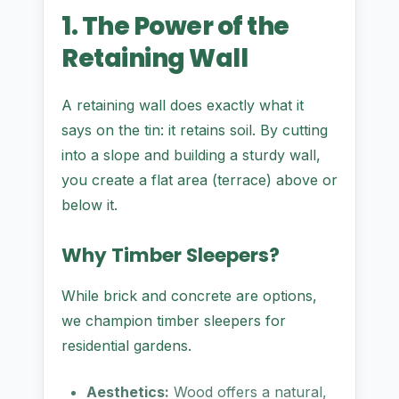
1. The Power of the
Retaining Wall
A retaining wall does exactly what it
says on the tin: it retains soil. By cutting
into a slope and building a sturdy wall,
you create a flat area (terrace) above or
below it.
Why Timber Sleepers?
While brick and concrete are options,
we champion timber sleepers for
residential gardens.
Aesthetics:
Wood offers a natural,