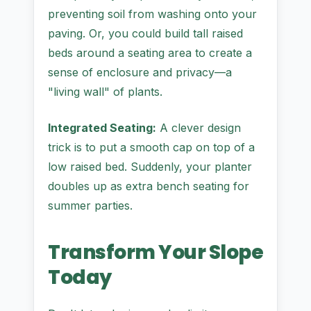
preventing soil from washing onto your
paving. Or, you could build tall raised
beds around a seating area to create a
sense of enclosure and privacy—a
"living wall" of plants.
Integrated Seating:
A clever design
trick is to put a smooth cap on top of a
low raised bed. Suddenly, your planter
doubles up as extra bench seating for
summer parties.
Transform Your Slope
Today