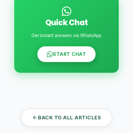
Quick Chat
Get instant answers via WhatsApp
START CHAT
BACK TO ALL ARTICLES