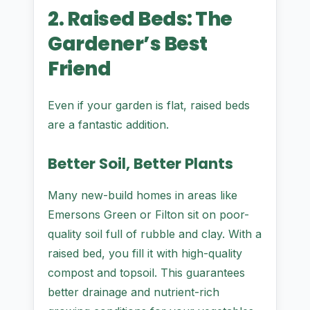
2. Raised Beds: The
Gardener’s Best
Friend
Even if your garden is flat, raised beds
are a fantastic addition.
Better Soil, Better Plants
Many new-build homes in areas like
Emersons Green or Filton sit on poor-
quality soil full of rubble and clay. With a
raised bed, you fill it with high-quality
compost and topsoil. This guarantees
better drainage and nutrient-rich