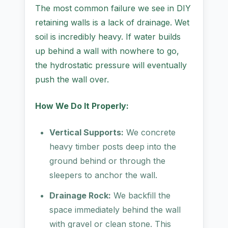
The most common failure we see in DIY
retaining walls is a lack of drainage. Wet
soil is incredibly heavy. If water builds
up behind a wall with nowhere to go,
the hydrostatic pressure will eventually
push the wall over.
How We Do It Properly:
Vertical Supports:
We concrete
heavy timber posts deep into the
ground behind or through the
sleepers to anchor the wall.
Drainage Rock:
We backfill the
space immediately behind the wall
with gravel or clean stone. This