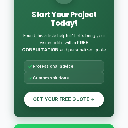
Start Your Project
Today!
Found this article helpful? Let's bring your
vision to life with a
FREE
CONSULTATION
and personalized quote
Professional advice
Custom solutions
GET YOUR FREE QUOTE