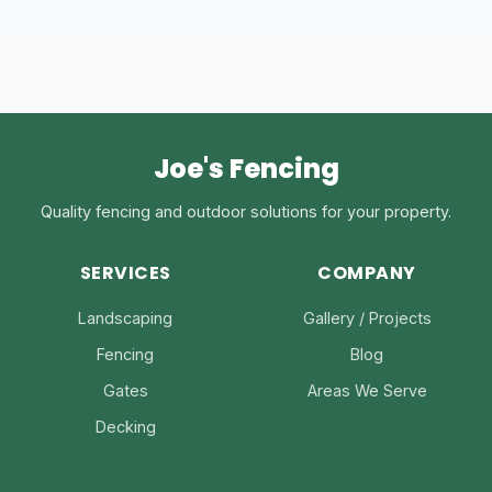
Joe's Fencing
Quality fencing and outdoor solutions for your property.
SERVICES
COMPANY
Landscaping
Gallery / Projects
Fencing
Blog
Gates
Areas We Serve
Decking