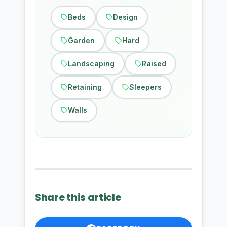
Beds
Design
Garden
Hard
Landscaping
Raised
Retaining
Sleepers
Walls
Share this article