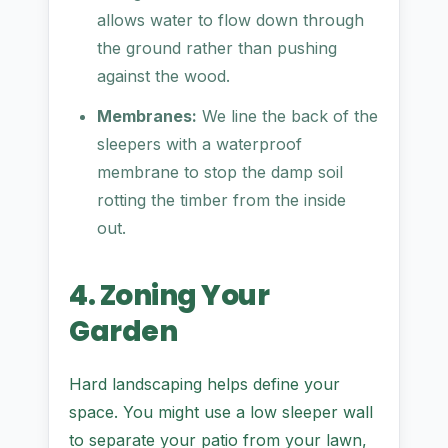
allows water to flow down through
the ground rather than pushing
against the wood.
Membranes:
We line the back of the
sleepers with a waterproof
membrane to stop the damp soil
rotting the timber from the inside
out.
4. Zoning Your
Garden
Hard landscaping helps define your
space. You might use a low sleeper wall
to separate your patio from your lawn,