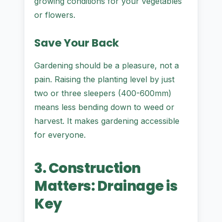
growing conditions for your vegetables
or flowers.
Save Your Back
Gardening should be a pleasure, not a
pain. Raising the planting level by just
two or three sleepers (400-600mm)
means less bending down to weed or
harvest. It makes gardening accessible
for everyone.
3. Construction
Matters: Drainage is
Key