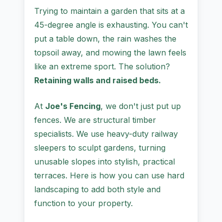
Trying to maintain a garden that sits at a
45-degree angle is exhausting. You can't
put a table down, the rain washes the
topsoil away, and mowing the lawn feels
like an extreme sport. The solution?
Retaining walls and raised beds.
At
Joe's Fencing
, we don't just put up
fences. We are structural timber
specialists. We use heavy-duty railway
sleepers to sculpt gardens, turning
unusable slopes into stylish, practical
terraces. Here is how you can use hard
landscaping to add both style and
function to your property.