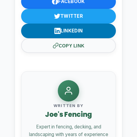
FACEBOOK
TWITTER
LINKEDIN
COPY LINK
WRITTEN BY
Joe's Fencing
Expert in fencing, decking, and
landscaping with years of experience