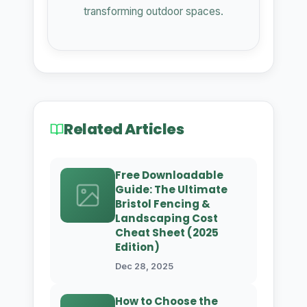
transforming outdoor spaces.
Related Articles
Free Downloadable
Guide: The Ultimate
Bristol Fencing &
Landscaping Cost
Cheat Sheet (2025
Edition)
Dec 28, 2025
How to Choose the