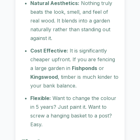
Natural Aesthetics:
Nothing truly
beats the look, smell, and feel of
real wood. It blends into a garden
naturally rather than standing out
against it.
Cost Effective:
It is significantly
cheaper upfront. If you are fencing
a large garden in
Fishponds
or
Kingswood
, timber is much kinder to
your bank balance.
Flexible:
Want to change the colour
in 5 years? Just paint it. Want to
screw a hanging basket to a post?
Easy.