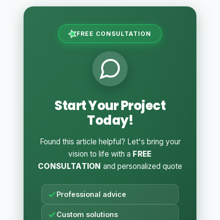
FREE CONSULTATION
Start Your Project
Today!
Found this article helpful? Let's bring your
vision to life with a
FREE
CONSULTATION
and personalized quote
Professional advice
Custom solutions