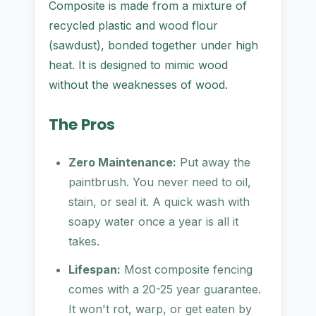
Composite is made from a mixture of
recycled plastic and wood flour
(sawdust), bonded together under high
heat. It is designed to mimic wood
without the weaknesses of wood.
The Pros
Zero Maintenance:
Put away the
paintbrush. You never need to oil,
stain, or seal it. A quick wash with
soapy water once a year is all it
takes.
Lifespan:
Most composite fencing
comes with a 20-25 year guarantee.
It won't rot, warp, or get eaten by