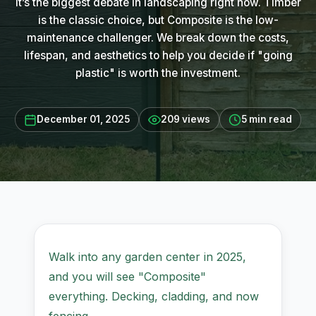
It’s the biggest debate in landscaping right now. Timber
is the classic choice, but Composite is the low-
maintenance challenger. We break down the costs,
lifespan, and aesthetics to help you decide if "going
plastic" is worth the investment.
December 01, 2025
209 views
5 min read
Walk into any garden center in 2025,
and you will see "Composite"
everything. Decking, cladding, and now