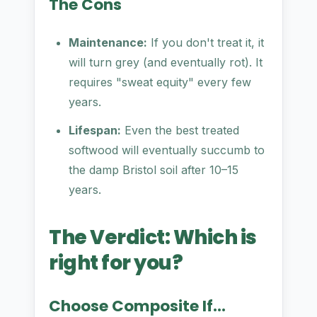
The Cons
Maintenance:
If you don't treat it, it
will turn grey (and eventually rot). It
requires "sweat equity" every few
years.
Lifespan:
Even the best treated
softwood will eventually succumb to
the damp Bristol soil after 10–15
years.
The Verdict: Which is
right for you?
Choose Composite If...