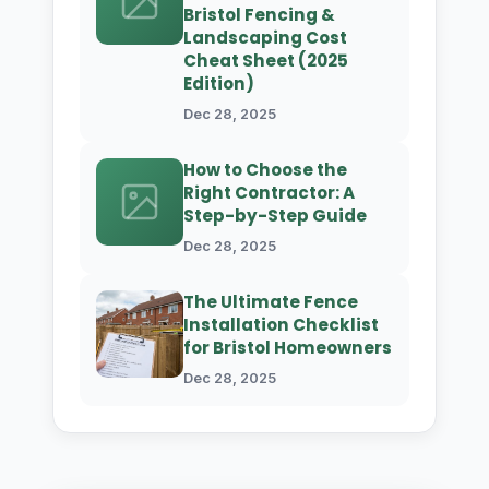
Bristol Fencing &
Landscaping Cost
Cheat Sheet (2025
Edition)
Dec 28, 2025
How to Choose the
Right Contractor: A
Step-by-Step Guide
Dec 28, 2025
The Ultimate Fence
Installation Checklist
for Bristol Homeowners
Dec 28, 2025