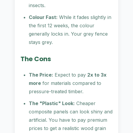
insects.
Colour Fast:
While it fades slightly in
the first 12 weeks, the colour
generally locks in. Your grey fence
stays grey.
The Cons
The Price:
Expect to pay
2x to 3x
more
for materials compared to
pressure-treated timber.
The "Plastic" Look:
Cheaper
composite panels can look shiny and
artificial. You have to pay premium
prices to get a realistic wood grain