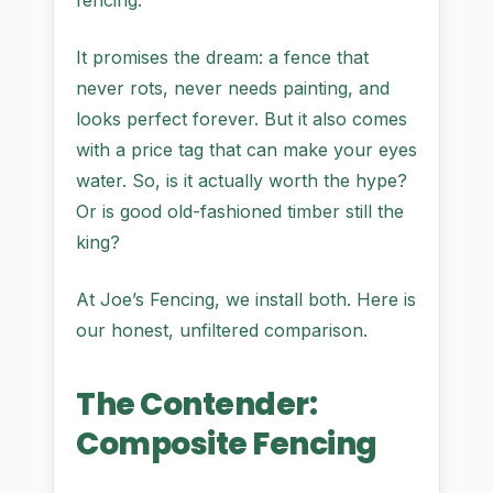
fencing.
It promises the dream: a fence that
never rots, never needs painting, and
looks perfect forever. But it also comes
with a price tag that can make your eyes
water. So, is it actually worth the hype?
Or is good old-fashioned timber still the
king?
At Joe’s Fencing, we install both. Here is
our honest, unfiltered comparison.
The Contender:
Composite Fencing