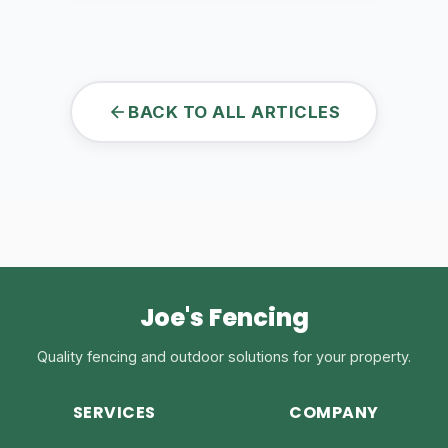
BACK TO ALL ARTICLES
Joe's Fencing
Quality fencing and outdoor solutions for your property.
SERVICES
COMPANY