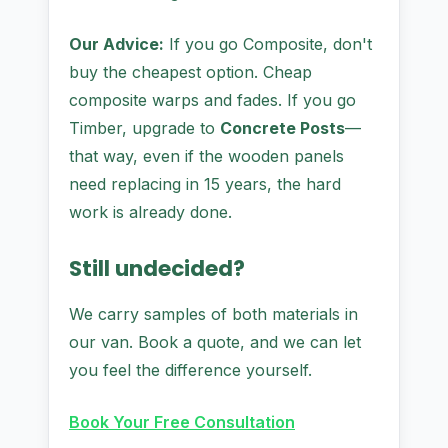
Our Advice:
If you go Composite, don't
buy the cheapest option. Cheap
composite warps and fades. If you go
Timber, upgrade to
Concrete Posts
—
that way, even if the wooden panels
need replacing in 15 years, the hard
work is already done.
Still undecided?
We carry samples of both materials in
our van. Book a quote, and we can let
you feel the difference yourself.
Book Your Free Consultation