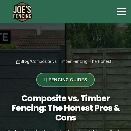
Blog
/
Composite vs. Timber Fencing: The Honest …
FENCING GUIDES
Composite vs. Timber
Fencing: The Honest Pros &
Cons