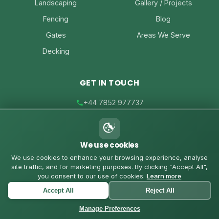
Landscaping
Gallery / Projects
Fencing
Blog
Gates
Areas We Serve
Decking
GET IN TOUCH
+44 7852 977737
joe@joesfencing.co.uk
We use cookies
Contact Us on WhatsApp
We use cookies to enhance your browsing experience, analyse
site traffic, and for marketing purposes. By clicking "Accept All",
you consent to our use of cookies.
Learn more
Accept All
Reject All
© 2026 Joe's Fencing. All rights reserved. |
Privacy Policy
|
Cookies Policy
Manage Preferences
Powered by
Custom Coded Websites