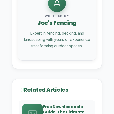
WRITTEN BY
Joe's Fencing
Expert in fencing, decking, and
landscaping with years of experience
transforming outdoor spaces.
Related Articles
Free Downloadable
Guide: The Ultimate