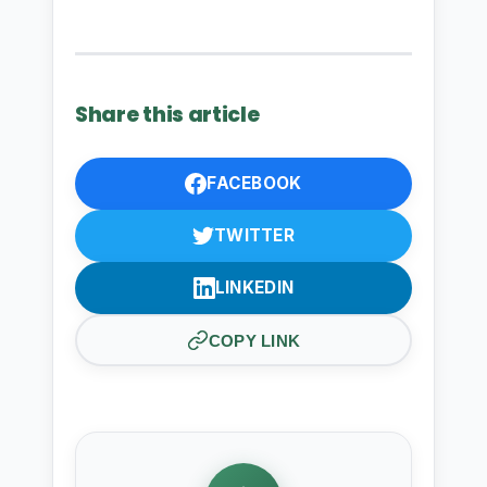
Share this article
FACEBOOK
TWITTER
LINKEDIN
COPY LINK