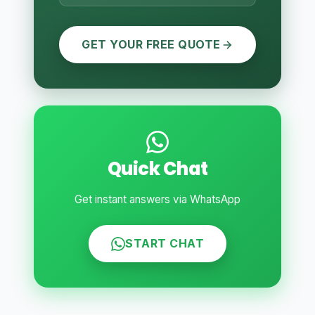
GET YOUR FREE QUOTE
Quick Chat
Get instant answers via WhatsApp
START CHAT