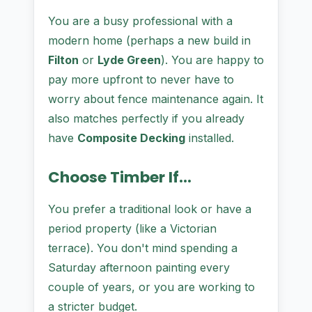
You are a busy professional with a
modern home (perhaps a new build in
Filton
or
Lyde Green
). You are happy to
pay more upfront to never have to
worry about fence maintenance again. It
also matches perfectly if you already
have
Composite Decking
installed.
Choose Timber If...
You prefer a traditional look or have a
period property (like a Victorian
terrace). You don't mind spending a
Saturday afternoon painting every
couple of years, or you are working to
a stricter budget.