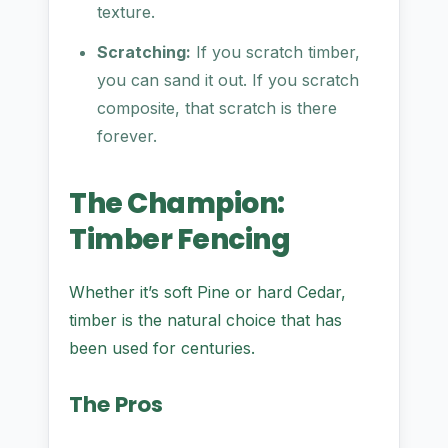
texture.
Scratching:
If you scratch timber,
you can sand it out. If you scratch
composite, that scratch is there
forever.
The Champion:
Timber Fencing
Whether it’s soft Pine or hard Cedar,
timber is the natural choice that has
been used for centuries.
The Pros