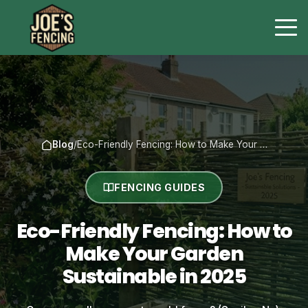
Blog
/
Eco-Friendly Fencing: How to Make Your …
FENCING GUIDES
Eco-Friendly Fencing: How to
Make Your Garden
Sustainable in 2025