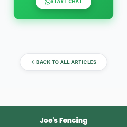
START CHAT
BACK TO ALL ARTICLES
Joe's Fencing