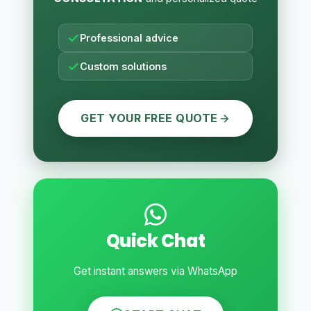
Professional advice
Custom solutions
GET YOUR FREE QUOTE
Quick Chat
Get instant answers via WhatsApp