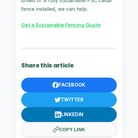
drilled or a fully sustainable FSC Cedar
fence installed, we can help.
Get a Sustainable Fencing Quote
Share this article
FACEBOOK
TWITTER
LINKEDIN
COPY LINK