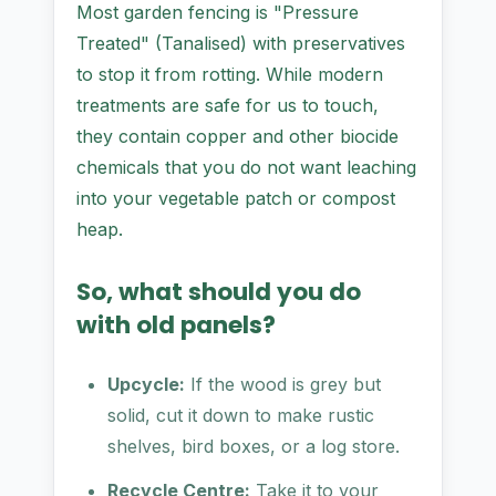
Most garden fencing is "Pressure
Treated" (Tanalised) with preservatives
to stop it from rotting. While modern
treatments are safe for us to touch,
they contain copper and other biocide
chemicals that you do not want leaching
into your vegetable patch or compost
heap.
So, what should you do
with old panels?
Upcycle:
If the wood is grey but
solid, cut it down to make rustic
shelves, bird boxes, or a log store.
Recycle Centre:
Take it to your