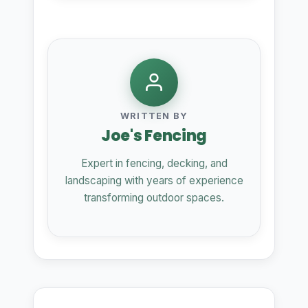
WRITTEN BY
Joe's Fencing
Expert in fencing, decking, and
landscaping with years of experience
transforming outdoor spaces.