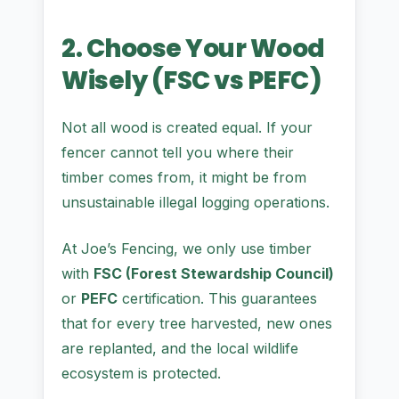
2. Choose Your Wood
Wisely (FSC vs PEFC)
Not all wood is created equal. If your
fencer cannot tell you where their
timber comes from, it might be from
unsustainable illegal logging operations.
At Joe’s Fencing, we only use timber
with
FSC (Forest Stewardship Council)
or
PEFC
certification. This guarantees
that for every tree harvested, new ones
are replanted, and the local wildlife
ecosystem is protected.