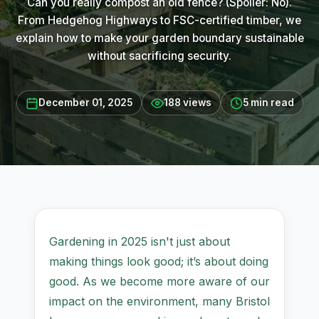
Can you really compost an old fence? (Spoiler: No).
From Hedgehog Highways to FSC-certified timber, we
explain how to make your garden boundary sustainable
without sacrificing security.
December 01, 2025
188 views
5 min read
Gardening in 2025 isn't just about
making things look good; it’s about doing
good. As we become more aware of our
impact on the environment, many Bristol