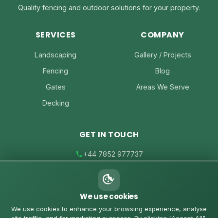
Quality fencing and outdoor solutions for your property.
SERVICES
COMPANY
Landscaping
Gallery / Projects
Fencing
Blog
Gates
Areas We Serve
Decking
GET IN TOUCH
+44 7852 977737
joe@joesfencing.co.uk
We use cookies
Contact Us on WhatsApp
We use cookies to enhance your browsing experience, analyse