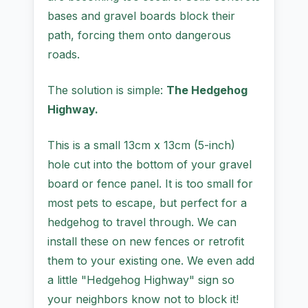
bases and gravel boards block their
path, forcing them onto dangerous
roads.
The solution is simple:
The Hedgehog
Highway.
This is a small 13cm x 13cm (5-inch)
hole cut into the bottom of your gravel
board or fence panel. It is too small for
most pets to escape, but perfect for a
hedgehog to travel through. We can
install these on new fences or retrofit
them to your existing one. We even add
a little "Hedgehog Highway" sign so
your neighbors know not to block it!