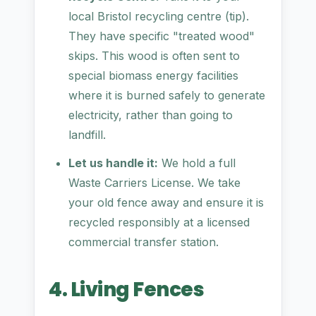
local Bristol recycling centre (tip).
They have specific "treated wood"
skips. This wood is often sent to
special biomass energy facilities
where it is burned safely to generate
electricity, rather than going to
landfill.
Let us handle it:
We hold a full
Waste Carriers License. We take
your old fence away and ensure it is
recycled responsibly at a licensed
commercial transfer station.
4. Living Fences