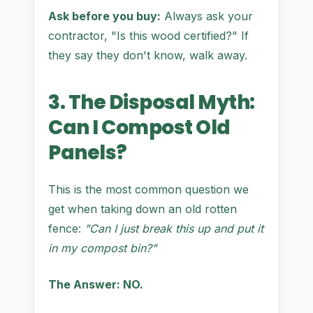
Ask before you buy:
Always ask your
contractor, "Is this wood certified?" If
they say they don't know, walk away.
3. The Disposal Myth:
Can I Compost Old
Panels?
This is the most common question we
get when taking down an old rotten
fence:
"Can I just break this up and put it
in my compost bin?"
The Answer: NO.