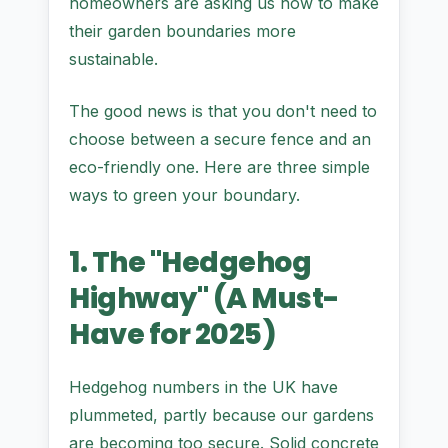
homeowners are asking us how to make
their garden boundaries more
sustainable.
The good news is that you don't need to
choose between a secure fence and an
eco-friendly one. Here are three simple
ways to green your boundary.
1. The "Hedgehog
Highway" (A Must-
Have for 2025)
Hedgehog numbers in the UK have
plummeted, partly because our gardens
are becoming too secure. Solid concrete