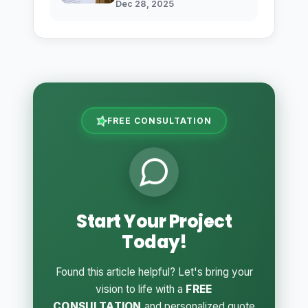
Dec 28, 2025
FREE CONSULTATION
Start Your Project
Today!
Found this article helpful? Let's bring your
vision to life with a
FREE
CONSULTATION
and personalized quote