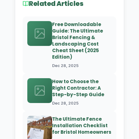
Related Articles
Free Downloadable
Guide: The Ultimate
Bristol Fencing &
Landscaping Cost
Cheat Sheet (2025
Edition)
Dec 28, 2025
How to Choose the
Right Contractor: A
Step-by-Step Guide
Dec 28, 2025
The Ultimate Fence
Installation Checklist
for Bristol Homeowners