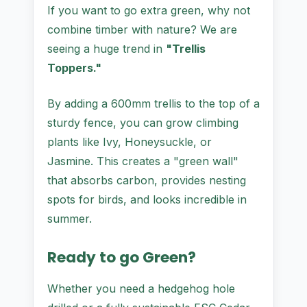
If you want to go extra green, why not
combine timber with nature? We are
seeing a huge trend in
"Trellis
Toppers."
By adding a 600mm trellis to the top of a
sturdy fence, you can grow climbing
plants like Ivy, Honeysuckle, or
Jasmine. This creates a "green wall"
that absorbs carbon, provides nesting
spots for birds, and looks incredible in
summer.
Ready to go Green?
Whether you need a hedgehog hole