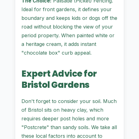
The Choice:
Palisade (Picket) Fencing.
Ideal for front gardens, it defines your
boundary and keeps kids or dogs off the
road without blocking the view of your
period property. When painted white or
a heritage cream, it adds instant
"chocolate box" curb appeal.
Expert Advice for
Bristol Gardens
Don't forget to consider your soil. Much
of Bristol sits on heavy clay, which
requires deeper post holes and more
"Postcrete" than sandy soils. We take all
these local factors into account to