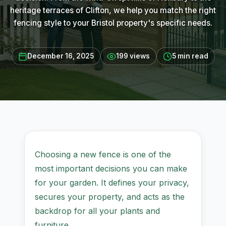
heritage terraces of Clifton, we help you match the right
fencing style to your Bristol property's specific needs.
December 16, 2025
199 views
5 min read
Choosing a new fence is one of the
most important decisions you can make
for your garden. It defines your privacy,
secures your property, and acts as the
backdrop for all your plants and
furniture.