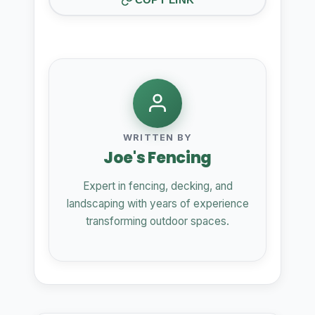
WRITTEN BY
Joe's Fencing
Expert in fencing, decking, and
landscaping with years of experience
transforming outdoor spaces.