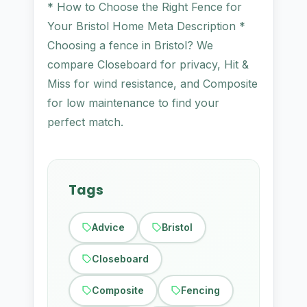
* How to Choose the Right Fence for
Your Bristol Home Meta Description *
Choosing a fence in Bristol? We
compare Closeboard for privacy, Hit &
Miss for wind resistance, and Composite
for low maintenance to find your
perfect match.
Tags
Advice
Bristol
Closeboard
Composite
Fencing