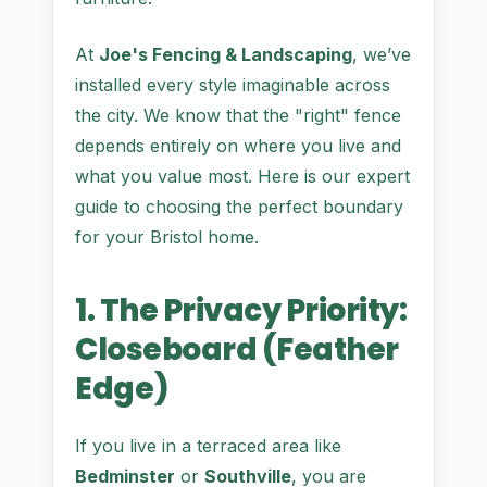
At
Joe's Fencing & Landscaping
, we’ve
installed every style imaginable across
the city. We know that the "right" fence
depends entirely on where you live and
what you value most. Here is our expert
guide to choosing the perfect boundary
for your Bristol home.
1. The Privacy Priority:
Closeboard (Feather
Edge)
If you live in a terraced area like
Bedminster
or
Southville
, you are