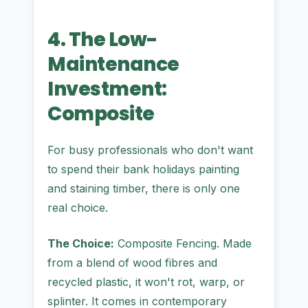
4. The Low-
Maintenance
Investment:
Composite
For busy professionals who don't want
to spend their bank holidays painting
and staining timber, there is only one
real choice.
The Choice:
Composite Fencing. Made
from a blend of wood fibres and
recycled plastic, it won't rot, warp, or
splinter. It comes in contemporary