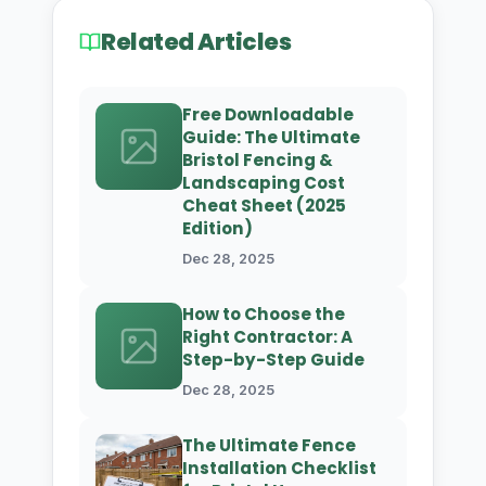
Related Articles
Free Downloadable
Guide: The Ultimate
Bristol Fencing &
Landscaping Cost
Cheat Sheet (2025
Edition)
Dec 28, 2025
How to Choose the
Right Contractor: A
Step-by-Step Guide
Dec 28, 2025
The Ultimate Fence
Installation Checklist