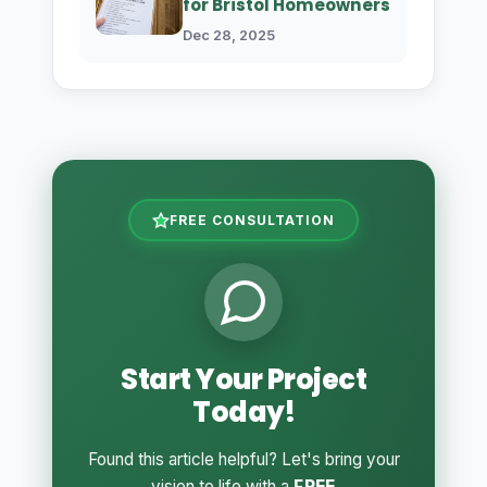
for Bristol Homeowners
Dec 28, 2025
FREE CONSULTATION
Start Your Project
Today!
Found this article helpful? Let's bring your
vision to life with a
FREE