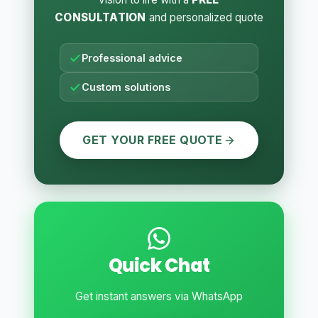
CONSULTATION
and personalized quote
Professional advice
Custom solutions
GET YOUR FREE QUOTE
Quick Chat
Get instant answers via WhatsApp