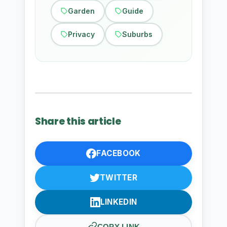
Garden
Guide
Privacy
Suburbs
Share this article
FACEBOOK
TWITTER
LINKEDIN
COPY LINK