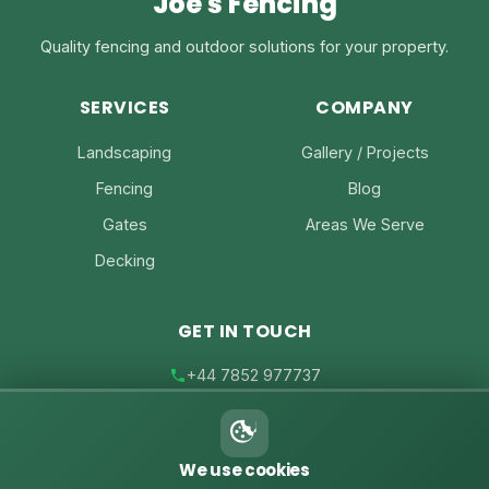
Joe's Fencing
Quality fencing and outdoor solutions for your property.
SERVICES
COMPANY
Landscaping
Gallery / Projects
Fencing
Blog
Gates
Areas We Serve
Decking
GET IN TOUCH
+44 7852 977737
joe@joesfencing.co.uk
We use cookies
Contact Us on WhatsApp