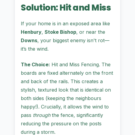
Solution: Hit and Miss
If your home is in an exposed area like
Henbury
,
Stoke Bishop
, or near the
Downs
, your biggest enemy isn't rot—
it’s the wind.
The Choice:
Hit and Miss Fencing. The
boards are fixed alternately on the front
and back of the rails. This creates a
stylish, textured look that is identical on
both sides (keeping the neighbours
happy!). Crucially, it allows the wind to
pass
through
the fence, significantly
reducing the pressure on the posts
during a storm.