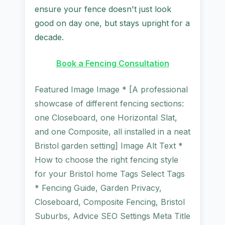
ensure your fence doesn't just look
good on day one, but stays upright for a
decade.
Book a Fencing Consultation
Featured Image Image * [A professional
showcase of different fencing sections:
one Closeboard, one Horizontal Slat,
and one Composite, all installed in a neat
Bristol garden setting] Image Alt Text *
How to choose the right fencing style
for your Bristol home Tags Select Tags
* Fencing Guide, Garden Privacy,
Closeboard, Composite Fencing, Bristol
Suburbs, Advice SEO Settings Meta Title