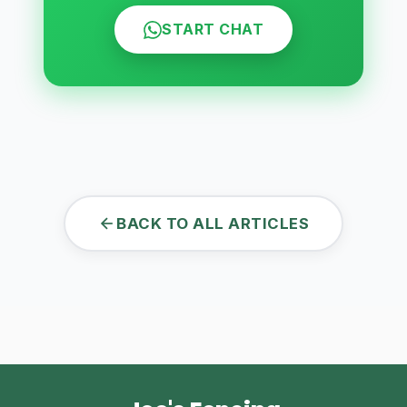
START CHAT
BACK TO ALL ARTICLES