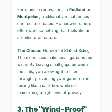
For modern renovations in
Redland
or
Montpelier
, traditional vertical fences
can feel a bit dated. Homeowners here
often want something that feels like an
architectural feature.
The Choice:
Horizontal Slatted Siding.
The clean lines make small gardens feel
wider. By leaving small gaps between
the slats, you allow light to filter
through, preventing your garden from
feeling like a dark box while still
maintaining a high level of privacy.
3. The "Wind-Proof"