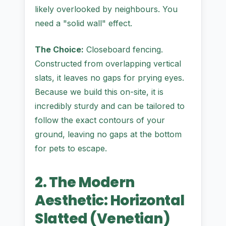
likely overlooked by neighbours. You
need a "solid wall" effect.
The Choice:
Closeboard fencing.
Constructed from overlapping vertical
slats, it leaves no gaps for prying eyes.
Because we build this on-site, it is
incredibly sturdy and can be tailored to
follow the exact contours of your
ground, leaving no gaps at the bottom
for pets to escape.
2. The Modern
Aesthetic: Horizontal
Slatted (Venetian)