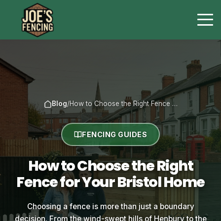
Blog
/
How to Choose the Right Fence …
FENCING GUIDES
How to Choose the Right
Fence for Your Bristol Home
Choosing a fence is more than just a boundary
decision. From the wind-swept hills of Henbury to the