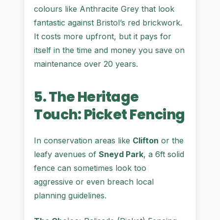
colours like Anthracite Grey that look
fantastic against Bristol’s red brickwork.
It costs more upfront, but it pays for
itself in the time and money you save on
maintenance over 20 years.
5. The Heritage
Touch: Picket Fencing
In conservation areas like
Clifton
or the
leafy avenues of
Sneyd Park
, a 6ft solid
fence can sometimes look too
aggressive or even breach local
planning guidelines.