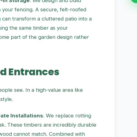
t-in Storage
. We design and build
your fencing. A secure, felt-roofed
 can transform a cluttered patio into a
using the same timber as your
ome part of the garden design rather
nd Entrances
people see. In a high-value area like
style.
te Installations
. We replace rotting
Oak. These timbers are incredibly durable
ftwood cannot match. Combined with