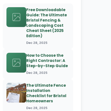
Free Downloadable
Guide: The Ultimate
Bristol Fencing &
Landscaping Cost
Cheat Sheet (2025
Edition)
Dec 28, 2025
How to Choose the
Right Contractor: A
Step-by-Step Guide
Dec 28, 2025
The Ultimate Fence
Installation
Checklist for Bristol
Homeowners
Dec 28, 2025