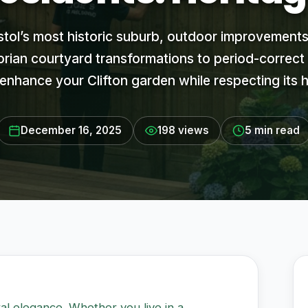
istol’s most historic suburb, outdoor improvements
rian courtyard transformations to period-correct
enhance your Clifton garden while respecting its h
December 16, 2025
198 views
5 min read
ural elegance. Whether you live in a