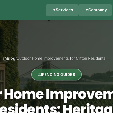
Services
Company
Blog
/
Outdoor Home Improvements for Clifton Residents: …
FENCING GUIDES
 Home Improvem
Residents: Heritag