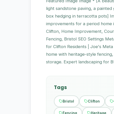
Featured Image Image * [A beautif
light sandstone paving, a painted 
box hedging in terracotta pots] 
improvements for a period home in
Clifton, Home Improvement, Court
Fencing, Bristol SEO Settings Me
for Clifton Residents | Joe's Meta
home with heritage-style fencing
storage. Expert landscaping for B
Tags
Bristol
Clifton
Fencing
Heritage