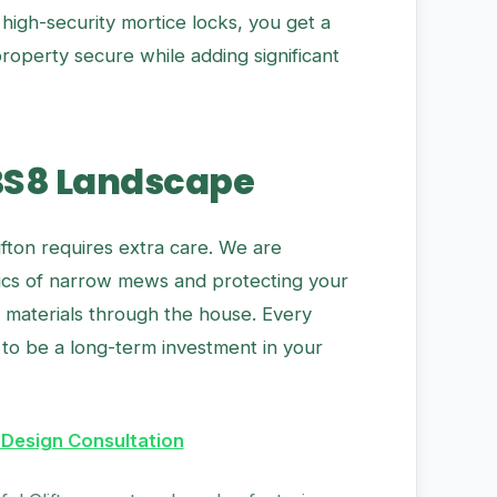
high-security mortice locks, you get a
operty secure while adding significant
BS8 Landscape
fton requires extra care. We are
tics of narrow mews and protecting your
g materials through the house. Every
to be a long-term investment in your
 Design Consultation