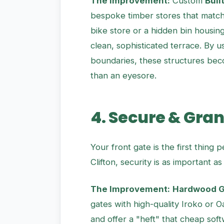
The Improvement:
Custom
Buil
bespoke timber stores that match 
bike store or a hidden bin housing
clean, sophisticated terrace. By 
boundaries, these structures bec
than an eyesore.
4. Secure & Gra
Your front gate is the first thing 
Clifton, security is as important as 
The Improvement:
Hardwood Ga
gates with high-quality Iroko or 
and offer a "heft" that cheap so