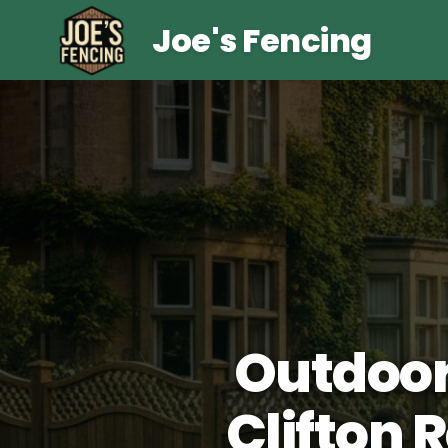
Joe's Fencing
Outdoor
Clifton 