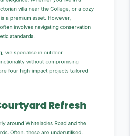
torian villa near the College, or a cozy
is a premium asset. However,
 often involves navigating conservation
etic standards.
g
, we specialise in outdoor
nctionality without compromising
 are four high-impact projects tailored
 Courtyard Refresh
arly around Whiteladies Road and the
rds. Often, these are underutilised,