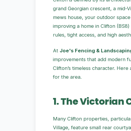
grand Georgian crescent, a mid-Vic
mews house, your outdoor space 
improving a home in Clifton (BS8)
rules, tight access, and high aesth
At
Joe's Fencing & Landscapin
improvements that add modern fu
Clifton’s timeless character. Here
for the area.
1. The Victorian
Many Clifton properties, particul
Village, feature small rear courtya