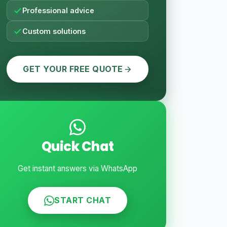
Professional advice
Custom solutions
GET YOUR FREE QUOTE
Quick Chat
Get instant answers via WhatsApp
START CHAT