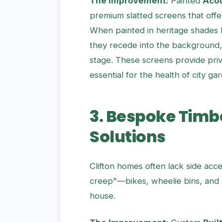
The Improvement:
Painted
Acou
premium slatted screens that offe
When painted in heritage shades 
they recede into the background, 
stage. These screens provide priv
essential for the health of city ga
3. Bespoke Timb
Solutions
Clifton homes often lack side acce
creep"—bikes, wheelie bins, and g
house.