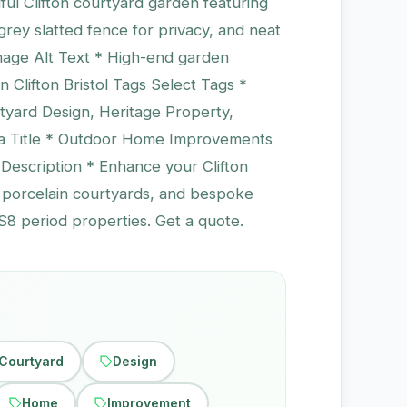
ul Clifton courtyard garden featuring
grey slatted fence for privacy, and neat
Image Alt Text * High-end garden
 Clifton Bristol Tags Select Tags *
yard Design, Heritage Property,
ta Title * Outdoor Home Improvements
 Description * Enhance your Clifton
, porcelain courtyards, and bespoke
S8 period properties. Get a quote.
Courtyard
Design
Home
Improvement