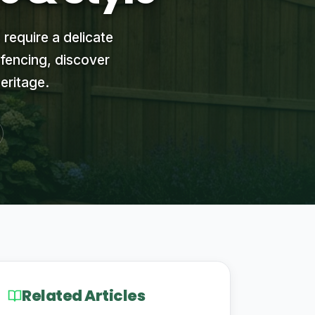
 require a delicate
 fencing, discover
eritage.
Related Articles