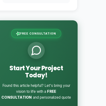
FREE CONSULTATION
Start Your Project
Today!
Found this article helpful? Let's bring your
vision to life with a
FREE
CONSULTATION
and personalized quote