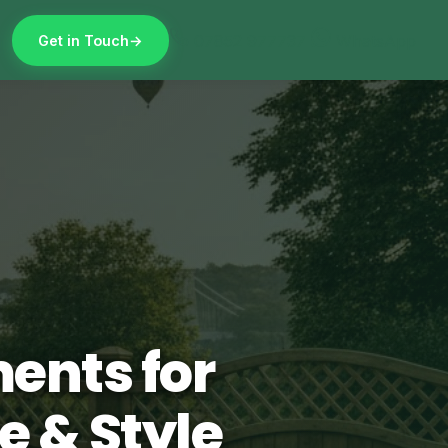
07852 977737
WhatsApp
Get in Touch
ents for
e & Style