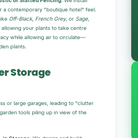
stic or Slatted Fencing
. We install
r a contemporary "boutique hotel" feel.
like
Off-Black
,
French Grey
, or
Sage
,
allowing your plants to take centre
acy while allowing air to circulate—
rden plants.
er Storage
ss or large garages, leading to "clutter
arden tools piling up in view of the