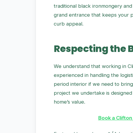
traditional black ironmongery and 
grand entrance that keeps your pr
curb appeal.
Respecting the 
We understand that working in Cli
experienced in handling the logis
period interior if we need to brin
project we undertake is designed 
home’s value.
Book a Clifton