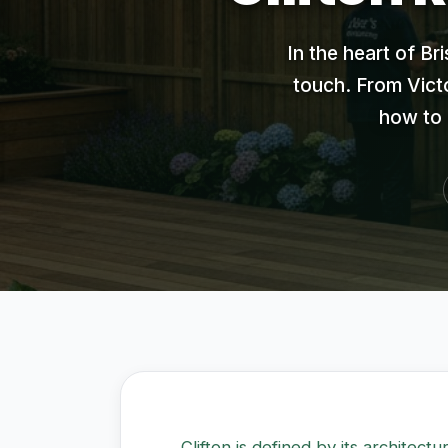
In the heart of Br
touch. From Victo
how to 
Clifton is defined by its architect