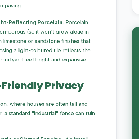
n paving.
ght-Reflecting Porcelain
. Porcelain
s non-porous (so it won't grow algae in
 limestone or sandstone finishes that
sing a light-coloured tile reflects the
courtyard feel bright and expansive.
-Friendly Privacy
fton, where houses are often tall and
a standard "industrial" fence can ruin