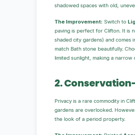
shadowed spaces with old, uneve
The Improvement:
Switch to
Li
paving is perfect for Clifton. It i
shaded city gardens) and comes in
match Bath stone beautifully. Choo
limited sunlight, making a narrow 
2. Conservation
Privacy is a rare commodity in Cli
gardens are overlooked. However, 
the look of a period property.