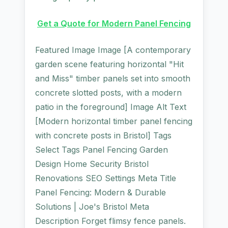
Get a Quote for Modern Panel Fencing
Featured Image Image [A contemporary
garden scene featuring horizontal "Hit
and Miss" timber panels set into smooth
concrete slotted posts, with a modern
patio in the foreground] Image Alt Text
[Modern horizontal timber panel fencing
with concrete posts in Bristol] Tags
Select Tags Panel Fencing Garden
Design Home Security Bristol
Renovations SEO Settings Meta Title
Panel Fencing: Modern & Durable
Solutions | Joe's Bristol Meta
Description Forget flimsy fence panels.