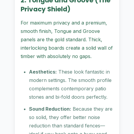
2. Tongue and Groove (The
Privacy Shield)
For maximum privacy and a premium,
smooth finish, Tongue and Groove
panels are the gold standard. Thick,
interlocking boards create a solid wall of
timber with absolutely no gaps.
Aesthetics:
These look fantastic in
modern settings. The smooth profile
complements contemporary patio
stones and bi-fold doors perfectly.
Sound Reduction:
Because they are
so solid, they offer better noise
reduction than standard fences—