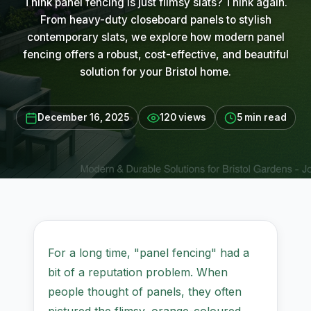
Think panel fencing is just flimsy slats? Think again.
From heavy-duty closeboard panels to stylish
contemporary slats, we explore how modern panel
fencing offers a robust, cost-effective, and beautiful
solution for your Bristol home.
December 16, 2025
120 views
5 min read
For a long time, "panel fencing" had a
bit of a reputation problem. When
people thought of panels, they often