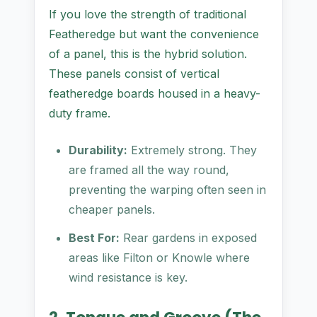
If you love the strength of traditional
Featheredge but want the convenience
of a panel, this is the hybrid solution.
These panels consist of vertical
featheredge boards housed in a heavy-
duty frame.
Durability:
Extremely strong. They
are framed all the way round,
preventing the warping often seen in
cheaper panels.
Best For:
Rear gardens in exposed
areas like Filton or Knowle where
wind resistance is key.