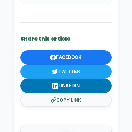
Share this article
FACEBOOK
TWITTER
LINKEDIN
COPY LINK