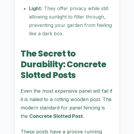
Light:
They offer privacy while still
allowing sunlight to filter through,
preventing your garden from feeling
like a dark box.
The Secret to
Durability: Concrete
Slotted Posts
Even the most expensive panel will fail if
it is nailed to a rotting wooden post. The
modern standard for panel fencing is
the
Concrete Slotted Post
.
These posts have a groove running