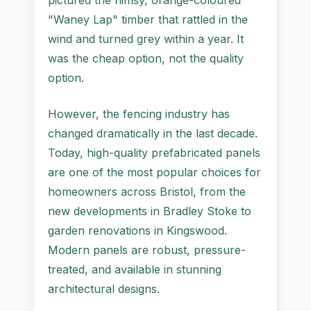
pictured the flimsy, orange-coloured
"Waney Lap" timber that rattled in the
wind and turned grey within a year. It
was the cheap option, not the quality
option.
However, the fencing industry has
changed dramatically in the last decade.
Today, high-quality prefabricated panels
are one of the most popular choices for
homeowners across Bristol, from the
new developments in Bradley Stoke to
garden renovations in Kingswood.
Modern panels are robust, pressure-
treated, and available in stunning
architectural designs.