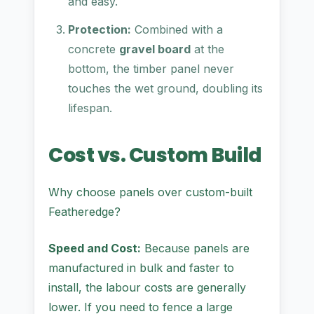
and easy.
Protection:
Combined with a
concrete
gravel board
at the
bottom, the timber panel never
touches the wet ground, doubling its
lifespan.
Cost vs. Custom Build
Why choose panels over custom-built
Featheredge?
Speed and Cost:
Because panels are
manufactured in bulk and faster to
install, the labour costs are generally
lower. If you need to fence a large