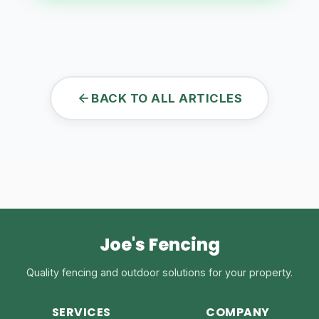
BACK TO ALL ARTICLES
Joe's Fencing
Quality fencing and outdoor solutions for your property.
SERVICES
COMPANY