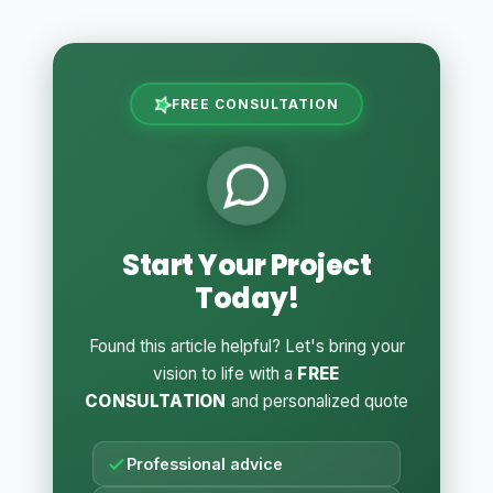
FREE CONSULTATION
Start Your Project
Today!
Found this article helpful? Let's bring your
vision to life with a
FREE
CONSULTATION
and personalized quote
Professional advice