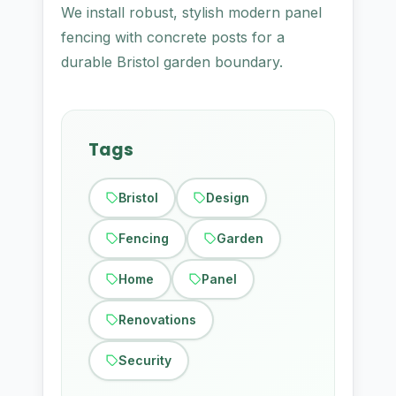
We install robust, stylish modern panel
fencing with concrete posts for a
durable Bristol garden boundary.
Tags
Bristol
Design
Fencing
Garden
Home
Panel
Renovations
Security