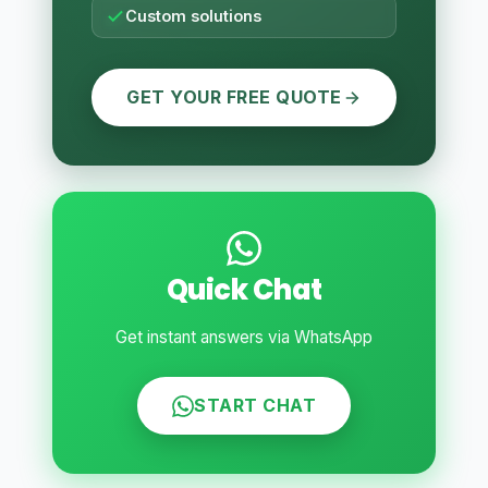
Custom solutions
GET YOUR FREE QUOTE
Quick Chat
Get instant answers via WhatsApp
START CHAT