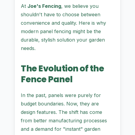
At
Joe's Fencing
, we believe you
shouldn't have to choose between
convenience and quality. Here is why
modern panel fencing might be the
durable, stylish solution your garden
needs.
The Evolution of the
Fence Panel
In the past, panels were purely for
budget boundaries. Now, they are
design features. The shift has come
from better manufacturing processes
and a demand for "instant" garden