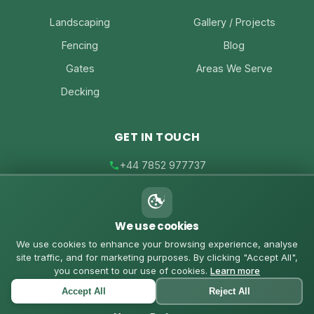
Landscaping
Gallery / Projects
Fencing
Blog
Gates
Areas We Serve
Decking
GET IN TOUCH
+44 7852 977737
joe@joesfencing.co.uk
We use cookies
Contact Us on WhatsApp
We use cookies to enhance your browsing experience, analyse
site traffic, and for marketing purposes. By clicking "Accept All",
you consent to our use of cookies.
Learn more
Accept All
Reject All
© 2026 Joe's Fencing. All rights reserved. |
Privacy Policy
|
Cookies Policy