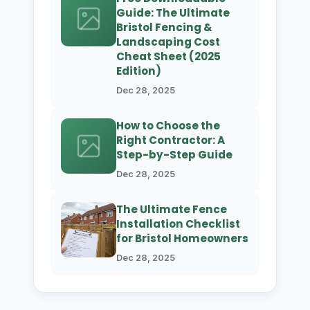
Guide: The Ultimate
Bristol Fencing &
Landscaping Cost
Cheat Sheet (2025
Edition)
Dec 28, 2025
How to Choose the
Right Contractor: A
Step-by-Step Guide
Dec 28, 2025
The Ultimate Fence
Installation Checklist
for Bristol Homeowners
Dec 28, 2025