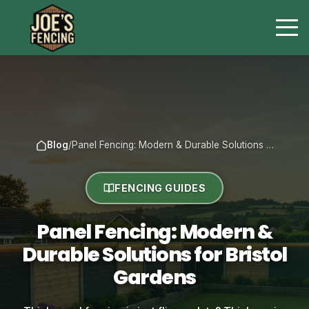
Blog
/
Panel Fencing: Modern & Durable Solutions …
FENCING GUIDES
Panel Fencing: Modern &
Durable Solutions for Bristol
Gardens