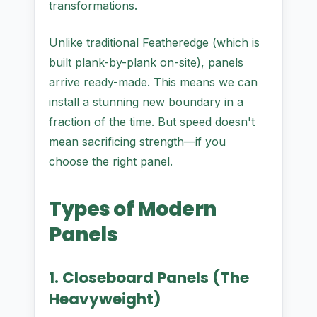
transformations.
Unlike traditional Featheredge (which is
built plank-by-plank on-site), panels
arrive ready-made. This means we can
install a stunning new boundary in a
fraction of the time. But speed doesn't
mean sacrificing strength—if you
choose the right panel.
Types of Modern
Panels
1. Closeboard Panels (The
Heavyweight)