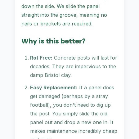
down the side. We slide the panel
straight into the groove, meaning no
nails or brackets are required.
Why is this better?
Rot Free:
Concrete posts will last for
decades. They are impervious to the
damp Bristol clay.
Easy Replacement:
If a panel does
get damaged (perhaps by a stray
football), you don't need to dig up
the post. You simply slide the old
panel out and drop a new one in. It
makes maintenance incredibly cheap