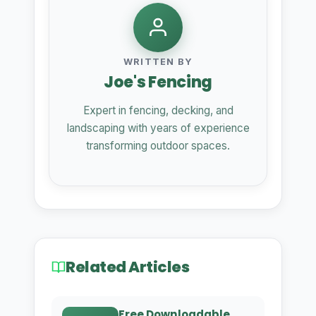
WRITTEN BY
Joe's Fencing
Expert in fencing, decking, and
landscaping with years of experience
transforming outdoor spaces.
Related Articles
Free Downloadable