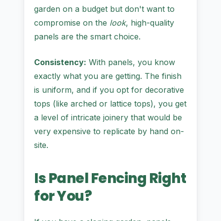
garden on a budget but don't want to
compromise on the
look
, high-quality
panels are the smart choice.
Consistency:
With panels, you know
exactly what you are getting. The finish
is uniform, and if you opt for decorative
tops (like arched or lattice tops), you get
a level of intricate joinery that would be
very expensive to replicate by hand on-
site.
Is Panel Fencing Right
for You?