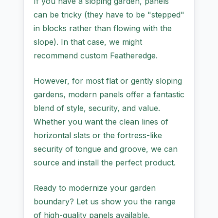
If you have a sloping garden, panels
can be tricky (they have to be "stepped"
in blocks rather than flowing with the
slope). In that case, we might
recommend custom Featheredge.
However, for most flat or gently sloping
gardens, modern panels offer a fantastic
blend of style, security, and value.
Whether you want the clean lines of
horizontal slats or the fortress-like
security of tongue and groove, we can
source and install the perfect product.
Ready to modernize your garden
boundary? Let us show you the range
of high-quality panels available.