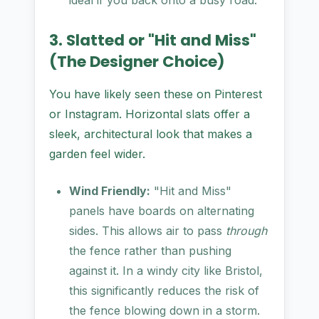
ideal if you back onto a busy road.
3. Slatted or "Hit and Miss"
(The Designer Choice)
You have likely seen these on Pinterest
or Instagram. Horizontal slats offer a
sleek, architectural look that makes a
garden feel wider.
Wind Friendly:
"Hit and Miss"
panels have boards on alternating
sides. This allows air to pass
through
the fence rather than pushing
against it. In a windy city like Bristol,
this significantly reduces the risk of
the fence blowing down in a storm.