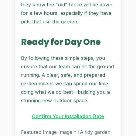
they know the "old" fence will be down
for a few hours, especially if they have
pets that use the garden.
Ready for Day One
By following these simple steps, you
ensure that our team can hit the ground
running. A clear, safe, and prepared
garden means we can spend our time
doing what we do best—building you a
stunning new outdoor space.
Confirm Your Installation Date
Featured Image Image * [A tidy garden