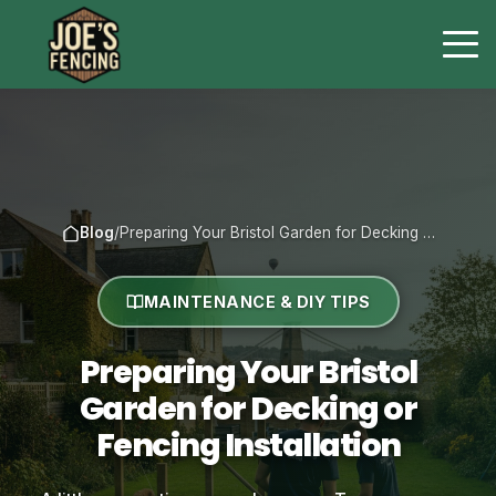
Blog
/
Preparing Your Bristol Garden for Decking …
MAINTENANCE & DIY TIPS
Preparing Your Bristol
Garden for Decking or
Fencing Installation