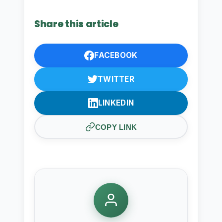
Share this article
FACEBOOK
TWITTER
LINKEDIN
COPY LINK