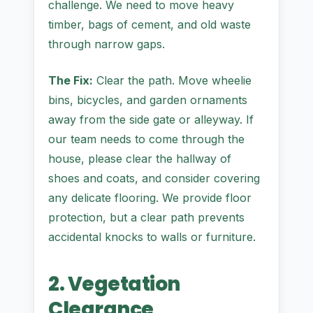
challenge. We need to move heavy
timber, bags of cement, and old waste
through narrow gaps.
The Fix:
Clear the path. Move wheelie
bins, bicycles, and garden ornaments
away from the side gate or alleyway. If
our team needs to come through the
house, please clear the hallway of
shoes and coats, and consider covering
any delicate flooring. We provide floor
protection, but a clear path prevents
accidental knocks to walls or furniture.
2. Vegetation
Clearance