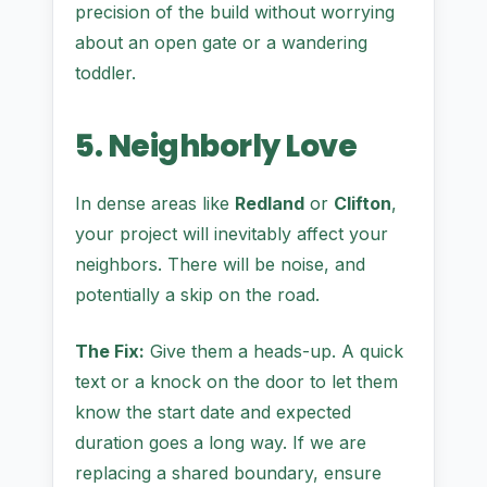
precision of the build without worrying
about an open gate or a wandering
toddler.
5. Neighborly Love
In dense areas like
Redland
or
Clifton
,
your project will inevitably affect your
neighbors. There will be noise, and
potentially a skip on the road.
The Fix:
Give them a heads-up. A quick
text or a knock on the door to let them
know the start date and expected
duration goes a long way. If we are
replacing a shared boundary, ensure