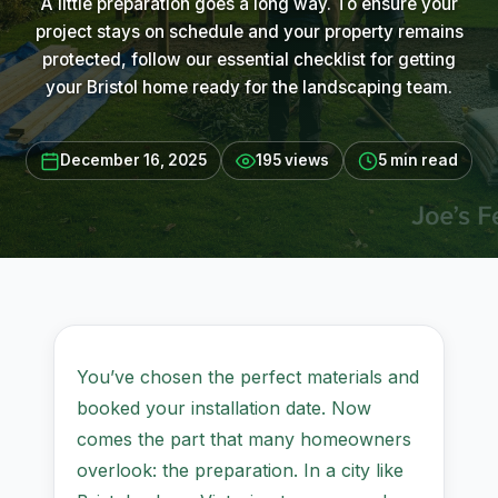
A little preparation goes a long way. To ensure your
project stays on schedule and your property remains
protected, follow our essential checklist for getting
your Bristol home ready for the landscaping team.
December 16, 2025
195 views
5 min read
You’ve chosen the perfect materials and
booked your installation date. Now
comes the part that many homeowners
overlook: the preparation. In a city like