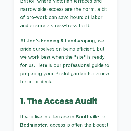
Bristol, where Victorian terraces and
narrow side-access are the norm, a bit
of pre-work can save hours of labor
and ensure a stress-fress build.
At
Joe's Fencing & Landscaping
, we
pride ourselves on being efficient, but
we work best when the "site" is ready
for us. Here is our professional guide to
preparing your Bristol garden for a new
fence or deck.
1. The Access Audit
If you live in a terrace in
Southville
or
Bedminster
, access is often the biggest