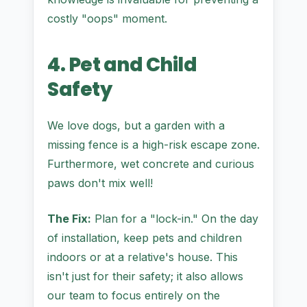
costly "oops" moment.
4. Pet and Child
Safety
We love dogs, but a garden with a
missing fence is a high-risk escape zone.
Furthermore, wet concrete and curious
paws don't mix well!
The Fix:
Plan for a "lock-in." On the day
of installation, keep pets and children
indoors or at a relative's house. This
isn't just for their safety; it also allows
our team to focus entirely on the