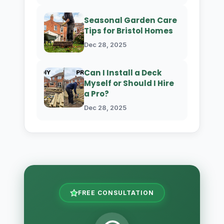
Seasonal Garden Care
Tips for Bristol Homes
Dec 28, 2025
Can I Install a Deck
Myself or Should I Hire
a Pro?
Dec 28, 2025
FREE CONSULTATION