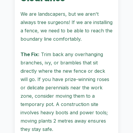
We are landscapers, but we aren't
always tree surgeons! If we are installing
a fence, we need to be able to reach the
boundary line comfortably.
The Fix:
Trim back any overhanging
branches, ivy, or brambles that sit
directly where the new fence or deck
will go. If you have prize-winning roses
or delicate perennials near the work
zone, consider moving them to a
temporary pot. A construction site
involves heavy boots and power tools;
moving plants 2 metres away ensures
they stay safe.