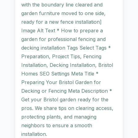
with the boundary line cleared and
garden furniture moved to one side,
ready for a new fence installation]
Image Alt Text * How to prepare a
garden for professional fencing and
decking installation Tags Select Tags *
Preparation, Project Tips, Fencing
Installation, Decking Installation, Bristol
Homes SEO Settings Meta Title *
Preparing Your Bristol Garden for
Decking or Fencing Meta Description *
Get your Bristol garden ready for the
pros. We share tips on clearing access,
protecting plants, and managing
neighbors to ensure a smooth
installation.