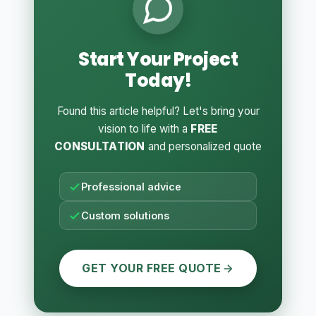
Start Your Project
Today!
Found this article helpful? Let's bring your
vision to life with a
FREE
CONSULTATION
and personalized quote
Professional advice
Custom solutions
GET YOUR FREE QUOTE