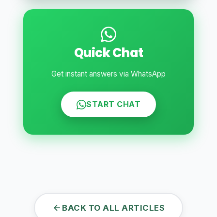
Quick Chat
Get instant answers via WhatsApp
START CHAT
BACK TO ALL ARTICLES