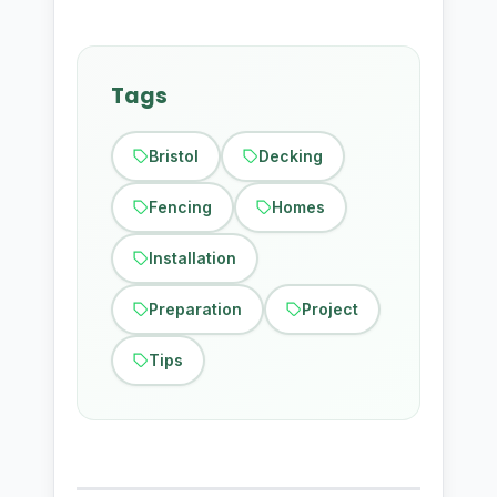
Tags
Bristol
Decking
Fencing
Homes
Installation
Preparation
Project
Tips