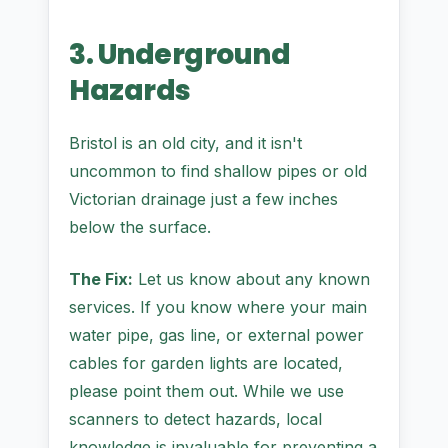
3. Underground
Hazards
Bristol is an old city, and it isn't
uncommon to find shallow pipes or old
Victorian drainage just a few inches
below the surface.
The Fix:
Let us know about any known
services. If you know where your main
water pipe, gas line, or external power
cables for garden lights are located,
please point them out. While we use
scanners to detect hazards, local
knowledge is invaluable for preventing a