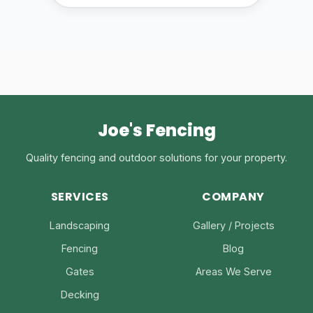
Joe's Fencing
Quality fencing and outdoor solutions for your property.
SERVICES
COMPANY
Landscaping
Gallery / Projects
Fencing
Blog
Gates
Areas We Serve
Decking