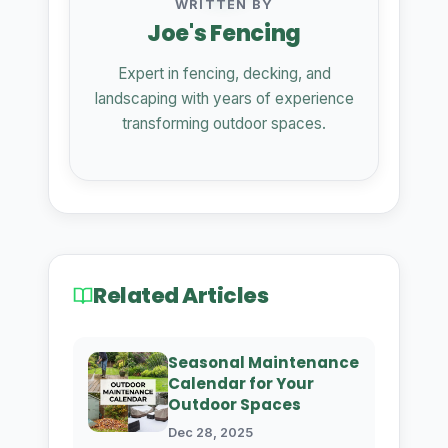
WRITTEN BY
Joe's Fencing
Expert in fencing, decking, and
landscaping with years of experience
transforming outdoor spaces.
Related Articles
Seasonal Maintenance
Calendar for Your
Outdoor Spaces
Dec 28, 2025