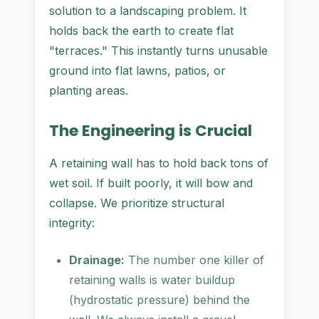
solution to a landscaping problem. It
holds back the earth to create flat
"terraces." This instantly turns unusable
ground into flat lawns, patios, or
planting areas.
The Engineering is Crucial
A retaining wall has to hold back tons of
wet soil. If built poorly, it will bow and
collapse. We prioritize structural
integrity:
Drainage:
The number one killer of
retaining walls is water buildup
(hydrostatic pressure) behind the