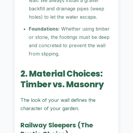
wall. We always install a gravel
backfill and drainage pipes (weep
holes) to let the water escape.
Foundations:
Whether using timber
or stone, the footings must be deep
and concreted to prevent the wall
from slipping.
2. Material Choices:
Timber vs. Masonry
The look of your wall defines the
character of your garden.
Railway Sleepers (The