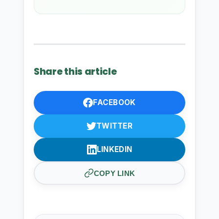
Share this article
FACEBOOK
TWITTER
LINKEDIN
COPY LINK