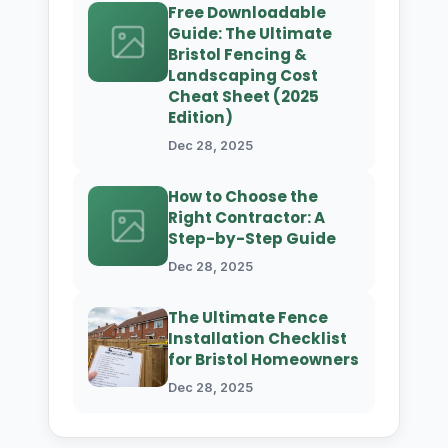
Free Downloadable
Guide: The Ultimate
Bristol Fencing &
Landscaping Cost
Cheat Sheet (2025
Edition)
Dec 28, 2025
How to Choose the
Right Contractor: A
Step-by-Step Guide
Dec 28, 2025
The Ultimate Fence
Installation Checklist
for Bristol Homeowners
Dec 28, 2025