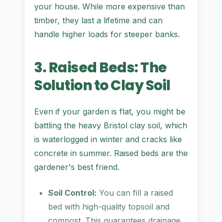
your house. While more expensive than
timber, they last a lifetime and can
handle higher loads for steeper banks.
3. Raised Beds: The
Solution to Clay Soil
Even if your garden is flat, you might be
battling the heavy Bristol clay soil, which
is waterlogged in winter and cracks like
concrete in summer. Raised beds are the
gardener's best friend.
Soil Control:
You can fill a raised
bed with high-quality topsoil and
compost. This guarantees drainage