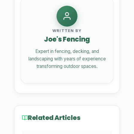
WRITTEN BY
Joe's Fencing
Expert in fencing, decking, and
landscaping with years of experience
transforming outdoor spaces.
Related Articles