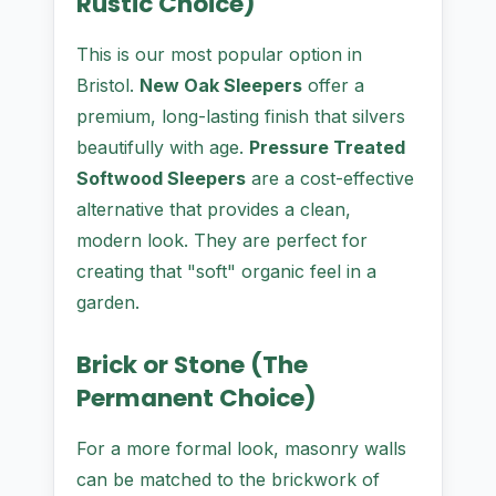
Rustic Choice)
This is our most popular option in
Bristol.
New Oak Sleepers
offer a
premium, long-lasting finish that silvers
beautifully with age.
Pressure Treated
Softwood Sleepers
are a cost-effective
alternative that provides a clean,
modern look. They are perfect for
creating that "soft" organic feel in a
garden.
Brick or Stone (The
Permanent Choice)
For a more formal look, masonry walls
can be matched to the brickwork of