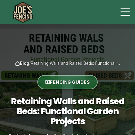
Blog
/
Retaining Walls and Raised Beds: Functional …
FENCING GUIDES
Retaining Walls and Raised
Beds: Functional Garden
Projects