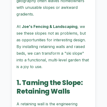
geography often leaves homeowners
with unusable slopes or awkward
gradients.
At
Joe's Fencing & Landscaping
, we
see these slopes not as problems, but
as opportunities for interesting design.
By installing retaining walls and raised
beds, we can transform a "ski slope"
into a functional, multi-level garden that
is a joy to use.
1. Taming the Slope:
Retaining Walls
A retaining wall is the engineering