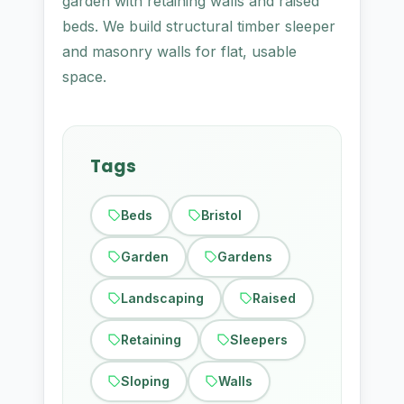
garden with retaining walls and raised
beds. We build structural timber sleeper
and masonry walls for flat, usable
space.
Tags
Beds
Bristol
Garden
Gardens
Landscaping
Raised
Retaining
Sleepers
Sloping
Walls