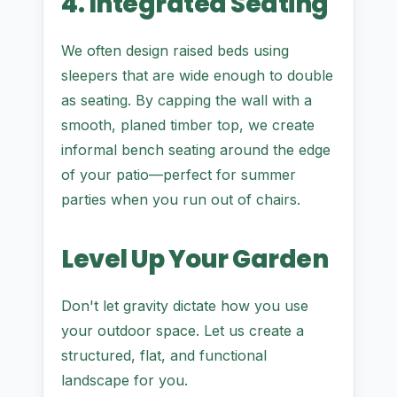
4. Integrated Seating
We often design raised beds using
sleepers that are wide enough to double
as seating. By capping the wall with a
smooth, planed timber top, we create
informal bench seating around the edge
of your patio—perfect for summer
parties when you run out of chairs.
Level Up Your Garden
Don't let gravity dictate how you use
your outdoor space. Let us create a
structured, flat, and functional
landscape for you.