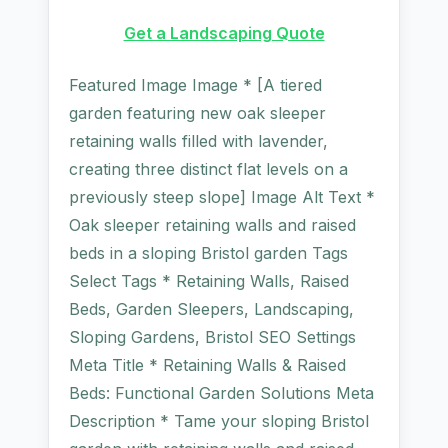
Get a Landscaping Quote
Featured Image Image * [A tiered
garden featuring new oak sleeper
retaining walls filled with lavender,
creating three distinct flat levels on a
previously steep slope] Image Alt Text *
Oak sleeper retaining walls and raised
beds in a sloping Bristol garden Tags
Select Tags * Retaining Walls, Raised
Beds, Garden Sleepers, Landscaping,
Sloping Gardens, Bristol SEO Settings
Meta Title * Retaining Walls & Raised
Beds: Functional Garden Solutions Meta
Description * Tame your sloping Bristol