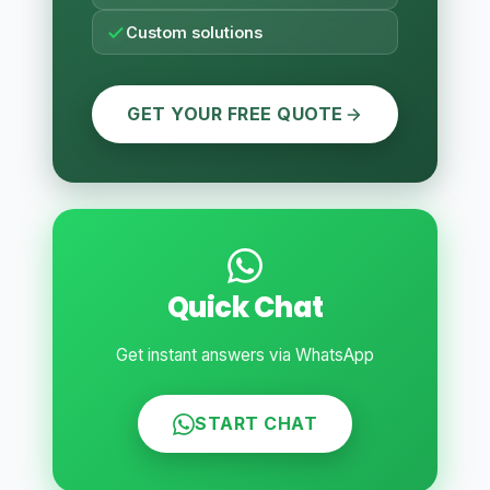
Custom solutions
GET YOUR FREE QUOTE
Quick Chat
Get instant answers via WhatsApp
START CHAT