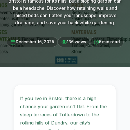
Bristol is famous for its hills, but a sloping garden can
be a headache. Discover how retaining walls and
raised beds can flatten your landscape, improve
drainage, and save your back while gardening.
December 16, 2025
136 views
5 min read
If you live in Bristol, there is a high
chance your garden isn't flat. From the
steep terraces of Totterdown to the
rolling hills of Dundry, our city’s