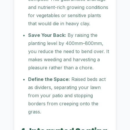
and nutrient-rich growing conditions
for vegetables or sensitive plants
that would die in heavy clay.
Save Your Back:
By raising the
planting level by 400mm–800mm,
you reduce the need to bend over. It
makes weeding and harvesting a
pleasure rather than a chore.
Define the Space:
Raised beds act
as dividers, separating your lawn
from your patio and stopping
borders from creeping onto the
grass.