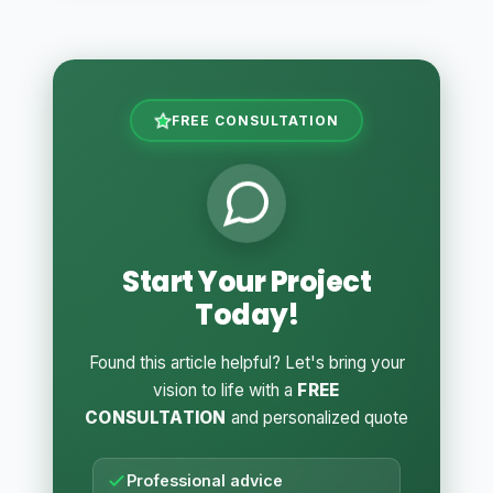
FREE CONSULTATION
Start Your Project
Today!
Found this article helpful? Let's bring your
vision to life with a
FREE
CONSULTATION
and personalized quote
Professional advice