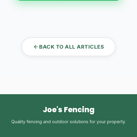
BACK TO ALL ARTICLES
Joe's Fencing
Quality fencing and outdoor solutions for your property.