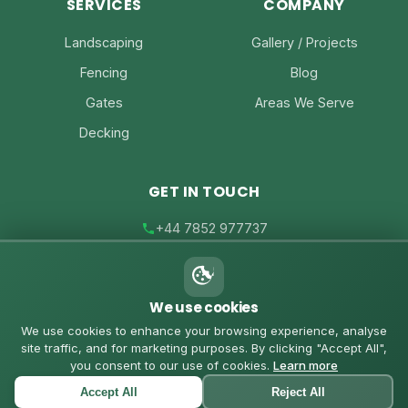
SERVICES
COMPANY
Landscaping
Gallery / Projects
Fencing
Blog
Gates
Areas We Serve
Decking
GET IN TOUCH
+44 7852 977737
joe@joesfencing.co.uk
We use cookies
Contact Us on WhatsApp
We use cookies to enhance your browsing experience, analyse
site traffic, and for marketing purposes. By clicking "Accept All",
you consent to our use of cookies.
Learn more
Accept All
Reject All
© 2026 Joe's Fencing. All rights reserved. |
Privacy Policy
|