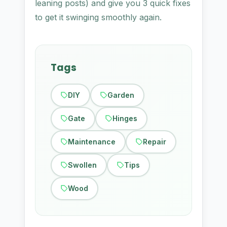
leaning posts) and give you 3 quick fixes
to get it swinging smoothly again.
Tags
DIY
Garden
Gate
Hinges
Maintenance
Repair
Swollen
Tips
Wood