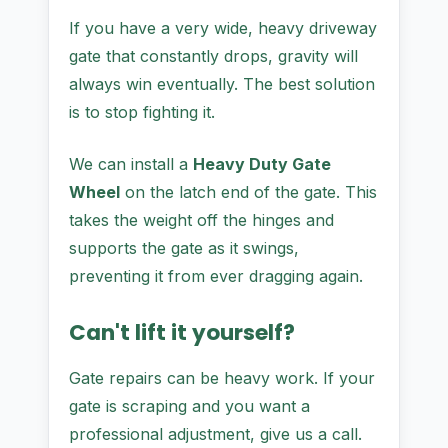
If you have a very wide, heavy driveway
gate that constantly drops, gravity will
always win eventually. The best solution
is to stop fighting it.
We can install a
Heavy Duty Gate
Wheel
on the latch end of the gate. This
takes the weight off the hinges and
supports the gate as it swings,
preventing it from ever dragging again.
Can't lift it yourself?
Gate repairs can be heavy work. If your
gate is scraping and you want a
professional adjustment, give us a call.