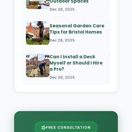
Outdoor Spaces
Dec 28, 2025
Seasonal Garden Care
Tips for Bristol Homes
Dec 28, 2025
Can I Install a Deck
Myself or Should I Hire
a Pro?
Dec 28, 2025
FREE CONSULTATION