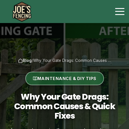
Blog
/
Why Your Gate Drags: Common Causes …
MAINTENANCE & DIY TIPS
Why Your Gate Drags:
Common Causes & Quick
Fixes