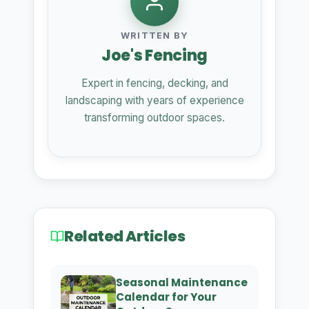
WRITTEN BY
Joe's Fencing
Expert in fencing, decking, and
landscaping with years of experience
transforming outdoor spaces.
Related Articles
Seasonal Maintenance
Calendar for Your