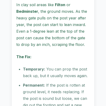
In clay soil areas like
Filton
or
Bedminster
, the ground moves. As the
heavy gate pulls on the post year after
year, the post can start to lean inward.
Even a 1-degree lean at the top of the
post can cause the bottom of the gate
to drop by an inch, scraping the floor.
The Fix:
Temporary:
You can prop the post
back up, but it usually moves again.
Permanent:
If the post is rotten at
ground level, it needs replacing. If
the post is sound but loose, we can
dig out the footing and set a new