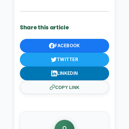
Share this article
FACEBOOK
TWITTER
LINKEDIN
COPY LINK