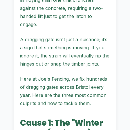
annoying than one that crunches
against the concrete, requiring a two-
handed lift just to get the latch to
engage.
A dragging gate isn't just a nuisance; it’s
a sign that something is moving. If you
ignore it, the strain will eventually rip the
hinges out or snap the timber joints.
Here at Joe's Fencing, we fix hundreds
of dragging gates across Bristol every
year. Here are the three most common
culprits and how to tackle them.
Cause 1: The "Winter