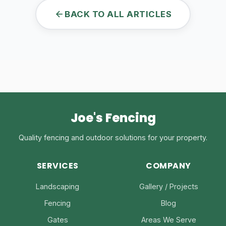
BACK TO ALL ARTICLES
Joe's Fencing
Quality fencing and outdoor solutions for your property.
SERVICES
COMPANY
Landscaping
Gallery / Projects
Fencing
Blog
Gates
Areas We Serve