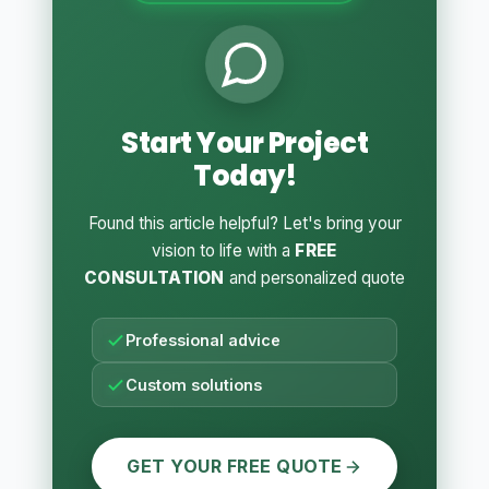
Start Your Project
Today!
Found this article helpful? Let's bring your
vision to life with a
FREE
CONSULTATION
and personalized quote
Professional advice
Custom solutions
GET YOUR FREE QUOTE