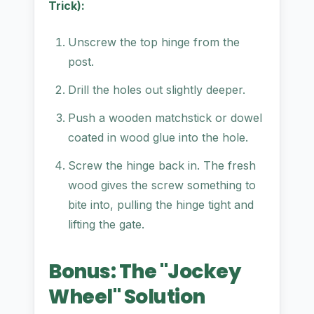
Trick):
Unscrew the top hinge from the
post.
Drill the holes out slightly deeper.
Push a wooden matchstick or dowel
coated in wood glue into the hole.
Screw the hinge back in. The fresh
wood gives the screw something to
bite into, pulling the hinge tight and
lifting the gate.
Bonus: The "Jockey
Wheel" Solution