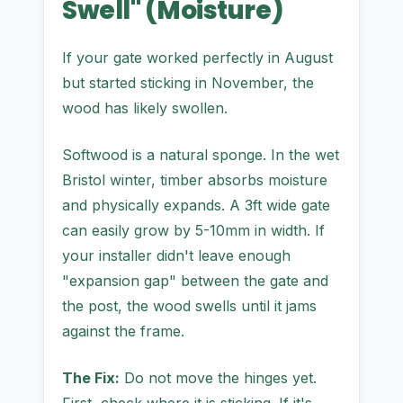
Swell" (Moisture)
If your gate worked perfectly in August
but started sticking in November, the
wood has likely swollen.
Softwood is a natural sponge. In the wet
Bristol winter, timber absorbs moisture
and physically expands. A 3ft wide gate
can easily grow by 5-10mm in width. If
your installer didn't leave enough
"expansion gap" between the gate and
the post, the wood swells until it jams
against the frame.
The Fix:
Do not move the hinges yet.