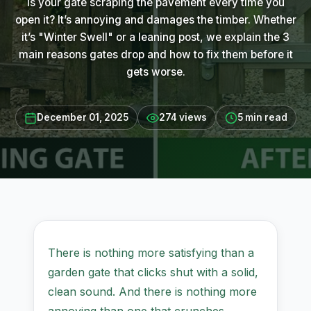
Is your gate scraping the pavement every time you
open it? It’s annoying and damages the timber. Whether
it’s "Winter Swell" or a leaning post, we explain the 3
main reasons gates drop and how to fix them before it
gets worse.
December 01, 2025
274 views
5 min read
There is nothing more satisfying than a
garden gate that clicks shut with a solid,
clean sound. And there is nothing more