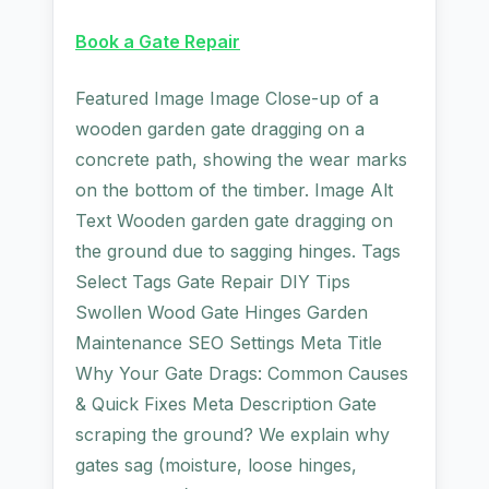
Book a Gate Repair
Featured Image Image Close-up of a
wooden garden gate dragging on a
concrete path, showing the wear marks
on the bottom of the timber. Image Alt
Text Wooden garden gate dragging on
the ground due to sagging hinges. Tags
Select Tags Gate Repair DIY Tips
Swollen Wood Gate Hinges Garden
Maintenance SEO Settings Meta Title
Why Your Gate Drags: Common Causes
& Quick Fixes Meta Description Gate
scraping the ground? We explain why
gates sag (moisture, loose hinges,