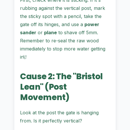
First, check where it is sticking. If it's
rubbing against the vertical post, mark
the sticky spot with a pencil, take the
gate off its hinges, and use a
power
sander
or
plane
to shave off 5mm.
Remember to re-seal the raw wood
immediately to stop more water getting
in\!
Cause 2: The "Bristol
Lean" (Post
Movement)
Look at the post the gate is hanging
from. Is it perfectly vertical?