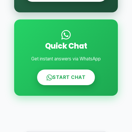
Quick Chat
Get instant answers via WhatsApp
START CHAT