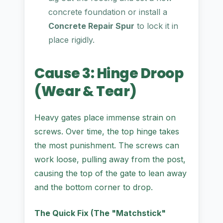
concrete foundation or install a
Concrete Repair Spur
to lock it in
place rigidly.
Cause 3: Hinge Droop
(Wear & Tear)
Heavy gates place immense strain on
screws. Over time, the top hinge takes
the most punishment. The screws can
work loose, pulling away from the post,
causing the top of the gate to lean away
and the bottom corner to drop.
The Quick Fix (The "Matchstick"